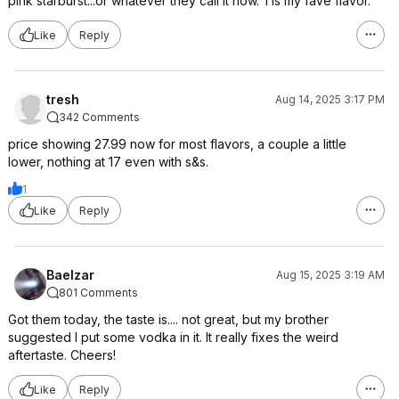
pink starburst...or whatever they call it now. Tis my fave flavor.
Like
Reply
tresh
Aug 14, 2025 3:17 PM
342 Comments
price showing 27.99 now for most flavors, a couple a little
lower, nothing at 17 even with s&s.
1
Like
Reply
Baelzar
Aug 15, 2025 3:19 AM
801 Comments
Got them today, the taste is.... not great, but my brother
suggested I put some vodka in it. It really fixes the weird
aftertaste. Cheers!
Like
Reply