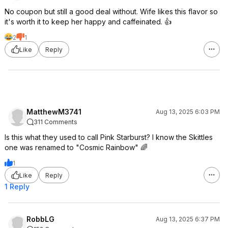
No coupon but still a good deal without. Wife likes this flavor so
it's worth it to keep her happy and caffeinated. 👍
2
1
Like
Reply
MatthewM3741
Aug 13, 2025 6:03 PM
311 Comments
Is this what they used to call Pink Starburst? I know the Skittles
one was renamed to "Cosmic Rainbow" 🌈
1
Like
Reply
1 Reply
RobbLG
Aug 13, 2025 6:37 PM