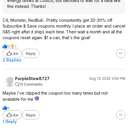
energy drinks at Costco, but decided to wait for a deal like
this instead. Thanks!
C4, Monster, RedBull... Pretty consistently get 20-30% off
Subscribe & Save coupons monthly. I place an order and cancel
S&S right after it ships each time. Then wait a month and all the
coupons reset again. $1 a can, that's the goal!
11
1
Like
Reply
2 Replies
PurpleStew8727
Aug 13, 2025 3:56 PM
13 Comments
Maybe I've clipped the coupon too many times but not
available for me
4
Like
Reply
1 Reply