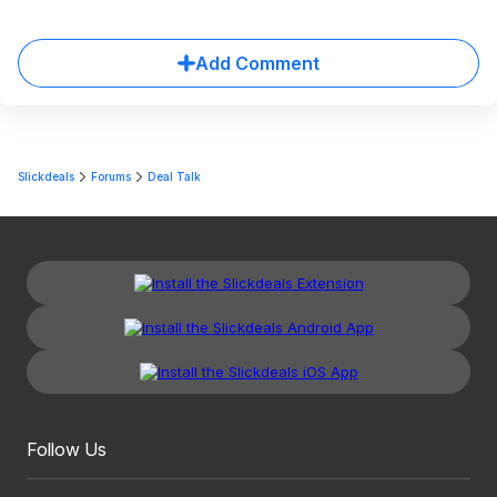
Add Comment
Slickdeals
Forums
Deal Talk
Follow Us