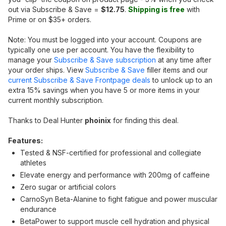
out via Subscribe & Save =
$12.75
.
Shipping is free
with
Prime or on $35+ orders.
Note: You must be logged into your account. Coupons are
typically one use per account. You have the flexibility to
manage your
Subscribe & Save subscription
at any time after
your order ships. View
Subscribe & Save
filler items and our
current Subscribe & Save Frontpage deals
to unlock up to an
extra 15% savings when you have 5 or more items in your
current monthly subscription.
Thanks to Deal Hunter
phoinix
for finding this deal.
Features:
Tested & NSF-certified for professional and collegiate
athletes
Elevate energy and performance with 200mg of caffeine
Zero sugar or artificial colors
CarnoSyn Beta-Alanine to fight fatigue and power muscular
endurance
BetaPower to support muscle cell hydration and physical