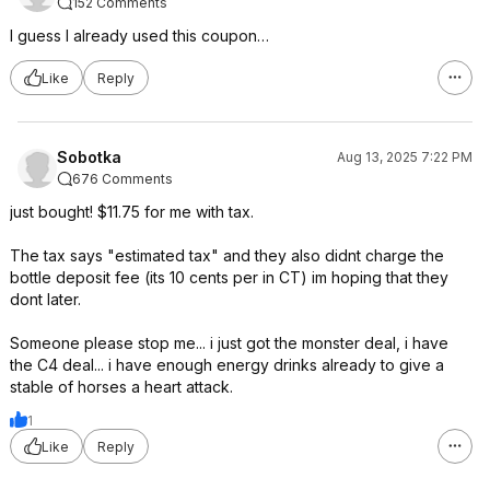
152 Comments
I guess I already used this coupon…
Like
Reply
Sobotka
Aug 13, 2025 7:22 PM
676 Comments
just bought! $11.75 for me with tax.
The tax says "estimated tax" and they also didnt charge the
bottle deposit fee (its 10 cents per in CT) im hoping that they
dont later.
Someone please stop me... i just got the monster deal, i have
the C4 deal... i have enough energy drinks already to give a
stable of horses a heart attack.
1
Like
Reply