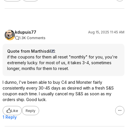
kdupuis77
Aug 15, 2025 11:45 AM
1.3K Comments
Quote from Marthisdil
:
if the coupons for them all reset "monthly" for you, you're
extremely lucky. for most of us, it takes 3-4, sometimes
longer, months for them to reset.
I dunno, I've been able to buy C4 and Monster fairly
consistently every 30-45 days as desired with a fresh S&S
coupon each time. I usually cancel my S&S as soon as my
orders ship. Good luck.
Like
Reply
1 Reply