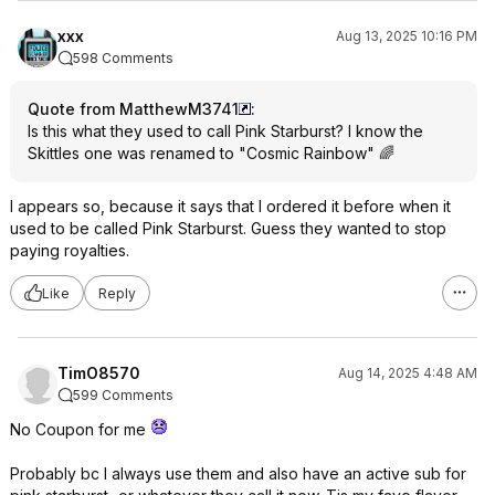
xxx
Aug 13, 2025 10:16 PM
598 Comments
Quote from MatthewM3741
:
Is this what they used to call Pink Starburst? I know the
Skittles one was renamed to "Cosmic Rainbow" 🌈
I appears so, because it says that I ordered it before when it
used to be called Pink Starburst. Guess they wanted to stop
paying royalties.
Like
Reply
TimO8570
Aug 14, 2025 4:48 AM
599 Comments
No Coupon for me
Probably bc I always use them and also have an active sub for