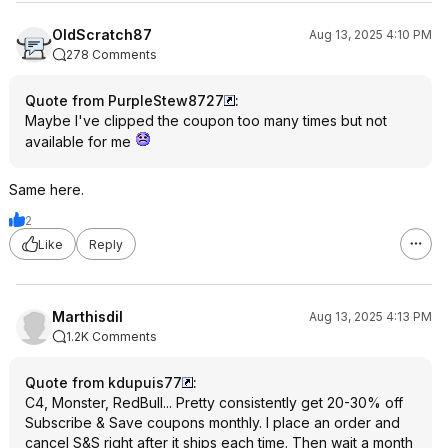
OldScratch87
Aug 13, 2025 4:10 PM
278 Comments
Quote from PurpleStew8727
:
Maybe I've clipped the coupon too many times but not
available for me
Same here.
2
Like
Reply
Marthisdil
Aug 13, 2025 4:13 PM
1.2K Comments
Quote from kdupuis77
:
C4, Monster, RedBull... Pretty consistently get 20-30% off
Subscribe & Save coupons monthly. I place an order and
cancel S&S right after it ships each time. Then wait a month