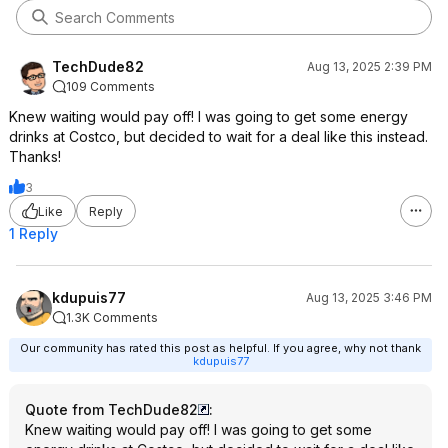
TechDude82
Aug 13, 2025 2:39 PM
109 Comments
Knew waiting would pay off! I was going to get some energy
drinks at Costco, but decided to wait for a deal like this instead.
Thanks!
3
Like
Reply
1 Reply
kdupuis77
Aug 13, 2025 3:46 PM
1.3K Comments
Our community has rated this post as helpful. If you agree, why not thank
kdupuis77
Quote from TechDude82
:
Knew waiting would pay off! I was going to get some