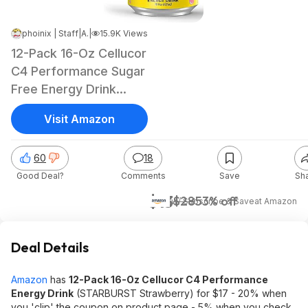
phoinix | Staff
|
Aug 13, 2025 1:03 PM
|
15.9K Views
12-Pack 16-Oz Cellucor
C4 Performance Sugar
Free Energy Drink
(Strawberry Blast)
Visit Amazon
60
18
Good Deal?
Comments
Save
Sh
$13
$28
53% off
w/ Subscribe & Save
at
Amazon
Deal Details
Amazon
has
12-Pack 16-Oz Cellucor C4 Performance
Energy Drink
(STARBURST Strawberry) for $17 - 20% when
you 'clip' the coupon on product page - 5% when you check