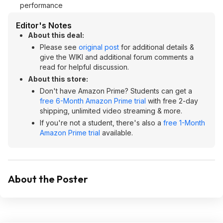
performance
Editor's Notes
About this deal:
Please see
original post
for additional details &
give the WIKI and additional forum comments a
read for helpful discussion.
About this store:
Don't have Amazon Prime? Students can get a
free 6-Month Amazon Prime trial
with free 2-day
shipping, unlimited video streaming & more.
If you're not a student, there's also a
free 1-Month
Amazon Prime trial
available.
About the Poster