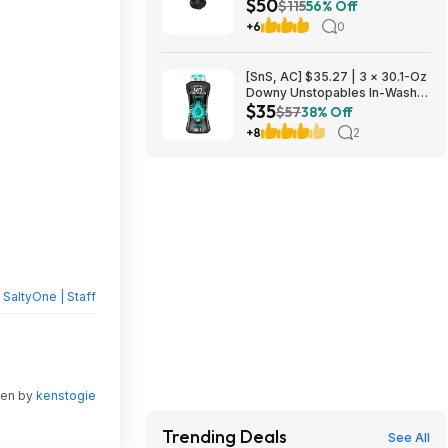
$50
Headphones $49.99 + Free
$115
56% Off
Shipping w/ Prime
+6
0
[SnS, AC] $35.27 | 3 × 30.1-Oz
Downy Unstopables In-Wash
$35
Laundry Scent Booster Beads
$57
38% Off
(Fresh) ($11.76 each) + $10
+8
2
credit at Amazon
y
SaltyOne | Staff
ten by
kenstogie
Trending Deals
See All