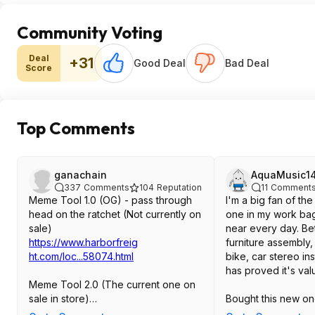
Community Voting
Deal
+31
Good Deal
Bad Deal
Score
Top Comments
ganachain
AquaMusic1
337
Comments
104
Reputation
11
Comment
Meme Tool 1.0 (OG) - pass through
I'm a big fan of the
head on the ratchet (Not currently on
one in my work bag
sale)
near every day. Be
https://www.harborfreig
furniture assembly
ht.com/loc...58074.htm
l
bike, car stereo inst
has proved it's val
Meme Tool 2.0 (The current one on
sale in store)
Bought this new o
https://www.harborfreig
ratchet design is d