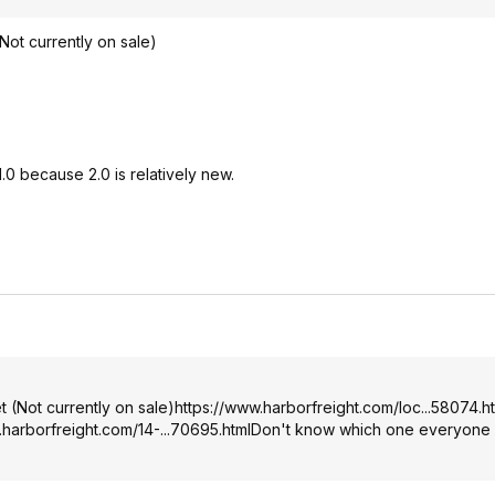
Not currently on sale)
0 because 2.0 is relatively new.
 (Not currently on sale)
https://www.harborfreig
ht.com/loc...58074.h
.harborfreig
ht.com/14-...70695.html
Don't know which one everyone 