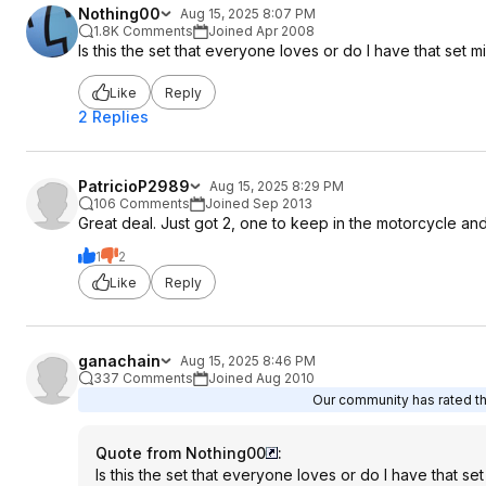
Nothing00
Aug 15, 2025 8:07 PM
1.8K Comments
Joined Apr 2008
Is this the set that everyone loves or do I have that set m
Like
Reply
2 Replies
PatricioP2989
Aug 15, 2025 8:29 PM
106 Comments
Joined Sep 2013
Great deal. Just got 2, one to keep in the motorcycle an
1
2
Like
Reply
ganachain
Aug 15, 2025 8:46 PM
337 Comments
Joined Aug 2010
Our community has rated thi
Quote from Nothing00
:
Is this the set that everyone loves or do I have that se