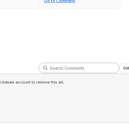
Go to Comment
many Allen bits as
not all items not very well secured
replacement for the
and it rattles a bit. So.. Meh. There
 supplement and it
are good alternatives with good
 you'd expect from
prices, like from Dewalt.
Old
lickdeals account to remove this ad.