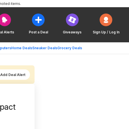
moted items.
al Alerts
Post a Deal
Giveaways
Sign Up / Log In
puters
Home Deals
Sneaker Deals
Grocery Deals
Add Deal Alert
mpact