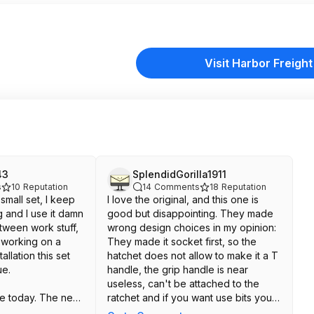
Visit Harbor Freight
43
SplendidGorilla1911
s
10
Reputation
14
Comments
18
Reputation
 small set, I keep
I love the original, and this one is
 and I use it damn
good but disappointing. They made
tween work stuff,
wrong design choices in my opinion:
, working on a
They made it socket first, so the
allation this set
hatchet does not allow to make it a T
ue.
handle, the grip handle is near
useless, can't be attached to the
ne today. The new
ratchet and if you want use bits you
isappointing, and
need a socket to hex adapter. Also,