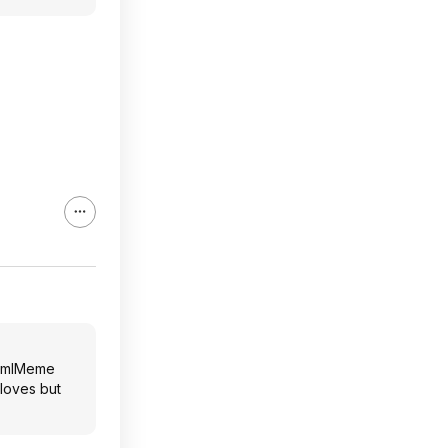
tm
l
Meme
loves but