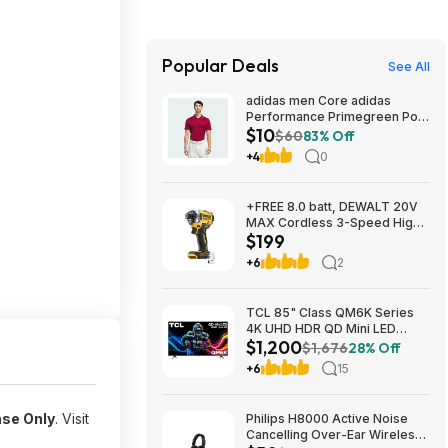
Popular Deals
See All
adidas men Core adidas
Performance Primegreen Polo
$10
Shirt (Collegiate Burgundy)
$60
83% Off
$10.4
+4
0
+FREE 8.0 batt, DEWALT 20V
MAX Cordless 3-Speed High-
$199
Torque Impact Driver, 1/4in.-
Drive, 2500 in./lb. Torque,
+6
2
Model# DCF860B, $199, $9.99
ship, Northern Tool
TCL 85" Class QM6K Series
4K UHD HDR QD Mini LED
$1,200
Smart TV with Google TV
$1,676
28% Off
(2025) $1199.99
+6
15
ase Only
. Visit
Philips H8000 Active Noise
Cancelling Over-Ear Wireless