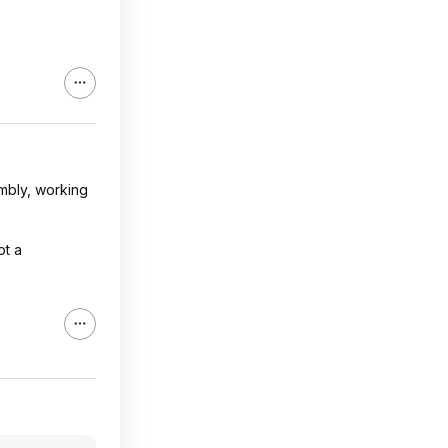
embly, working
ot a