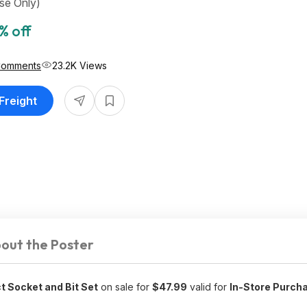
se Only)
% off
Comments
23.2K Views
 Freight
out the Poster
t Socket and Bit Set
on sale for
$47.99
valid for
In-Store Purch