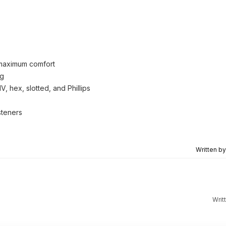
r maximum comfort
ng
, hex, slotted, and Phillips
steners
Written b
Writ