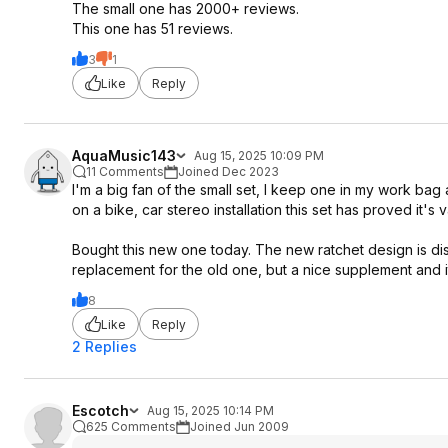
The small one has 2000+ reviews.
This one has 51 reviews.
3
1
Like
Reply
AquaMusic143
Aug 15, 2025 10:09 PM
11 Comments
Joined Dec 2023
I'm a big fan of the small set, I keep one in my work bag
on a bike, car stereo installation this set has proved it's v
Bought this new one today. The new ratchet design is dis
replacement for the old one, but a nice supplement and it
8
Like
Reply
2 Replies
Escotch
Aug 15, 2025 10:14 PM
625 Comments
Joined Jun 2009