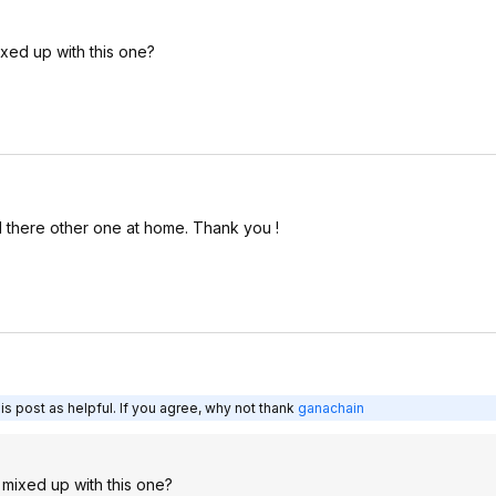
ixed up with this one?
d there other one at home. Thank you !
s post as helpful. If you agree, why not thank
ganachain
t mixed up with this one?