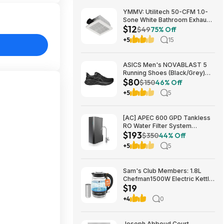
YMMV: Utilitech 50-CFM 1.0-
Sone White Bathroom Exhaust
$12
Fan $12.22 + Free Store
$49
75% Off
Pickup at Lowe's or Free
+5
15
Shipping on $35+
ASICS Men's NOVABLAST 5
Running Shoes (Black/Grey)
$80
$80.47 + Free Shipping
$150
46% Off
+5
5
[AC] APEC 600 GPD Tankless
RO Water Filter System
$193
$192.77
$350
44% Off
+5
5
Sam's Club Members: 1.8L
Chefman1500W Electric Kettle
$19
w/ Removable Tea Infuser
$18.88 + Free S&H w/ Sam's
+4
0
Plus Membership
Joseph Abboud Court