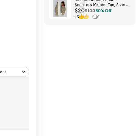
Sneakers (Green, Tan, Size: 7-
$20
13) $19.99 + Free Shipping
$100
80% Off
+3
0
est