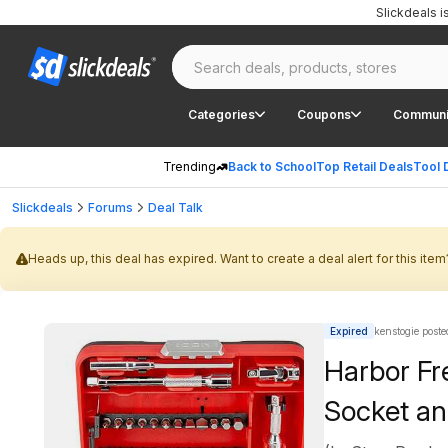
Slickdeals 
Categories
Coupons
Communi
Trending
Back to School
Top Retail Deals
Tool 
Slickdeals
Forums
Deal Talk
Heads up, this deal has expired. Want to create a deal alert for this item
Expired
kenstogie poste
Harbor Fr
Socket an