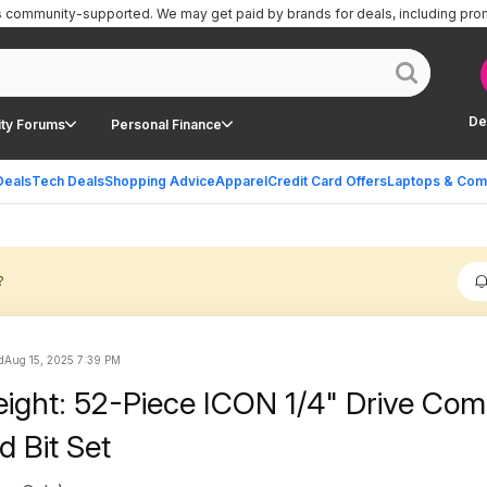
is community-supported.
We may get paid by brands for deals, including pro
De
ty Forums
Personal Finance
Deals
Tech Deals
Shopping Advice
Apparel
Credit Card Offers
Laptops & Com
?
d
Aug 15, 2025 7:39 PM
eight: 52-Piece ICON 1/4" Drive Co
d Bit Set