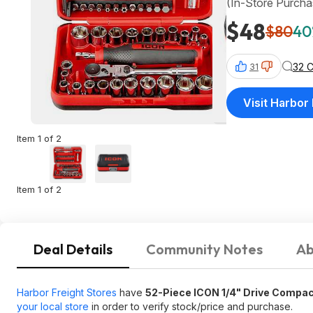
(In-Store Purcha
$48
$80
40
32 
31
Visit Harbor
Item 1 of 2
Item 1 of 2
Deal Details
Community Notes
Ab
Harbor Freight Stores
have
52-Piece ICON 1/4" Drive Compac
your local store
in order to verify stock/price and purchase.