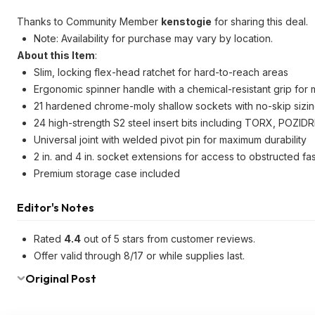
Thanks to Community Member
kenstogie
for sharing this deal.
Note: Availability for purchase may vary by location.
About this Item
:
Slim, locking flex-head ratchet for hard-to-reach areas
Ergonomic spinner handle with a chemical-resistant grip fo
21 hardened chrome-moly shallow sockets with no-skip sizi
24 high-strength S2 steel insert bits including TORX, POZIDRIV
Universal joint with welded pivot pin for maximum durability
2 in. and 4 in. socket extensions for access to obstructed fa
Premium storage case included
Editor's Notes
Rated
4.4
out of 5 stars from customer reviews.
Offer valid through 8/17 or while supplies last.
Original Post