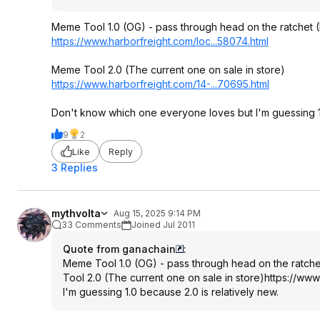
Meme Tool 1.0 (OG) - pass through head on the ratchet (
https://www.harborfreig
ht.com/loc...58074.htm
l
Meme Tool 2.0 (The current one on sale in store)
https://www.harborfreig
ht.com/14-...70695.html
Don't know which one everyone loves but I'm guessing 1.
9
2
Like
Reply
3 Replies
mythvolta
Aug 15, 2025 9:14 PM
33 Comments
Joined Jul 2011
Quote from ganachain
:
Meme Tool 1.0 (OG) - pass through head on the ratchet
Tool 2.0 (The current one on sale in store)
https://www
I'm guessing 1.0 because 2.0 is relatively new.