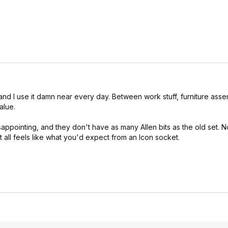
 and I use it damn near every day. Between work stuff, furniture ass
alue.
appointing, and they don't have as many Allen bits as the old set. N
 all feels like what you'd expect from an Icon socket.