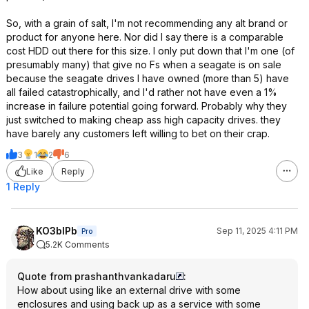
So, with a grain of salt, I'm not recommending any alt brand or
product for anyone here. Nor did I say there is a comparable
cost HDD out there for this size. I only put down that I'm one (of
presumably many) that give no Fs when a seagate is on sale
because the seagate drives I have owned (more than 5) have
all failed catastrophically, and I'd rather not have even a 1%
increase in failure potential going forward. Probably why they
just switched to making cheap ass high capacity drives. they
have barely any customers left willing to bet on their crap.
3
1
2
6
Like
Reply
1 Reply
KO3bIPb
Sep 11, 2025 4:11 PM
Pro
5.2K Comments
Quote from prashanthvankadaru
:
How about using like an external drive with some
enclosures and using back up as a service with some