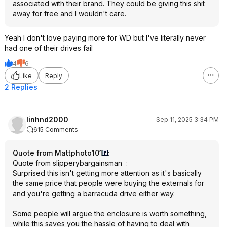
associated with their brand. They could be giving this shit
away for free and I wouldn't care.
Yeah I don't love paying more for WD but I've literally never
had one of their drives fail
4
6
Like
Reply
2 Replies
linhnd2000
Sep 11, 2025 3:34 PM
615 Comments
Quote from Mattphoto101
:
Quote from slipperybargainsman
:
Surprised this isn't getting more attention as it's basically
the same price that people were buying the externals for
and you're getting a barracuda drive either way.
Some people will argue the enclosure is worth something,
while this saves you the hassle of having to deal with