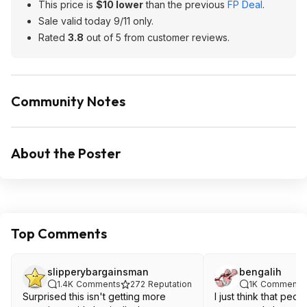
This price is
$10 lower
than the previous
FP Deal
.
Sale valid today 9/11 only.
Rated
3.8
out of 5 from customer reviews.
Community Notes
About the Poster
Top Comments
slipperybargainsman
bengalih
1.4K
Comments
272
Reputation
1K
Comments
Surprised this isn't getting more
I just think that peopl