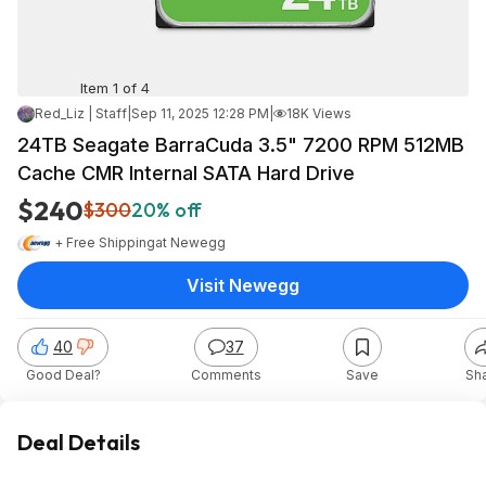
Item 1 of 4
Red_Liz | Staff
|
Sep 11, 2025 12:28 PM
|
18K Views
24TB Seagate BarraCuda 3.5" 7200 RPM 512MB
Cache CMR Internal SATA Hard Drive
$240
$300
20% off
+ Free Shipping
at
Newegg
Visit Newegg
40
37
Good Deal?
Comments
Save
Sh
Deal Details