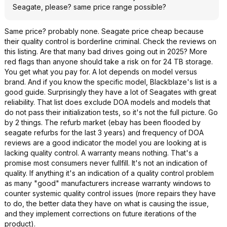
Seagate, please? same price range possible?
Same price? probably none. Seagate price cheap because
their quality control is borderline criminal. Check the reviews on
this listing. Are that many bad drives going out in 2025? More
red flags than anyone should take a risk on for 24 TB storage.
You get what you pay for. A lot depends on model versus
brand. And if you know the specific model, Blackblaze's list is a
good guide. Surprisingly they have a lot of Seagates with great
reliability. That list does exclude DOA models and models that
do not pass their initialization tests, so it's not the full picture. Go
by 2 things. The refurb market (ebay has been flooded by
seagate refurbs for the last 3 years) and frequency of DOA
reviews are a good indicator the model you are looking at is
lacking quality control. A warranty means nothing. That's a
promise most consumers never fullfill. It's not an indication of
quality. If anything it's an indication of a quality control problem
as many "good" manufacturers increase warranty windows to
counter systemic quality control issues (more repairs they have
to do, the better data they have on what is causing the issue,
and they implement corrections on future iterations of the
product).