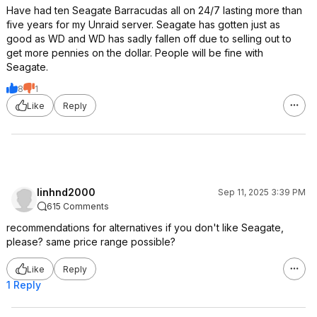
Have had ten Seagate Barracudas all on 24/7 lasting more than
five years for my Unraid server. Seagate has gotten just as
good as WD and WD has sadly fallen off due to selling out to
get more pennies on the dollar. People will be fine with
Seagate.
8
1
Like
Reply
linhnd2000
Sep 11, 2025 3:39 PM
615 Comments
recommendations for alternatives if you don't like Seagate,
please? same price range possible?
Like
Reply
1 Reply