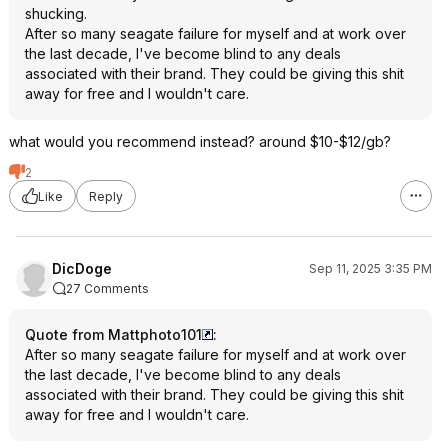
shucking.
After so many seagate failure for myself and at work over
the last decade, I've become blind to any deals
associated with their brand. They could be giving this shit
away for free and I wouldn't care.
what would you recommend instead? around $10-$12/gb?
2
Like
Reply
DicDoge
Sep 11, 2025 3:35 PM
27 Comments
Quote from Mattphoto101
:
After so many seagate failure for myself and at work over
the last decade, I've become blind to any deals
associated with their brand. They could be giving this shit
away for free and I wouldn't care.