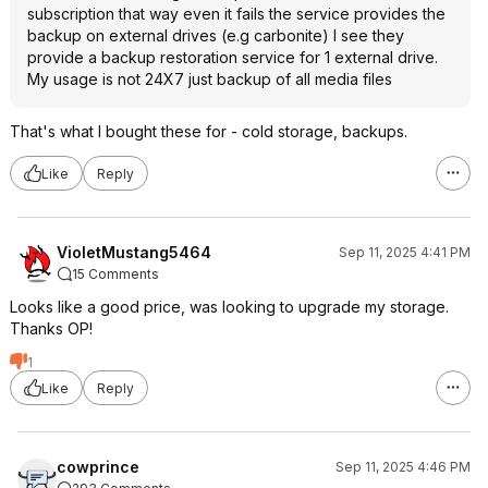
subscription that way even it fails the service provides the
backup on external drives (e.g carbonite) I see they
provide a backup restoration service for 1 external drive.
My usage is not 24X7 just backup of all media files
That's what I bought these for - cold storage, backups.
Like
Reply
VioletMustang5464
Sep 11, 2025 4:41 PM
15 Comments
Looks like a good price, was looking to upgrade my storage.
Thanks OP!
1
Like
Reply
cowprince
Sep 11, 2025 4:46 PM