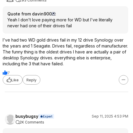
293 Comments
Quote from davin900
:
Yeah I don't love paying more for WD but I've literally
never had one of their drives fail
I've had two WD gold drives fail in my 12 drive Synology over
the years and 1 Seagate. Drives fail, regardless of manufacturer.
The funny thing is the oldest drives I have are actually a pair of
desktop Synology drives. everything else is enterprise,
including the 3 that have failed.
7
Like
Reply
busybugsy
Sep 11, 2025 4:53 PM
Expert
2K Comments