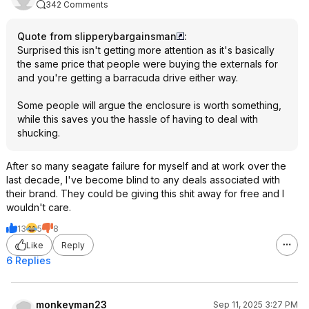
342 Comments
Quote from slipperybargainsman
:
Surprised this isn't getting more attention as it's basically
the same price that people were buying the externals for
and you're getting a barracuda drive either way.
Some people will argue the enclosure is worth something,
while this saves you the hassle of having to deal with
shucking.
After so many seagate failure for myself and at work over the
last decade, I've become blind to any deals associated with
their brand. They could be giving this shit away for free and I
wouldn't care.
13
5
8
Like
Reply
6 Replies
monkeyman23
Sep 11, 2025 3:27 PM