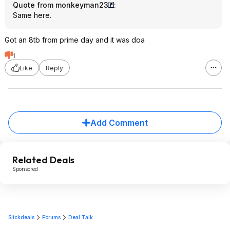
Quote from monkeyman23
:
Same here.
Got an 8tb from prime day and it was doa
1
Like
Reply
Add Comment
Related Deals
Sponsored
Slickdeals
Forums
Deal Talk