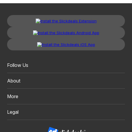
Follow Us
About
More
Legal