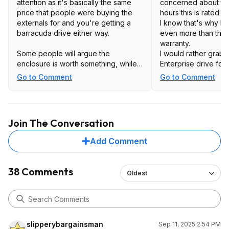
attention as it's basically the same
concerned about th
price that people were buying the
hours this is rated fo
externals for and you're getting a
I know that's why I'm
barracuda drive either way.
even more than the 
warranty.
Some people will argue the
I would rather grab 
enclosure is worth something, while
Enterprise drive for
this saves you the hassle of having to
equivalent price and
Go to Comment
Go to Comment
deal with shucking.
Unfortunately, we h
this year.
I think I'm going to 
more months, I'm sure
Join The Conversation
be back around BF.
Add Comment
38 Comments
Oldest
slipperybargainsman
Sep 11, 2025 2:54 PM