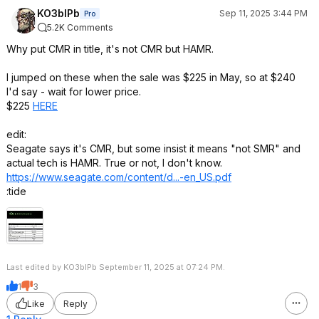
KO3bIPb
Sep 11, 2025 3:44 PM
Pro
5.2K Comments
Why put CMR in title, it's not CMR but HAMR.
I jumped on these when the sale was $225 in May, so at $240
I'd say - wait for lower price.
$225
HERE
edit:
Seagate says it's CMR, but some insist it means "not SMR" and
actual tech is HAMR. True or not, I don't know.
https://www.seagate.com/content/d...-en_US.pdf
:tide
Last edited by KO3bIPb September 11, 2025 at 07:24 PM.
1
3
Like
Reply