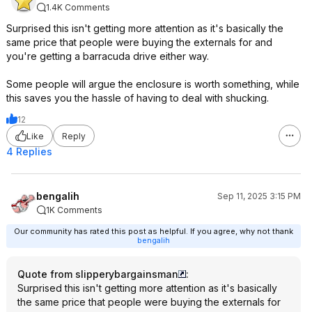
1.4K Comments
Surprised this isn't getting more attention as it's basically the
same price that people were buying the externals for and
you're getting a barracuda drive either way.
Some people will argue the enclosure is worth something, while
this saves you the hassle of having to deal with shucking.
12
Like
Reply
4 Replies
bengalih
Sep 11, 2025 3:15 PM
1K Comments
Our community has rated this post as helpful. If you agree, why not thank
bengalih
Quote from slipperybargainsman
:
Surprised this isn't getting more attention as it's basically
the same price that people were buying the externals for