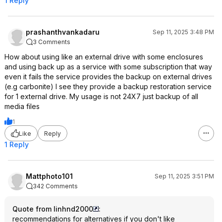
1 Reply
prashanthvankadaru
Sep 11, 2025 3:48 PM
3 Comments
How about using like an external drive with some enclosures
and using back up as a service with some subscription that way
even it fails the service provides the backup on external drives
(e.g carbonite) I see they provide a backup restoration service
for 1 external drive. My usage is not 24X7 just backup of all
media files
1
Like
Reply
1 Reply
Mattphoto101
Sep 11, 2025 3:51 PM
342 Comments
Quote from linhnd2000
:
recommendations for alternatives if you don't like