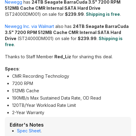
Newegg
has
24TB Seagate BarraCuda 3.5" 7200 RPM
512MB Cache CMR Internal SATA Hard Drive
(ST24000DM001) on sale for
$239.99
.
Shipping is free
.
Newegg Inc. via Walmart
also has
24TB Seagate BarraCuda
3.5" 7200 RPM 512MB Cache CMR Internal SATA Hard
Drive
(ST24000DM001) on sale for
$239.99
.
Shipping is
free
.
Thanks to Staff Member
Red_Liz
for sharing this deal.
Specs
:
CMR Recording Technology
7200 RPM
512MB Cache
190MB/s Max Sustained Data Rate, OD Read
120TB/Year Workload Rate Limit
2-Year Warranty
Editor's Notes
Spec Sheet
.