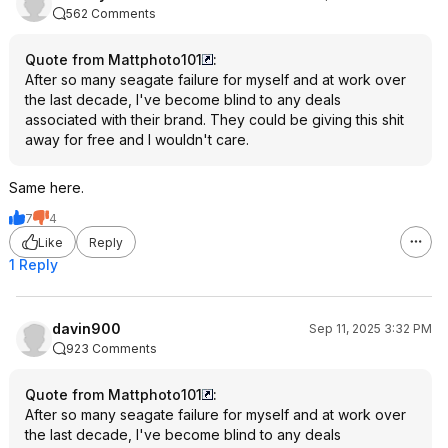
562 Comments
Quote from Mattphoto101
:
After so many seagate failure for myself and at work over
the last decade, I've become blind to any deals
associated with their brand. They could be giving this shit
away for free and I wouldn't care.
Same here.
7
4
Like
Reply
1 Reply
davin900
Sep 11, 2025 3:32 PM
923 Comments
Quote from Mattphoto101
:
After so many seagate failure for myself and at work over
the last decade, I've become blind to any deals