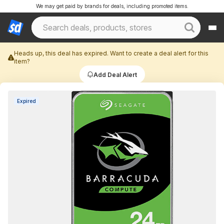
We may get paid by brands for deals, including promoted items.
Heads up, this deal has expired. Want to create a deal alert for this
item?
Add Deal Alert
Expired