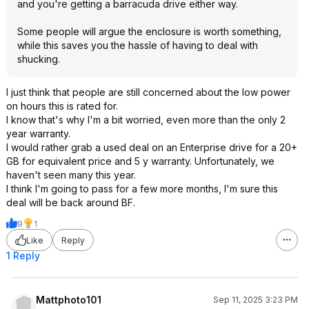
and you're getting a barracuda drive either way.
Some people will argue the enclosure is worth something,
while this saves you the hassle of having to deal with
shucking.
I just think that people are still concerned about the low power
on hours this is rated for.
I know that's why I'm a bit worried, even more than the only 2
year warranty.
I would rather grab a used deal on an Enterprise drive for a 20+
GB for equivalent price and 5 y warranty. Unfortunately, we
haven't seen many this year.
I think I'm going to pass for a few more months, I'm sure this
deal will be back around BF.
9
1
Like
Reply
1 Reply
Mattphoto101
Sep 11, 2025 3:23 PM