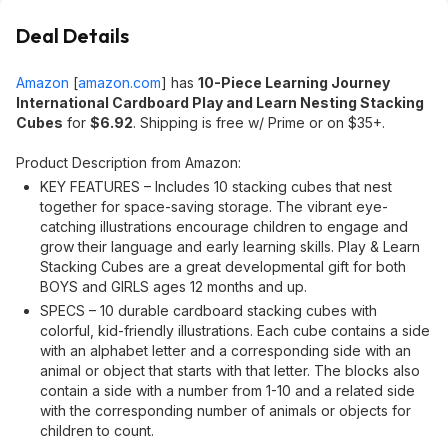
Deal Details
Amazon
[
amazon.com
]
has
10-Piece Learning Journey
International Cardboard Play and Learn Nesting Stacking
Cubes
for
$6.92
. Shipping is free w/ Prime or on $35+.
Product Description from Amazon:
KEY FEATURES – Includes 10 stacking cubes that nest
together for space-saving storage. The vibrant eye-
catching illustrations encourage children to engage and
grow their language and early learning skills. Play & Learn
Stacking Cubes are a great developmental gift for both
BOYS and GIRLS ages 12 months and up.
SPECS – 10 durable cardboard stacking cubes with
colorful, kid-friendly illustrations. Each cube contains a side
with an alphabet letter and a corresponding side with an
animal or object that starts with that letter. The blocks also
contain a side with a number from 1-10 and a related side
with the corresponding number of animals or objects for
children to count.