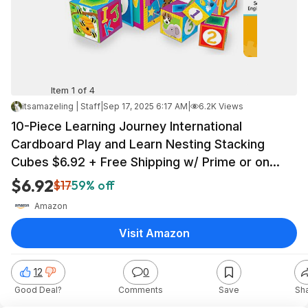
Item 1 of 4
itsamazeling | Staff
|
Sep 17, 2025 6:17 AM
|
6.2K Views
10-Piece Learning Journey International
Cardboard Play and Learn Nesting Stacking
Cubes $6.92 + Free Shipping w/ Prime or on
$35+
$6.92
$17
59% off
Amazon
Visit Amazon
12
0
Good Deal?
Comments
Save
Sh