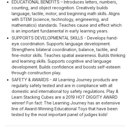
EDUCATIONAL BENEFITS – Introduces letters, numbers,
counting, and object recognition. Creatively builds
language, tactile, motor, and beginning math skills. Aligns
with STEM (science, technology, engineering, and
mathematics) standards. Teaches cause and effect which
is an important fundamental in early learning years.
SUPPORTS DEVELOPMENTAL SKILLS - Develops hand-
eye coordination. Supports language development.
Strengthens bilateral coordination, balance, tactile, and
fine-motor skills. Teaches spatial awareness. Builds thinking
and learning skills. Supports cognitive and language
development. Builds confidence and boosts self-esteem
through construction play.
SAFETY & AWARDS - All Learning Journey products are
regularly safety tested and are in compliance with all
domestic and international toy safety regulations. Play &
Learn Stacking Cubes are a 2019 HOT DIGGITY AWARD
winner! Fun fact: The Learning Journey has an extensive
line of Award-Winning Educational Toys that have been
tested by the most important panel of judges kids!