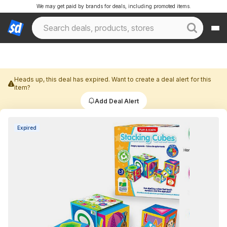
We may get paid by brands for deals, including promoted items.
Heads up, this deal has expired. Want to create a deal alert for this
item?
Add Deal Alert
Expired