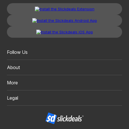
Follow Us
About
More
Legal