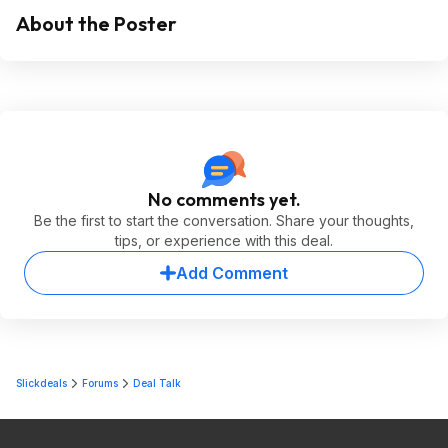
About the Poster
No comments yet.
Be the first to start the conversation. Share your thoughts,
tips, or experience with this deal.
Add Comment
Slickdeals
Forums
Deal Talk