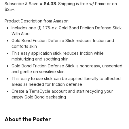
Subscribe & Save =
$4.38
. Shipping is free w/ Prime or on
$35+.
Product Description from Amazon:
Includes one (1) 1.75-oz. Gold Bond Friction Defense Stick
With Aloe
Gold Bond Friction Defense Stick reduces friction and
comforts skin
This easy application stick reduces friction while
moisturizing and soothing skin
Gold Bond Friction Defense Stick is nongreasy, unscented
and gentle on sensitive skin
This easy to use stick can be applied liberally to affected
areas as needed for friction defense
Create a TerraCycle account and start recycling your
empty Gold Bond packaging
About the Poster