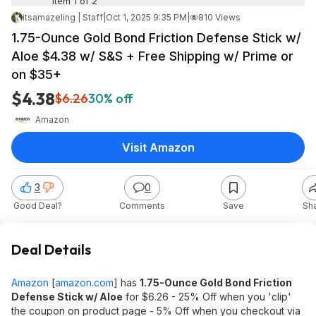
Item 1 of 2
itsamazeling | Staff
|
Oct 1, 2025 9:35 PM
|
810 Views
1.75-Ounce Gold Bond Friction Defense Stick w/
Aloe $4.38 w/ S&S + Free Shipping w/ Prime or
on $35+
$4.38
$6.26
30% off
Amazon
Visit Amazon
3
0
Good Deal?
Comments
Save
Sh
Deal Details
Amazon
[
amazon.com
]
has
1.75-Ounce Gold Bond Friction
Defense Stick w/ Aloe
for $6.26 - 25% Off when you 'clip'
the coupon on product page - 5% Off when you checkout via