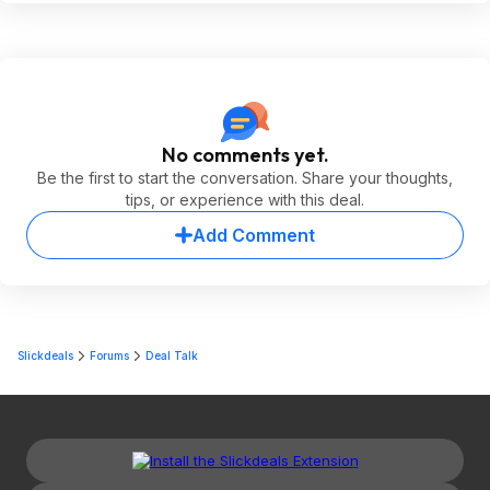
No comments yet.
Be the first to start the conversation. Share your thoughts,
tips, or experience with this deal.
Add Comment
Slickdeals
Forums
Deal Talk