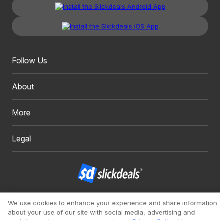
Follow Us
About
More
Legal
Copyright 1999 - 2026. Slickdeals, LLC. All Rights Reserved.
We use cookies to enhance your experience and share information
about your use of our site with social media, advertising and
Redesign
Mobile
Classic