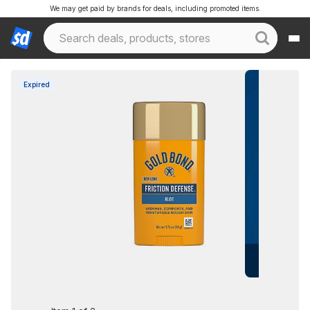
We may get paid by brands for deals, including promoted items.
Expired