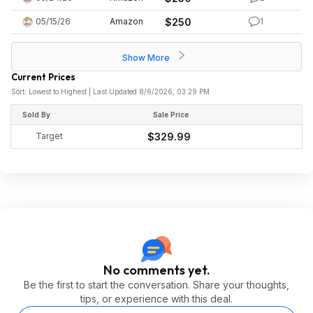
05/15/26
Amazon
$250
1
Show More
Current Prices
Sort: Lowest to Highest | Last Updated 8/6/2026, 03:29 PM
Sold By
Sale Price
Target
$329.99
No comments yet.
Be the first to start the conversation. Share your thoughts,
tips, or experience with this deal.