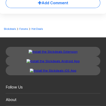
Add Comment
Slickdeals
Forums
Hot Deals
Follow Us
About