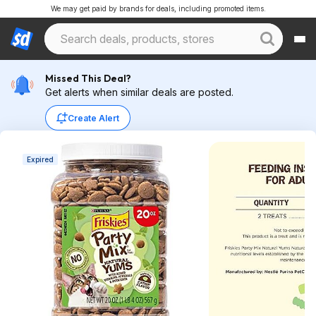
We may get paid by brands for deals, including promoted items.
Missed This Deal?
Get alerts when similar deals are posted.
Create Alert
Expired