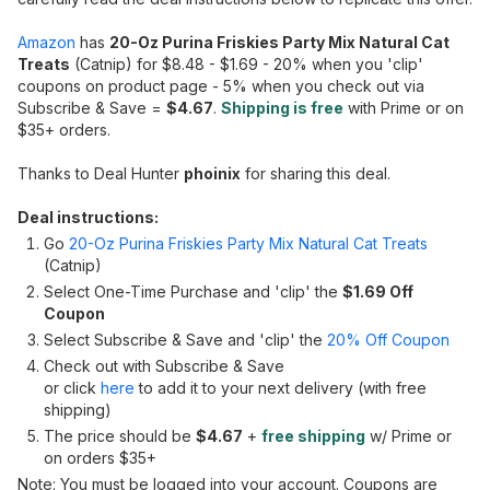
Amazon
has
20-Oz Purina Friskies Party Mix Natural Cat
Treats
(Catnip) for $8.48 - $1.69 - 20% when you 'clip'
coupons on product page - 5% when you check out via
Subscribe & Save =
$4.67
.
Shipping is free
with Prime or on
$35+ orders.
Thanks to Deal Hunter
phoinix
for sharing this deal.
Deal instructions:
Go
20-Oz Purina Friskies Party Mix Natural Cat Treats
(Catnip)
Select One-Time Purchase and 'clip' the
$1.69 Off
Coupon
Select Subscribe & Save and 'clip' the
20% Off Coupon
Check out with Subscribe & Save
or click
here
to add it to your next delivery (with free
shipping)
The price should be
$4.67
+
free shipping
w/ Prime or
on orders $35+
Note: You must be logged into your account. Coupons are