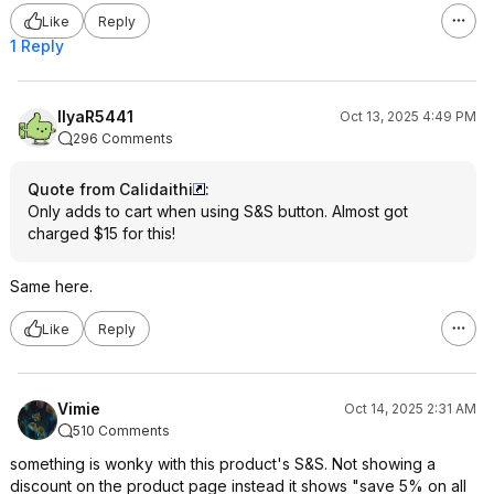
Like
Reply
1 Reply
IlyaR5441
Oct 13, 2025 4:49 PM
296 Comments
Quote from Calidaithi
:
Only adds to cart when using S&S button. Almost got
charged $15 for this!
Same here.
Like
Reply
Vimie
Oct 14, 2025 2:31 AM
510 Comments
something is wonky with this product's S&S. Not showing a
discount on the product page instead it shows "save 5% on all