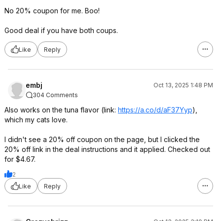
No 20% coupon for me. Boo!
Good deal if you have both coups.
Like
Reply
embj
Oct 13, 2025 1:48 PM
304 Comments
Also works on the tuna flavor (link:
https://a.co/d/aF37Yyp
),
which my cats love.
I didn't see a 20% off coupon on the page, but I clicked the
20% off link in the deal instructions and it applied. Checked out
for $4.67.
2
Like
Reply