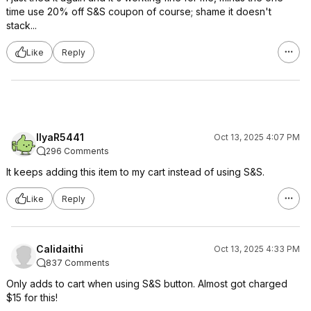
time use 20% off S&S coupon of course; shame it doesn't
stack...
Like
Reply
IlyaR5441
Oct 13, 2025 4:07 PM
296 Comments
It keeps adding this item to my cart instead of using S&S.
Like
Reply
Calidaithi
Oct 13, 2025 4:33 PM
837 Comments
Only adds to cart when using S&S button. Almost got charged
$15 for this!