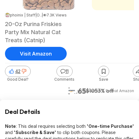
phoinix | Staff
|
Oct 13, 2025 8:43 AM
|
7.3K Views
20-Oz Purina Friskies
Party Mix Natural Cat
Treats (Catnip)
Visit Amazon
42
11
Good Deal?
Comments
Save
Sh
$4.65
$10
53% off
w/ Subscribe & Save
at
Amazon
Deal Details
Note
: This deal requires selecting both
'One-time Purchase'
and
'Subscribe & Save'
to clip both coupons. Please
carefully read the deal instructions below to replicate this offer.