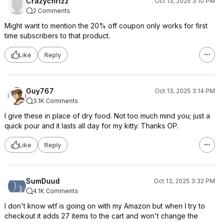
Crazychrizz
Oct 13, 2025 3:10 PM
2 Comments
Might want to mention the 20% off coupon only works for first
time subscribers to that product.
Like
Reply
Guy767
Oct 13, 2025 3:14 PM
3.1K Comments
I give these in place of dry food. Not too much mind you; just a
quick pour and it lasts all day for my kitty. Thanks OP.
Like
Reply
SumDuud
Oct 13, 2025 3:32 PM
4.1K Comments
I don't know wtf is going on with my Amazon but when I try to
checkout it adds 27 items to the cart and won't change the