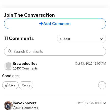
Join The Conversation
Add Comment
11 Comments
Oldest
Brewedcoffee
Oct 13, 2025 12:05 PM
451 Comments
Good deal
Like
Reply
ihave2boxers
Oct 13, 2025 1:30 PM
631 Comments