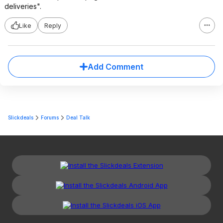
deliveries".
Like
Reply
Add Comment
Slickdeals
Forums
Deal Talk