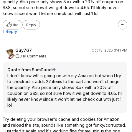
quantity. Also price only shows 8.xx with a 20% off coupon on
S&S, so not sure how it will get down to 4.65. I'll likely never
know since it won't let me check out with just 1 lol
Like
Reply
1 Reply
Guy767
Oct 13, 2025 3:41 PM
3.1K Comments
Quote from SumDuud
:
I don't know wtf is going on with my Amazon but when I try
to checkout it adds 27 items to the cart and won't change
the quantity. Also price only shows 8.xx with a 20% off
coupon on S&S, so not sure how it will get down to 4.65. I'll
likely never know since it won't let me check out with just 1
lol
Try deleting your browser's cache and cookies for Amazon
and reload the site; sounds like something got funky/corrupted.
I just tried it again and it's working fine for me, minus the one