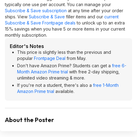
typically one use per account. You can manage your
Subscribe & Save subscription
at any time after your order
ships. View
Subscribe & Save
filler items and our
current
Subscribe & Save Frontpage deals
to unlock up to an extra
15% savings when you have 5 or more items in your current
monthly subscription.
Editor's Notes
This price is slightly less than the previous and
popular
Frontpage Deal
from May.
Don't have Amazon Prime? Students can get a
free 6-
Month Amazon Prime trial
with free 2-day shipping,
unlimited video streaming & more.
If you're not a student, there's also a
free 1-Month
Amazon Prime trial
available.
About the Poster