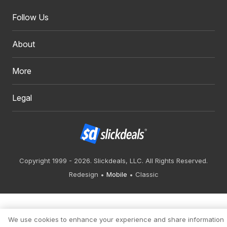
Follow Us
About
More
Legal
Copyright 1999 - 2026. Slickdeals, LLC. All Rights Reserved.
Redesign
Mobile
Classic
We use cookies to enhance your experience and share information