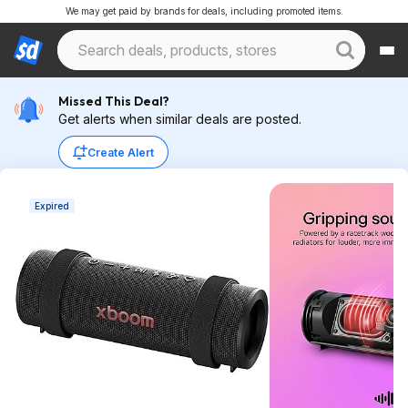
We may get paid by brands for deals, including promoted items.
Missed This Deal?
Get alerts when similar deals are posted.
Create Alert
Expired