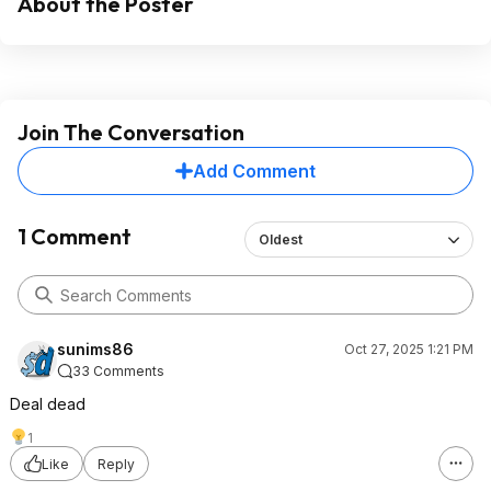
About the Poster
Join The Conversation
Add Comment
1 Comment
Oldest
sunims86
Oct 27, 2025 1:21 PM
33 Comments
Deal dead
1
Like
Reply