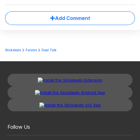
Add Comment
Slickdeals
Forums
Deal Talk
Follow Us