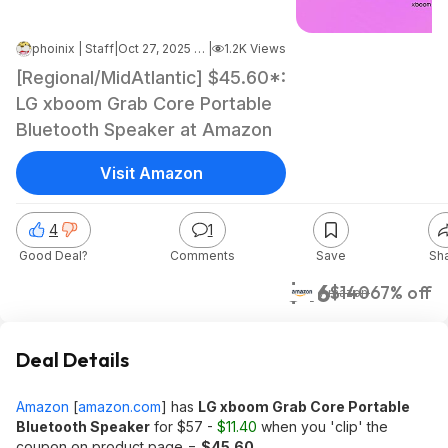
phoinix | Staff
|
Oct 27, 2025 8:03 AM
|
1.2K Views
[Regional/MidAtlantic] $45.60*:
LG xboom Grab Core Portable
Bluetooth Speaker at Amazon
Visit Amazon
4
1
Good Deal?
Comments
Save
Sh
$46
$140
67% off
Amazon
Deal Details
Amazon
[
amazon.com
]
has
LG xboom Grab Core Portable
Bluetooth Speaker
for $57 -
$11.40
when you 'clip' the
coupon on product page =
$45.60
.