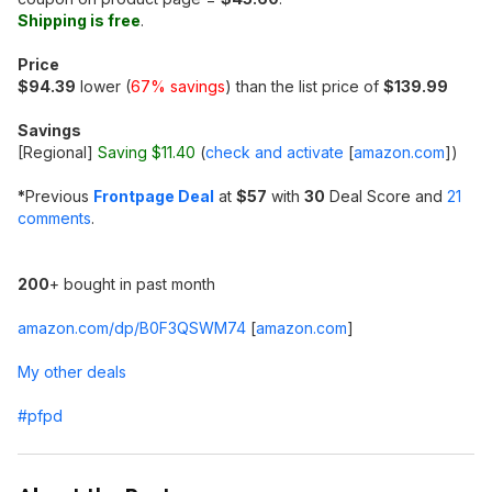
Shipping is free
.
Price
$94.39
lower (
67% savings
) than the list price of
$139.99
Savings
[Regional]
Saving $11.40
(
check and activate
[
amazon.com
]
)
*
Previous
Frontpage Deal
at
$57
with
30
Deal Score and
21
comments
.
200
+ bought in past month
amazon.com/dp/B0F3QSWM74
[
amazon.com
]
My other deals
#pfpd