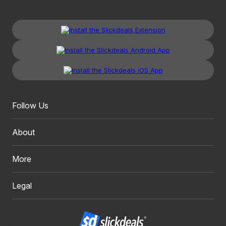
Follow Us
About
More
Legal