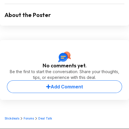
About the Poster
No comments yet.
Be the first to start the conversation. Share your thoughts,
tips, or experience with this deal.
Add Comment
Slickdeals
Forums
Deal Talk