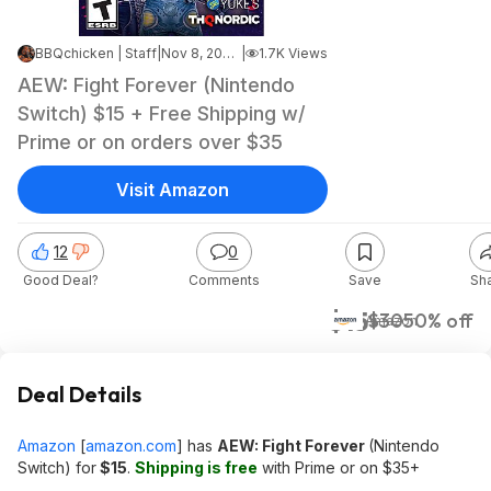
BBQchicken | Staff
|
Nov 8, 2025 12:40 AM
|
1.7K Views
AEW: Fight Forever (Nintendo
Switch) $15 + Free Shipping w/
Prime or on orders over $35
Visit Amazon
12
0
Good Deal?
Comments
Save
Sh
$15
$30
50% off
Amazon
Deal Details
Amazon
[
amazon.com
]
has
AEW: Fight Forever
(Nintendo
Switch) for
$15
.
Shipping is free
with Prime or on $35+