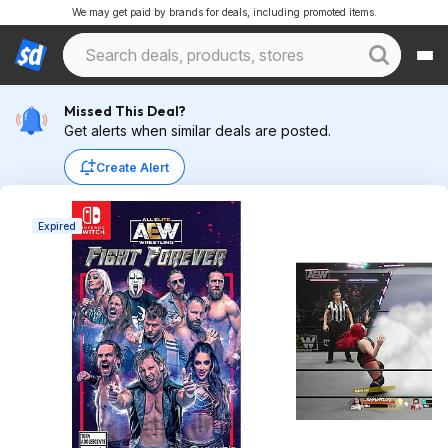
We may get paid by brands for deals, including promoted items.
Missed This Deal?
Get alerts when similar deals are posted.
Create Alert
Expired