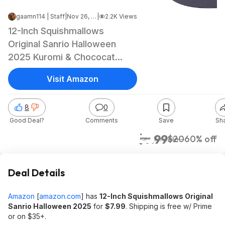
gaamn114 | Staff
|
Nov 26, 2025 7:59 PM
|
2.2K Views
12-Inch Squishmallows
Original Sanrio Halloween
2025 Kuromi & Chococat
$7.99 + Free Shipping w/
Visit Amazon
Prime or on $35+
8
0
Good Deal?
Comments
Save
Sh
$7.99
$20
60% off
Amazon
Deal Details
Amazon
[
amazon.com
]
has
12-Inch Squishmallows Original
Sanrio Halloween 2025
for
$7.99
. Shipping is free w/ Prime
or on $35+.