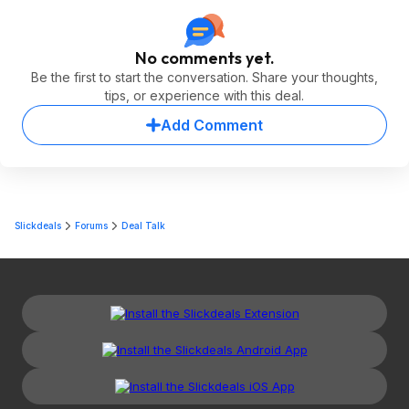
No comments yet.
Be the first to start the conversation. Share your thoughts,
tips, or experience with this deal.
Add Comment
Slickdeals
Forums
Deal Talk