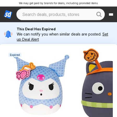
We may get paid by brands for deals, including promoted items.
This Deal Has Expired
We can notify you when similar deals are posted.
Set
up Deal Alert
Expired