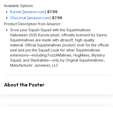
Available Options:
Kuromi
[
amazon.com
]
$7.99
Chococat
[
amazon.com
]
$7.99
Product Description from Amazon:
Grow your Squish Squad with the Squishmallows
Halloween 2025 Kuromi plush, officially licensed by Sanrio.
Squishmallows are made with ultrasoft, high-quality
material. Official Squishmallows product: look for the official
seal and join the Squad! Look for other Squishmallows
extensions—including FuzzAMallows, HugMees, Mystery
Squad, and Stackables—only by Original Squishmallows.,
Manufacturer: Jazwares, LLC
About the Poster