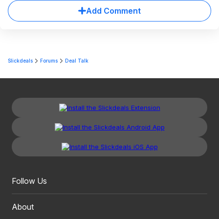
Add Comment
Slickdeals
Forums
Deal Talk
Follow Us
About