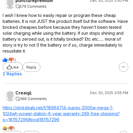
puncturepremium
Dec 30, 2025 3:50 PM
579 Comments
I wish I knew how to easily repair or program these cheap
batteries. It is not JUST the product itself but the software. Have
bricked cheapies before because they haven't been tested
solar charging while using the battery. If sun stops shining and
battery is zeroed out, is it totally bricked? Etc etc...... moral of
story is try to not 0 the battery or if so, charge immediately to
resusitate it.
1
3
Like
Reply
2 Replies
CreaigL
Dec 30, 2025 3:56 PM
366 Comments
https://slickdeals.net/f/18964714-oupes-2000w-mega-1-
1024wh-power-station-6-year-warranty-299-free-shipping?
p=1811
57296#post18115
7296
1
1