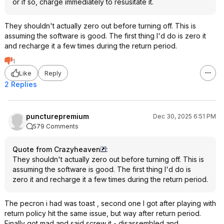
or if so, charge immediately to resusitate it.
They shouldn't actually zero out before turning off. This is
assuming the software is good. The first thing I'd do is zero it
and recharge it a few times during the return period.
1
Like
Reply
2 Replies
puncturepremium
Dec 30, 2025 6:51 PM
579 Comments
Quote from Crazyheaven
:
They shouldn't actually zero out before turning off. This is
assuming the software is good. The first thing I'd do is
zero it and recharge it a few times during the return period.
The pecron i had was toast , second one I got after playing with
return policy hit the same issue, but way after return period.
Finally got mad and said screw it - disassembled and