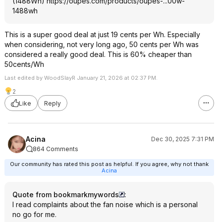
(1488Wh)
https://oupes.com/products/oupes-...00w-
1488wh
This is a super good deal at just 19 cents per Wh. Especially
when considering, not very long ago, 50 cents per Wh was
considered a really good deal. This is 60% cheaper than
50cents/Wh
Last edited by WoodSlayR January 21, 2026 at 02:37 PM.
2
Like
Reply
Acina
Dec 30, 2025 7:31 PM
864 Comments
Our community has rated this post as helpful. If you agree, why not thank
Acina
Quote from bookmarkmywords
:
I read complaints about the fan noise which is a personal
no go for me.