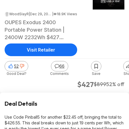
WoodSlayR
|
Dec 29, 2025 8:26 PM
|
18.9K Views
OUPES Exodus 2400
Portable Power Station |
2400W 2232Wh $427
W/Free shipping
Visit Retailer
52
66
Good Deal?
Comments
Save
Sh
$427
$899
52% off
Deal Details
Use Code Pinball5 for another $22.45 off, bringing the total to
$426.55. This deal breaks down to just 19 cents per Wh, which
is easily the lowest I've ever seen for a name brand Power