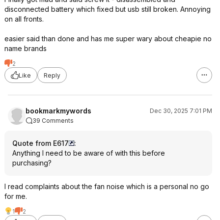
disconnected battery which fixed but usb still broken. Annoying
on all fronts.
easier said than done and has me super wary about cheapie no
name brands
2
Like
Reply
bookmarkmywords
Dec 30, 2025 7:01 PM
39 Comments
Quote from E617
:
Anything I need to be aware of with this before
purchasing?
I read complaints about the fan noise which is a personal no go
for me.
1
2