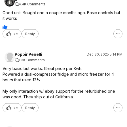
4.4K Comments
Good unit. Bought one a couple months ago. Basic controls but
it works
1
Like
Reply
PoppinPenelli
Dec 30, 2025 5:14 PM
1.3K Comments
Very basic but works. Great price per Kwh.
Powered a dual-compressor fridge and micro freezer for 4
hours that used 12%.
My only interaction w/ ebay support for the refurbished one
was good. They ship out of California.
Like
Reply