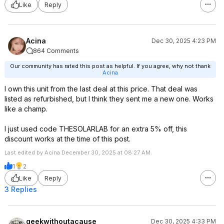
Like
Reply
Acina
Dec 30, 2025 4:23 PM
864 Comments
Our community has rated this post as helpful. If you agree, why not thank
Acina
I own this unit from the last deal at this price. That deal was
listed as refurbished, but I think they sent me a new one. Works
like a champ.
I just used code THESOLARLAB for an extra 5% off, this
discount works at the time of this post.
Last edited by Acina December 30, 2025 at 08:27 AM.
1
2
Like
Reply
3 Replies
geekwithoutacause
Dec 30, 2025 4:33 PM