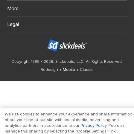
More
Legal
Copyright 1999 - 2026. Slickdeals, LLC. All Rights Reserved.
Redesign
Mobile
Classic
We use cookies to enhance your experience and share information
about your use of our site with social media, advertising and
analytics partners in accordance to our
Privacy Policy
. You can
manage this sharing by selecting the "Cookie Settings" link.