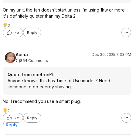
On my unit, the fan doesn't start unless I'm using 1kw or more.
It's definitely quieter than my Delta 2.
3
Like
Reply
Acina
Dec 30, 2025 7:33 PM
864 Comments
Quote from nuetron
:
Anyone know if this has Time of Use modes? Need
someone to do energy shaving
No, I recommend you use a smart plug.
2
Like
Reply
1 Reply