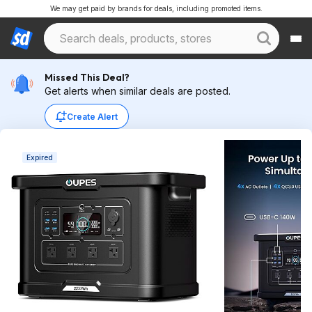
We may get paid by brands for deals, including promoted items.
Missed This Deal?
Get alerts when similar deals are posted.
Create Alert
Expired