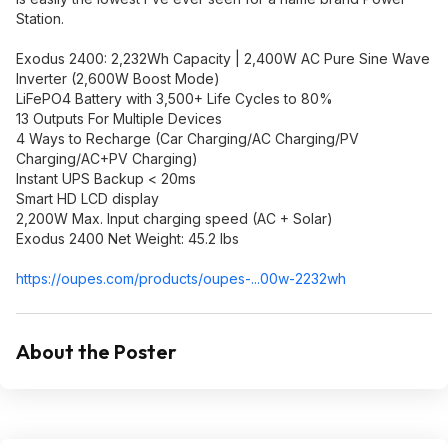
Station.
Exodus 2400: 2,232Wh Capacity | 2,400W AC Pure Sine Wave
Inverter (2,600W Boost Mode)
LiFePO4 Battery with 3,500+ Life Cycles to 80%
13 Outputs For Multiple Devices
4 Ways to Recharge (Car Charging/AC Charging/PV
Charging/AC+PV Charging)
Instant UPS Backup < 20ms
Smart HD LCD display
2,200W Max. Input charging speed (AC + Solar)
Exodus 2400 Net Weight: 45.2 lbs
https://oupes.com/products/oupes-...00w-2232wh
About the Poster