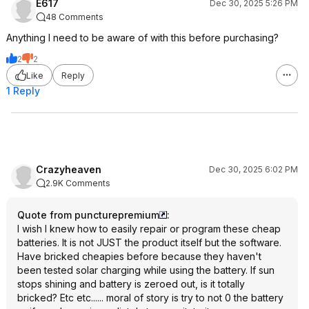
E617
Dec 30, 2025 5:26 PM
48 Comments
Anything I need to be aware of with this before purchasing?
2
2
Like
Reply
1 Reply
Crazyheaven
Dec 30, 2025 6:02 PM
2.9K Comments
Quote from puncturepremium
:
I wish I knew how to easily repair or program these cheap
batteries. It is not JUST the product itself but the software.
Have bricked cheapies before because they haven't
been tested solar charging while using the battery. If sun
stops shining and battery is zeroed out, is it totally
bricked? Etc etc...... moral of story is try to not 0 the battery