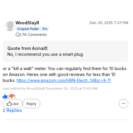
WoodSlayR
Dec 30, 2025 7:37 PM
Original Poster
Pro
1.7K Comments
Quote from Acina
:
No, I recommend you use a smart plug.
or a "kill a watt" meter. You can regularly find them for 10 bucks
on Amazon. Heres one with good reviews for less than 10
bucks.
https://www.amazon.com/HBN-Electr...14&sr=
8-11
Last edited by WoodSlayR December 30, 2025 at 11:40 AM.
2
1
Like
Reply
2 Replies