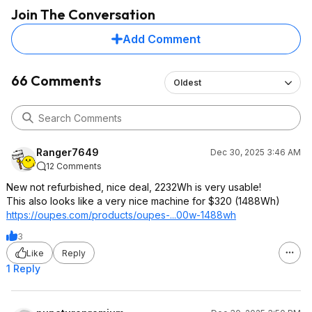
Join The Conversation
Add Comment
66 Comments
Oldest
Ranger7649
Dec 30, 2025 3:46 AM
12 Comments
New not refurbished, nice deal, 2232Wh is very usable!
This also looks like a very nice machine for $320 (1488Wh)
https://oupes.com/products/oupes-...00w-1488wh
3
Like
Reply
1 Reply