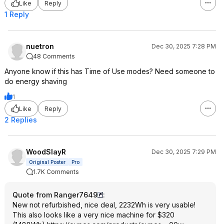
Like
Reply
1 Reply
nuetron
Dec 30, 2025 7:28 PM
48 Comments
Anyone know if this has Time of Use modes? Need someone to
do energy shaving
1
Like
Reply
2 Replies
WoodSlayR
Dec 30, 2025 7:29 PM
Original Poster
Pro
1.7K Comments
Quote from Ranger7649
:
New not refurbished, nice deal, 2232Wh is very usable!
This also looks like a very nice machine for $320