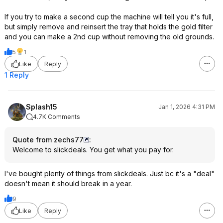
If you try to make a second cup the machine will tell you it's full,
but simply remove and reinsert the tray that holds the gold filter
and you can make a 2nd cup without removing the old grounds.
5
1
Like
Reply
1 Reply
Splash15
Jan 1, 2026 4:31 PM
4.7K Comments
Quote from zechs77
:
Welcome to slickdeals. You get what you pay for.
I've bought plenty of things from slickdeals. Just bc it's a "deal"
doesn't mean it should break in a year.
9
Like
Reply