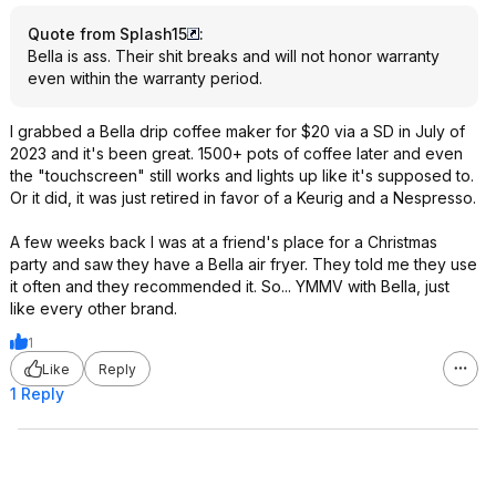
Quote from Splash15
:
Bella is ass. Their shit breaks and will not honor warranty
even within the warranty period.
I grabbed a Bella drip coffee maker for $20 via a SD in July of
2023 and it's been great. 1500+ pots of coffee later and even
the "touchscreen" still works and lights up like it's supposed to.
Or it did, it was just retired in favor of a Keurig and a Nespresso.
A few weeks back I was at a friend's place for a Christmas
party and saw they have a Bella air fryer. They told me they use
it often and they recommended it. So... YMMV with Bella, just
like every other brand.
1
Like
Reply
1 Reply