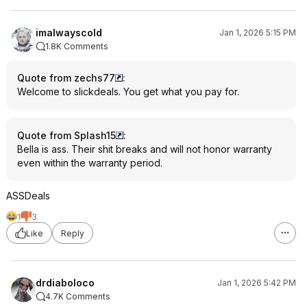
imalwayscold
Jan 1, 2026 5:15 PM
1.8K Comments
Quote from zechs77
:
Welcome to slickdeals. You get what you pay for.
Quote from Splash15
:
Bella is ass. Their shit breaks and will not honor warranty
even within the warranty period.
ASSDeals
1
3
Like
Reply
drdiaboloco
Jan 1, 2026 5:42 PM
4.7K Comments