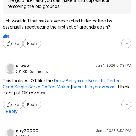
the gold filter and you can make a 2nd cup without
removing the old grounds.
Uhh wouldn't that make overextracted bitter coffee by
essentially reextracting the first set of grounds again?
1
Like
Reply
drawz
Jan 1, 2026 6:33 PM
1.8K Comments
This looks A LOT like the
Drew Berrymore Beautiful Perfect
Grind Single Serve Coffee Maker
[
beautifulbydrew.com
]
. I think
it got just OK reviews.
Like
Reply
1 Reply
guy30000
Jan 1, 2026 6:53 PM