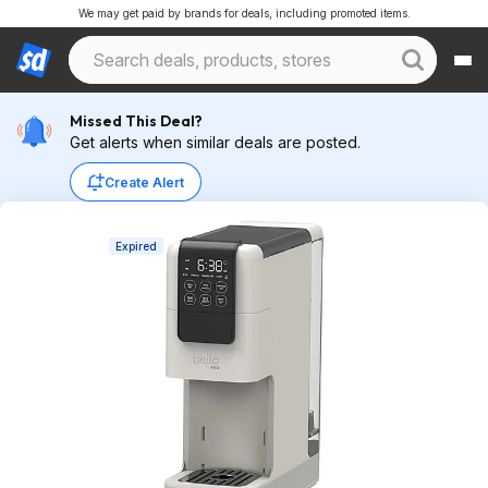
We may get paid by brands for deals, including promoted items.
Missed This Deal?
Get alerts when similar deals are posted.
Create Alert
Expired