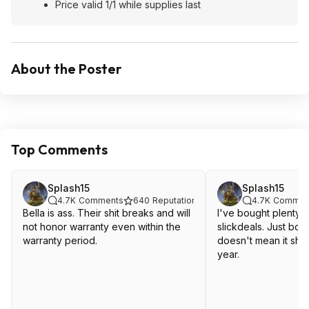
Price valid 1/1 while supplies last
About the Poster
Top Comments
Splash15
Splash15
4.7K
Comments
640
Reputation
4.7K
Commen
Bella is ass. Their shit breaks and will
I've bought plenty o
not honor warranty even within the
slickdeals. Just bc i
warranty period.
doesn't mean it sho
year.