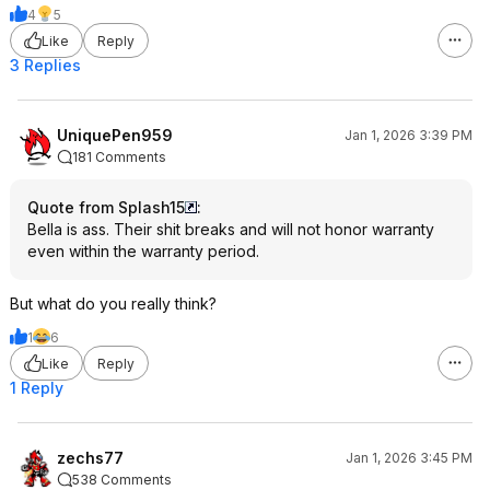
4
5
Like
Reply
3 Replies
UniquePen959
Jan 1, 2026 3:39 PM
181 Comments
Quote from Splash15
:
Bella is ass. Their shit breaks and will not honor warranty
even within the warranty period.
But what do you really think?
1
6
Like
Reply
1 Reply
zechs77
Jan 1, 2026 3:45 PM
538 Comments