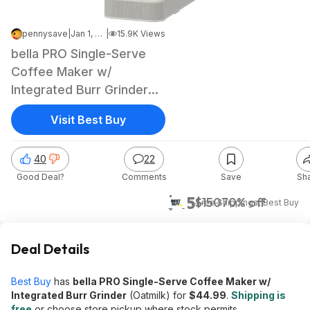
pennysave
|
Jan 1, 2026 6:02 AM
|
15.9K Views
bella PRO Single-Serve
Coffee Maker w/
Integrated Burr Grinder
(Oatmilk)
Visit Best Buy
40
22
Good Deal?
Comments
Save
Sh
$45
$150
70% off
+ Free Shipping
at
Best Buy
Deal Details
Best Buy
has
bella PRO Single-Serve Coffee Maker w/
Integrated Burr Grinder
(Oatmilk) for
$44.99
.
Shipping is
free
or choose store pickup where stock permits.