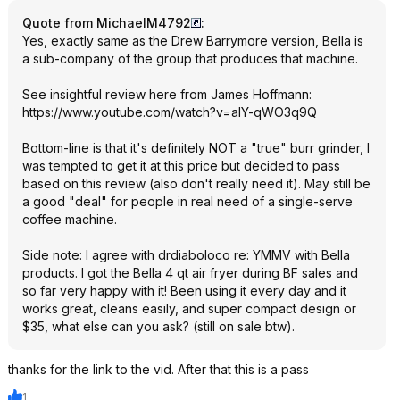
Quote from MichaelM4792
:
Yes, exactly same as the Drew Barrymore version, Bella is
a sub-company of the group that produces that machine.
See insightful review here from James Hoffmann:
https://www.youtube.com/watch?v=aIY-qWO3q9Q
Bottom-line is that it's definitely NOT a "true" burr grinder, I
was tempted to get it at this price but decided to pass
based on this review (also don't really need it). May still be
a good "deal" for people in real need of a single-serve
coffee machine.
Side note: I agree with drdiaboloco re: YMMV with Bella
products. I got the Bella 4 qt air fryer during BF sales and
so far very happy with it! Been using it every day and it
works great, cleans easily, and super compact design or
$35, what else can you ask? (still on sale btw).
thanks for the link to the vid. After that this is a pass
1