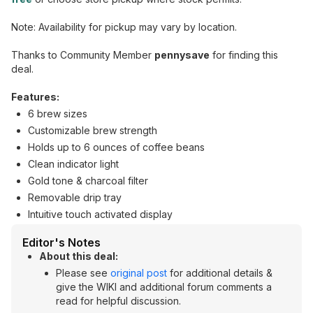
Note: Availability for pickup may vary by location.
Thanks to Community Member
pennysave
for finding this
deal.
Features:
6 brew sizes
Customizable brew strength
Holds up to 6 ounces of coffee beans
Clean indicator light
Gold tone & charcoal filter
Removable drip tray
Intuitive touch activated display
Editor's Notes
About this deal:
Please see
original post
for additional details &
give the WIKI and additional forum comments a
read for helpful discussion.