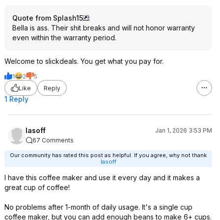
Quote from Splash15
:
Bella is ass. Their shit breaks and will not honor warranty
even within the warranty period.
Welcome to slickdeals. You get what you pay for.
1
2
5
Like
Reply
1 Reply
lasoff
Jan 1, 2026 3:53 PM
67 Comments
Our community has rated this post as helpful. If you agree, why not thank
lasoff
I have this coffee maker and use it every day and it makes a
great cup of coffee!
No problems after 1-month of daily usage. It's a single cup
coffee maker, but you can add enough beans to make 6+ cups.