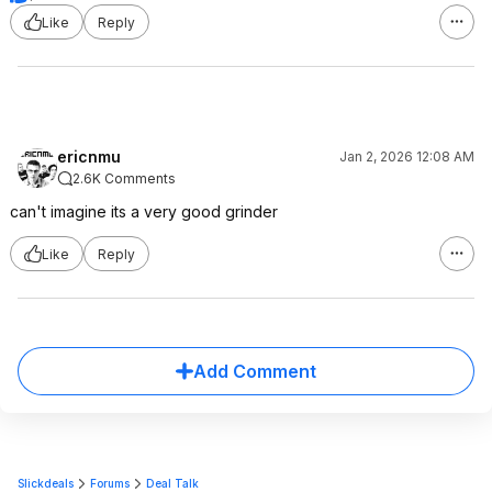
Like
Reply
ericnmu
Jan 2, 2026 12:08 AM
2.6K Comments
can't imagine its a very good grinder
Like
Reply
Add Comment
Slickdeals
Forums
Deal Talk