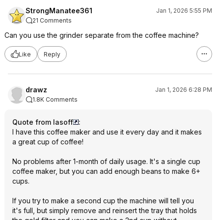
StrongManatee361
Jan 1, 2026 5:55 PM
21 Comments
Can you use the grinder separate from the coffee machine?
Like
Reply
drawz
Jan 1, 2026 6:28 PM
1.8K Comments
Quote from lasoff
:
I have this coffee maker and use it every day and it makes
a great cup of coffee!
No problems after 1-month of daily usage. It's a single cup
coffee maker, but you can add enough beans to make 6+
cups.
If you try to make a second cup the machine will tell you
it's full, but simply remove and reinsert the tray that holds