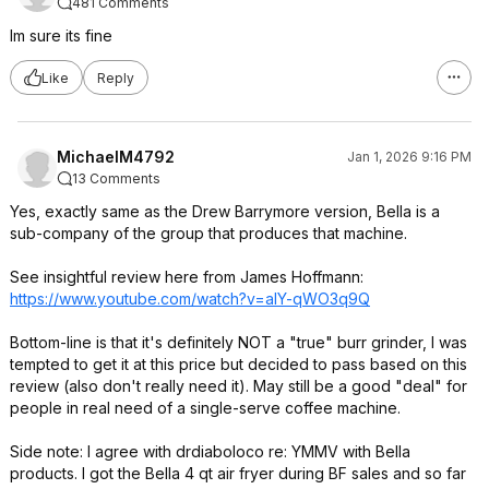
481 Comments
Im sure its fine
Like
Reply
MichaelM4792
Jan 1, 2026 9:16 PM
13 Comments
Yes, exactly same as the Drew Barrymore version, Bella is a
sub-company of the group that produces that machine.
See insightful review here from James Hoffmann:
https://www.youtube.com/watch?v=aIY-qWO3q9Q
Bottom-line is that it's definitely NOT a "true" burr grinder, I was
tempted to get it at this price but decided to pass based on this
review (also don't really need it). May still be a good "deal" for
people in real need of a single-serve coffee machine.
Side note: I agree with drdiaboloco re: YMMV with Bella
products. I got the Bella 4 qt air fryer during BF sales and so far