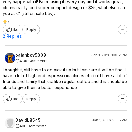
very happy with it! Been using it every day and it works great,
cleans easily, and super compact design or $35, what else can
you ask? (still on sale btw).
2
Like
Reply
2 Replies
bajanboy5809
Jan 1, 2026 10:37 PM
4.3K Comments
I bought it, still have to go pick it up but I am sure it will be fine. I
have a lot of high end espresso machines etc but I have a lot of
friends and family that just like regular coffee and this should be
able to give them a better experience.
Like
Reply
DavidL8545
Jan 1, 2026 10:55 PM
408 Comments