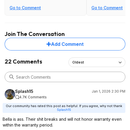
Go to Comment
Go to Comment
Join The Conversation
Add Comment
22 Comments
Oldest
Splash15
Jan 1, 2026 2:30 PM
4.7K Comments
Our community has rated this post as helpful. If you agree, why not thank
Splash15
Bella is ass. Their shit breaks and will not honor warranty even
within the warranty period.