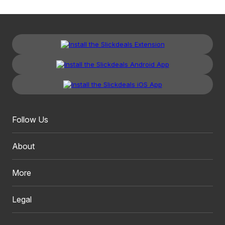
Follow Us
About
More
Legal