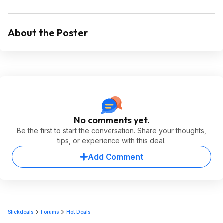
About the Poster
No comments yet.
Be the first to start the conversation. Share your thoughts,
tips, or experience with this deal.
Add Comment
Slickdeals
Forums
Hot Deals