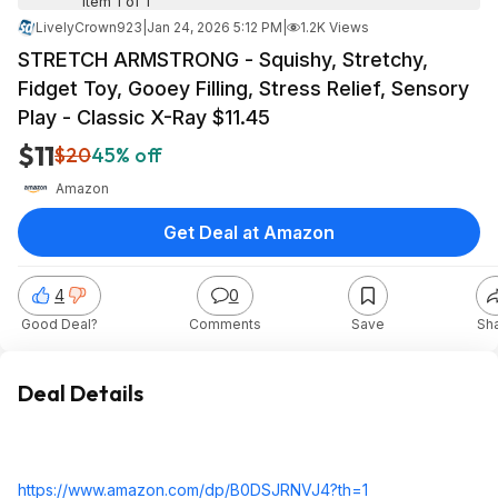
Item 1 of 1
LivelyCrown923
|
Jan 24, 2026 5:12 PM
|
1.2K Views
STRETCH ARMSTRONG - Squishy, Stretchy,
Fidget Toy, Gooey Filling, Stress Relief, Sensory
Play - Classic X-Ray $11.45
$11
$20
45% off
Amazon
Get Deal at Amazon
4
0
Good Deal?
Comments
Save
Sh
Deal Details
https://www.amazon.com/dp/B0DSJRNVJ4?th=1