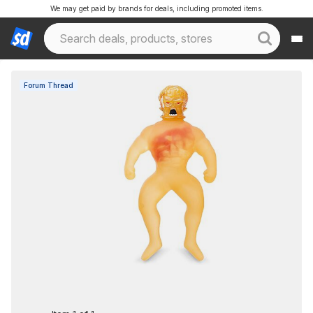
We may get paid by brands for deals, including promoted items.
Forum Thread