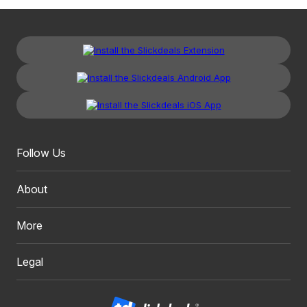
Follow Us
About
More
Legal