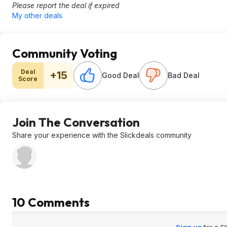
Please report the deal if expired
My other deals
Community Voting
Deal
+15
Good Deal
Bad Deal
Score
Join The Conversation
Share your experience with the Slickdeals community
10 Comments