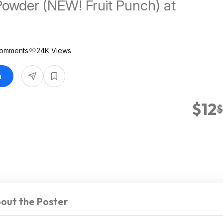
Powder (NEW! Fruit Punch) at
Comments
24K Views
n
$12
$
out the Poster