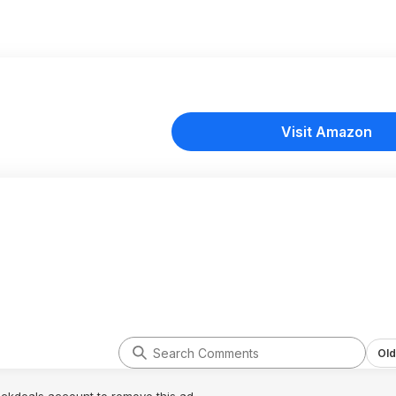
Visit Amazon
Old