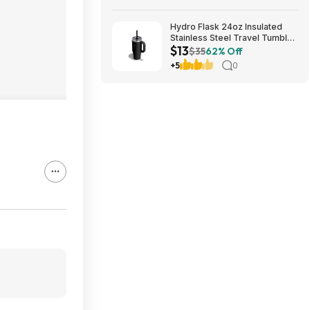
Hydro Flask 24oz Insulated
Stainless Steel Travel Tumbler
$13
(Black Tonal) $13 & More +
$35
62% Off
Free S&H w/ Prime
+5
0