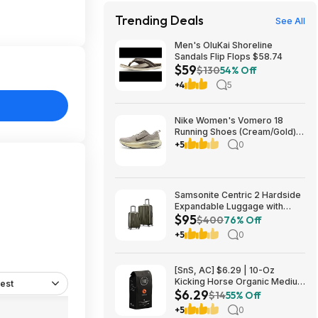
Trending Deals
See All
Men's OluKai Shoreline
Sandals Flip Flops $58.74
$59
$130
54% Off
+4
5
Nike Women's Vomero 18
Running Shoes (Cream/Gold)
$77.50 + Free Shipping
+5
0
Samsonite Centric 2 Hardside
Expandable Luggage with
$95
Spinner Wheels, Olive, 2-
$400
76% Off
Piece Set (20/24) $94.99 &
+5
0
More + Free S&H w/ Prime
[SnS, AC] $6.29 | 10-Oz
Kicking Horse Organic Medium
est
$6.29
Roast Whole Bean Coffee
$14
55% Off
(Smart Ass) at Amazon
+5
0