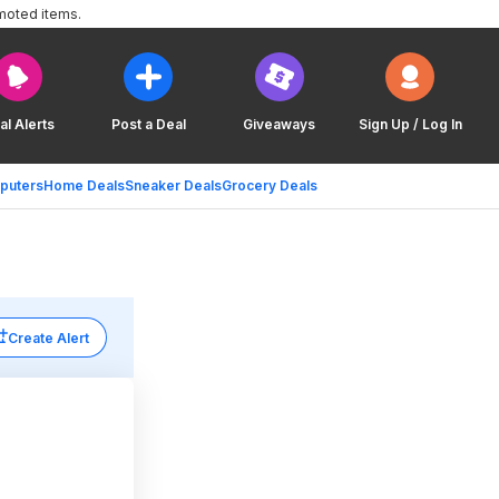
moted items.
al Alerts
Post a Deal
Giveaways
Sign Up / Log In
puters
Home Deals
Sneaker Deals
Grocery Deals
Create Alert