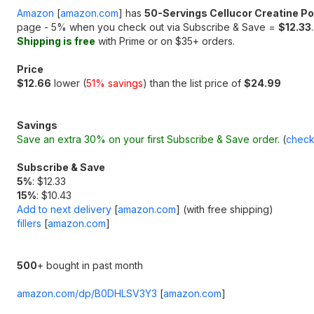
Amazon
[
amazon.com
]
has
50-Servings Cellucor Creatine P
page - 5% when you check out via Subscribe & Save =
$12.33
.
Shipping is free
with Prime or on $35+ orders.
Price
$12.66
lower (
51% savings
) than the list price of
$24.99
Savings
Save an extra 30% on your first Subscribe & Save order.
(
check
Subscribe & Save
5%
: $12.33
15%
: $10.43
Add to next delivery
[
amazon.com
]
(with free shipping)
fillers
[
amazon.com
]
500
+ bought in past month
amazon.com/dp/B0DHLSV3Y3
[
amazon.com
]