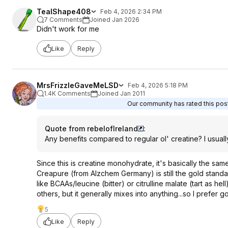
TealShape408
Feb 4, 2026 2:34 PM
7 Comments
Joined Jan 2026
Didn't work for me
Like
Reply
MrsFrizzleGaveMeLSD
Feb 4, 2026 5:18 PM
1.4K Comments
Joined Jan 2011
Our community has rated this post
Quote from rebelofIreland
:
Any benefits compared to regular ol' creatine? I usuall
Since this is creatine monohydrate, it's basically the same
Creapure (from Alzchem Germany) is still the gold standard
like BCAAs/leucine (bitter) or citrulline malate (tart as he
others, but it generally mixes into anything...so I prefer 
5
Like
Reply