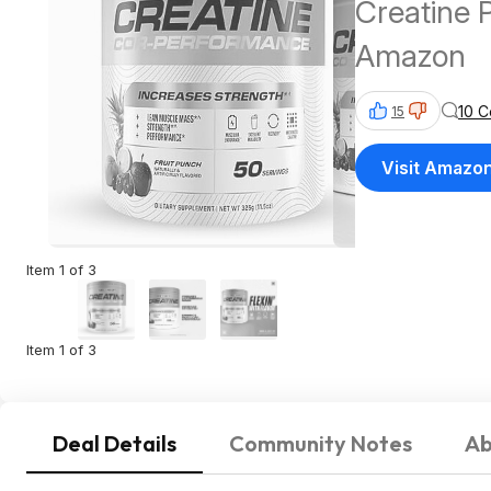
Creatine 
Amazon
10 
15
Visit Amazo
Item 1 of 3
Item 1 of 3
Deal Details
Community Notes
Ab