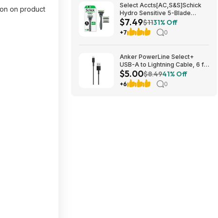
Select Accts[AC,S&S]Schick
pon on product
Hydro Sensitive 5-Blade
$7.49
Razors for Men, 1 Handle & 3
$11
31% Off
Refills $7.49 + Free S&H w/
+7
0
Prime or $35+
Anker PowerLine Select+
USB-A to Lightning Cable, 6 ft,
$5.00
Black, $5, FS WM+, Walmart
$8.49
41% Off
+6
0