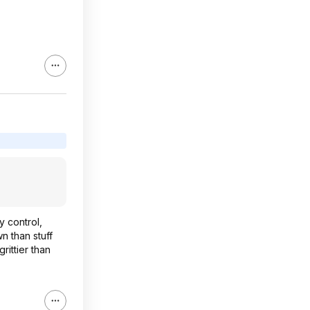
y control,
n than stuff
rittier than