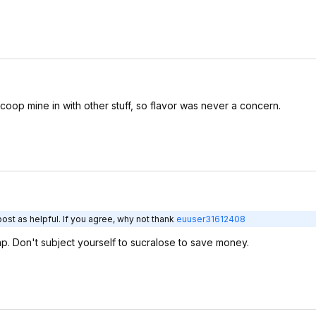
scoop mine in with other stuff, so flavor was never a concern.
ost as helpful. If you agree, why not thank
euuser31612408
ap. Don't subject yourself to sucralose to save money.