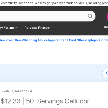
is community-supported.
We may get paid by brands for deals, including pro
De
ty Forums
Personal Finance
Deals
Tech Deals
Shopping Advice
Apparel
Credit Card Offers
Laptops & Com
 posted
Feb 4, 2026 7:08 AM
 $12.33 | 50-Servings Cellucor