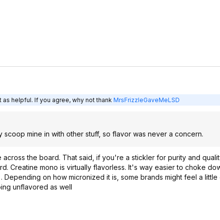
 as helpful. If you agree, why not thank
MrsFrizzleGaveMeLSD
y scoop mine in with other stuff, so flavor was never a concern.
 across the board. That said, if you're a stickler for purity and qualit
. Creatine mono is virtually flavorless. It's way easier to choke dow
ll). Depending on how micronized it is, some brands might feel a little g
going unflavored as well