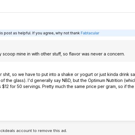
s post as helpful. If you agree, why not thank
Fabtacular
y scoop mine in with other stuff, so flavor was never a concern.
or shit, so we have to put into a shake or yogurt or just kinda drink
of the glass). I'd generally say NBD, but the Optimum Nutrition (which 
 $12 for 50 servings. Pretty much the same price per gram, so if the m
lickdeals account to remove this ad.