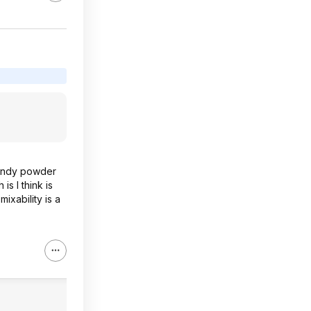
 sandy powder
is I think is
ixability is a