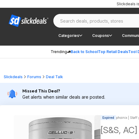
Slickdeals 
Categories
Coupons
Communi
Trending
Back to School
Top Retail Deals
Tool 
Slickdeals
Forums
Deal Talk
Missed This Deal?
Get alerts when similar deals are posted.
Expired
phoinix | Staff
[S&S, AC]