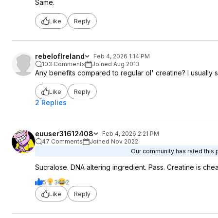
Same.
Like
Reply
rebelofIreland
Feb 4, 2026 1:14 PM
103 Comments
Joined Aug 2013
Any benefits compared to regular ol' creatine? I usually 
Like
Reply
2 Replies
euuser31612408
Feb 4, 2026 2:21 PM
47 Comments
Joined Nov 2022
Our community has rated this p
Sucralose. DNA altering ingredient. Pass. Creatine is che
5
3
2
Like
Reply