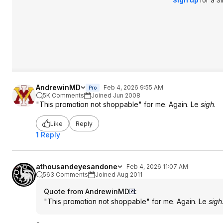
Sign up
for a S
AndrewinMD
Feb 4, 2026 9:55 AM
Pro
5K Comments
Joined Jun 2008
"This promotion not shoppable" for me. Again. Le
sigh
.
Like
Reply
1 Reply
athousandeyesandone
Feb 4, 2026 11:07 AM
563 Comments
Joined Aug 2011
Quote from AndrewinMD
:
"This promotion not shoppable" for me. Again. Le
sigh