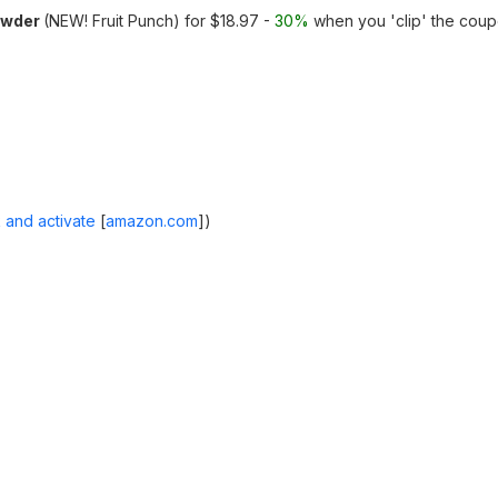
owder
(NEW! Fruit Punch) for $18.97 -
30%
when you 'clip' the cou
 and activate
[
amazon.com
]
)