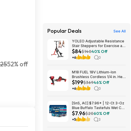
Popular Deals
See All
YOLEO Adjustable Resistance
Stair Steppers for Exercise at
$84
Home, Folding Cardio
$140
40% Off
Stairmaster with 3 Workout
+6
0
Modes & Oversized Pedal
25
52% off
$83.99
M18 FUEL 18V Lithium-Ion
Brushless Cordless 1/4 in. Hex
$199
Impact Driver w/Hackzall $199
$369
46% Off
+6
0
[SnS, AC] $7.96* | 12-Ct 3-Oz
Blue Buffalo Tastefuls Wet Cat
$7.96
Food (Variety) at Amazon
$20
60% Off
+5
3