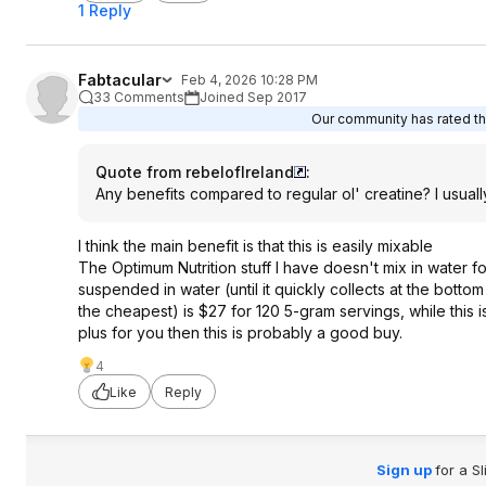
1 Reply
Fabtacular
Feb 4, 2026 10:28 PM
33 Comments
Joined Sep 2017
Our community has rated thi
Quote from rebelofIreland
:
Any benefits compared to regular ol' creatine? I usuall
I think the main benefit is that this is easily mixable
The Optimum Nutrition stuff I have doesn't mix in water f
suspended in water (until it quickly collects at the bottom 
the cheapest) is $27 for 120 5-gram servings, while this is
plus for you then this is probably a good buy.
4
Like
Reply
Sign up
for a S