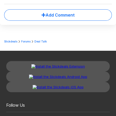
Add Comment
Slickdeals
Forums
Deal Talk
Follow Us