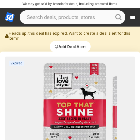
We may get paid by brands for deals, including promoted items.
Heads up, this deal has expired. Want to create a deal alert for this
item?
Add Deal Alert
Expired