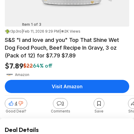
Item 1 of 3
r3p3ro
|
Feb 11, 2026 9:29 PM
|
2K Views
S&S "I and love and you" Top That Shine Wet
Dog Food Pouch, Beef Recipe In Gravy, 3 oz
(Pack of 12) for $7.79 $7.89
$7.89
$22
64% off
Amazon
Visit Amazon
4
3
Good Deal?
Comments
Save
Sh
Deal Details