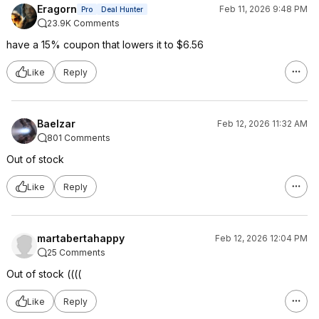
Eragorn
Feb 11, 2026 9:48 PM
Pro
Deal Hunter
23.9K Comments
have a 15% coupon that lowers it to $6.56
Like
Reply
Baelzar
Feb 12, 2026 11:32 AM
801 Comments
Out of stock
Like
Reply
martabertahappy
Feb 12, 2026 12:04 PM
25 Comments
Out of stock ((((
Like
Reply