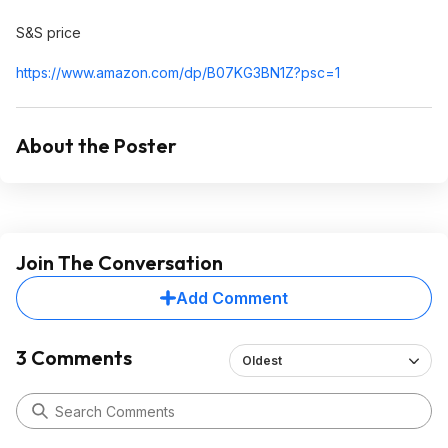
S&S price
https://www.amazon.com/dp/B07KG3BN1Z?psc=
1
About the Poster
Join The Conversation
Add Comment
3 Comments
Oldest