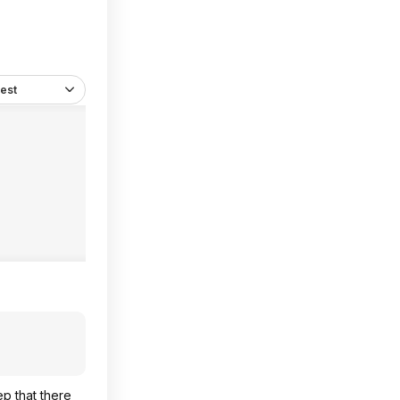
est
ep that there