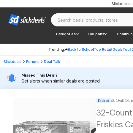
Slickdeals 
Categories
Coupons
Communi
Trending
Back to School
Top Retail Deals
Tool 
Slickdeals
Forums
Deal Talk
Missed This Deal?
Get alerts when similar deals are posted.
Expired
SUCHaDEAL po
32-Count 
Friskies 