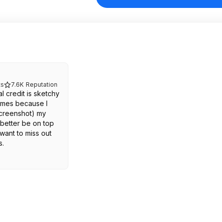
s
7.6K
Reputation
 credit is sketchy
 times because I
screenshot) my
better be on top
 want to miss out
s.