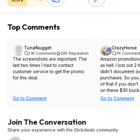
Score
Top Comments
TunaNugget
CrazyHorse
1.1K
Comments
295
Reputation
7K
Comment
The screenshots are important. The
Amazon promotional
last two times I had to contact
as hell. I lost out 2
customer service to get the promo
didn't document (
for this deal.
purchases. So you 
of that if you don't
on these $30 buck
Go to Comment
Go to Comment
Join The Conversation
Share your experience with the Slickdeals community