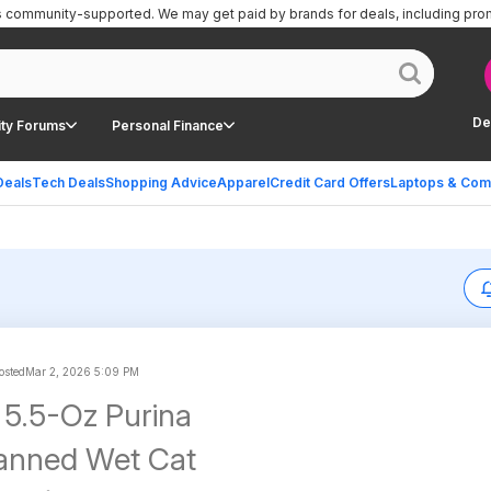
is community-supported.
We may get paid by brands for deals, including pro
De
ty Forums
Personal Finance
Deals
Tech Deals
Shopping Advice
Apparel
Credit Card Offers
Laptops & Com
sted
Mar 2, 2026 5:09 PM
5.5-Oz Purina
Canned Wet Cat