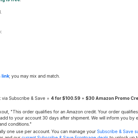
.
):
 link
; you may mix and match.
t via Subscribe & Save =
4 for $100.59
+
$30 Amazon Promo Cre
ut, "This order qualifies for an Amazon credit. Your order qualifies
y add to your account 30 days after shipment. We will inform you by 
 and conditions."
cally one use per account. You can manage your
Subscribe & Save su
ems and our
current Subscribe & Save Frontpage deals
to unlock up t