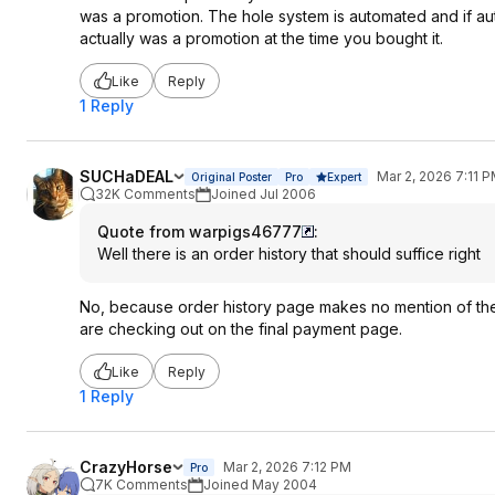
was a promotion. The hole system is automated and if a
actually was a promotion at the time you bought it.
Like
Reply
1 Reply
SUCHaDEAL
Mar 2, 2026 7:11 
Original Poster
Pro
Expert
32K Comments
Joined Jul 2006
Quote from warpigs46777
:
Well there is an order history that should suffice right
No, because order history page makes no mention of the 
are checking out on the final payment page.
Like
Reply
1 Reply
CrazyHorse
Mar 2, 2026 7:12 PM
Pro
7K Comments
Joined May 2004