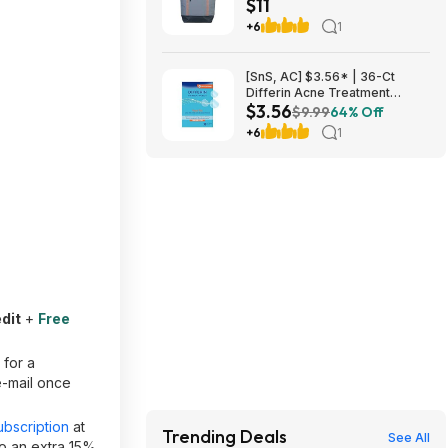
$11
$10.82 + Free S&H w/
Walmart+ or $35+
+6
1
[SnS, AC] $3.56* | 36-Ct
Differin Acne Treatment
$3.56
Pimple Patches at Amazon
$9.99
64% Off
+6
1
dit
+
Free
 for a
e-mail once
bscription
at
Trending Deals
See All
o an extra 15%