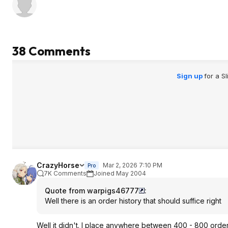
38 Comments
Sign up
for a S
CrazyHorse
Mar 2, 2026 7:10 PM
Pro
7K Comments
Joined May 2004
Quote from warpigs46777
:
Well there is an order history that should suffice right
Well it didn't. I place anywhere between 400 - 800 order