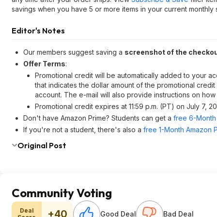
savings when you have 5 or more items in your current monthly s
Editor's Notes
Our members suggest saving a
screenshot of the checko
Offer Terms
:
Promotional credit will be automatically added to your ac
that indicates the dollar amount of the promotional credi
account. The e-mail will also provide instructions on how
Promotional credit expires at 11:59 p.m. (PT) on July 7, 2
Don't have Amazon Prime? Students can get a
free 6-Month 
If you're not a student, there's also a
free 1-Month Amazon Pr
Original Post
Community Voting
Deal
+40
Good Deal
Bad Deal