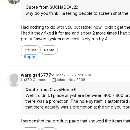
Quote from SUCHaDEAL
:
why do you think I'm telling people to screen shot th
Had nothing to do with you but rather how I didn't get t
I had it they fixed it for me and about 2 more times I ha
pretty flawed system and most likely run by AI.
Like
Reply
1 Reply
warpigs46777
Mar 2, 2026 7:26 PM
370 Comments
Joined Nov 2008
Quote from CrazyHorse
:
Well it didn't. I place anywhere between 400 - 800 ord
there was a promotion. The hole system is automated 
that there actually was a promotion at the time you boug
I screenshot the product page that showed the items that