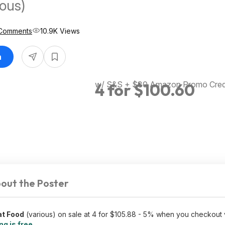
ious)
Comments
10.9K Views
n
w/ S&S + $30 Amazon Promo Credi
4 for $100.60
out the Poster
at Food
(various) on sale at 4 for $105.88 - 5% when you checkout 
ng is free
.