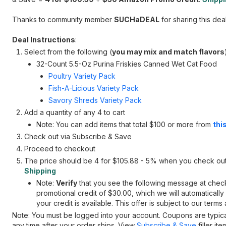
Thanks to community member
SUCHaDEAL
for sharing this deal
Deal Instructions
:
Select from the following (
you may mix and match flavors
32-Count 5.5-Oz Purina Friskies Canned Wet Cat Food
Poultry Variety Pack
Fish-A-Licious Variety Pack
Savory Shreds Variety Pack
Add a quantity of any 4 to cart
Note: You can add items that total $100 or more from
this
Check out via Subscribe & Save
Proceed to checkout
The price should be 4 for $105.88 - 5% when you check ou
Shipping
Note:
Verify
that you see the following message at checko
promotional credit of $30.00, which we will automaticall
your credit is available. This offer is subject to our terms
Note: You must be logged into your account. Coupons are typi
any time after your order ships. View
Subscribe & Save
filler it