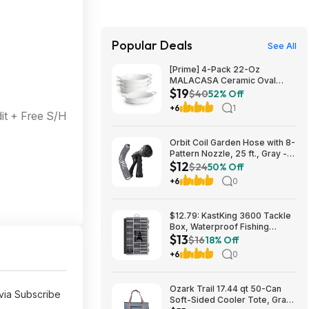
Popular Deals
See All
[Prime] 4-Pack 22-Oz
MALACASA Ceramic Oval
$19
Small Casserole Baking Dishes
$40
52% Off
$19.49 + Free Shipping
+6
1
t + Free S/H
Orbit Coil Garden Hose with 8-
Pattern Nozzle, 25 ft., Gray -
$12
26382 $11.99
$24
50% Off
+6
0
$12.79: KastKing 3600 Tackle
Box, Waterproof Fishing
$13
Organizer – Black – HyperSeal
$16
18% Off
at Walmart.com
+6
0
Ozark Trail 17.44 qt 50-Can
via Subscribe
Soft-Sided Cooler Tote, Gray