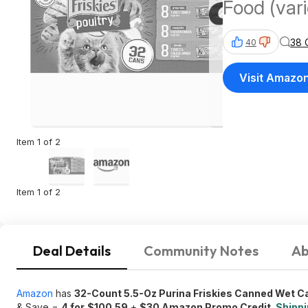
Food (var
38 
40
Visit Amazo
Item 1 of 2
Item 1 of 2
Deal Details
Community Notes
Ab
Amazon
has
32-Count 5.5-Oz Purina Friskies Canned Wet C
& Save =
4 for
$100.59
+
$30 Amazon Promo Credit
.
Shippi