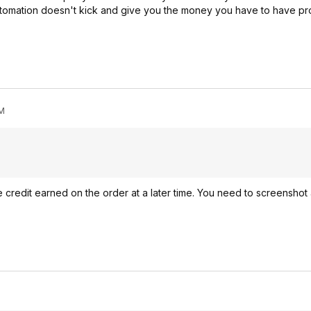
utomation doesn't kick and give you the money you have to have pro
PM
credit earned on the order at a later time. You need to screenshot 