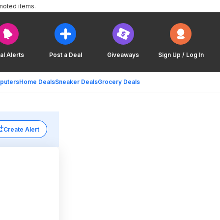
moted items.
al Alerts
Post a Deal
Giveaways
Sign Up / Log In
puters
Home Deals
Sneaker Deals
Grocery Deals
Create Alert