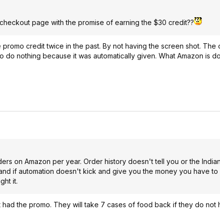
e checkout page with the promise of earning the $30 credit??
he promo credit twice in the past. By not having the screen shot. Th
d to do nothing because it was automatically given. What Amazon is do
ers on Amazon per year. Order history doesn't tell you or the Indian
and if automation doesn't kick and give you the money you have to
ht it.
 had the promo. They will take 7 cases of food back if they do not 