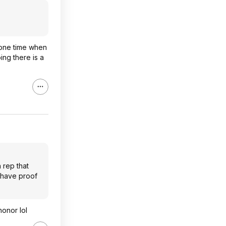
e one time when
ing there is a
 rep that
 have proof
honor lol