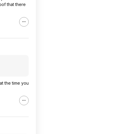
of that there
at the time you