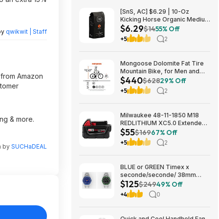
[SnS, AC] $6.29 | 10-Oz
Kicking Horse Organic Medium
$6.29
Roast Whole Bean Coffee
$14
55% Off
by
qwikwit | Staff
(Smart Ass) at Amazon
+5
2
Mongoose Dolomite Fat Tire
Mountain Bike, for Men and
il from Amazon
$440
Women, 26 Inch Wheels, 4
$628
29% Off
stomer
Inch Wide Knobby Tires, 7-
+5
2
Speed, Adult Steel Frame,
Front and Rear Brakes, Light
Blue $439.99
Milwaukee 48-11-1850 M18
ing & more.
REDLITHIUM XC5.0 Extended
$55
Capacity Battery Pack $54.5
$169
67% Off
+5
2
n by
SUCHaDEAL
BLUE or GREEN Timex x
seconde/seconde/ 38mm
$125
Stainless Steel Quartz Watch
$249
49% Off
$124.5
+4
0
Quick and Cool Handheld Fan,