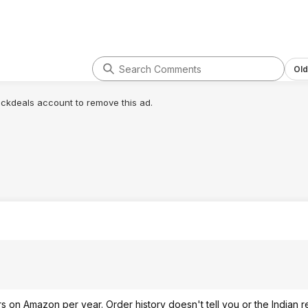
Old
lickdeals account to remove this ad.
s on Amazon per year. Order history doesn't tell you or the Indian r