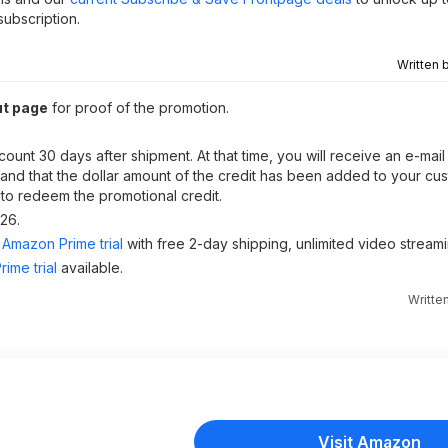
ubscription.
Written 
ut page
for proof of the promotion.
count 30 days after shipment. At that time, you will receive an e-ma
t and that the dollar amount of the credit has been added to your cu
 to redeem the promotional credit.
026.
Amazon Prime trial
with free 2-day shipping, unlimited video stream
ime trial
available.
Writte
Visit Amazon