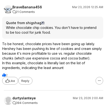
BraveBanana456
Mar 23, 2026 12:25 AM
21 Comments
Quote from shigshag
:
White chocolate chip cookies. You don't have to pretend
to be too cool for junk food.
To be honest, chocolate prices have been going up lately.
Hershey has been pushing its line of cookies and cream simply
because it's more profitable to use vs. regular chocolate
chunks (which use expensive cocoa and cocoa butter).
In this example, chocolate is literally last on the list of
ingredients, indicating the least amount
2
Like
Reply
durtyslanteye
Mar 23, 2026 2:00 AM
394 Comments