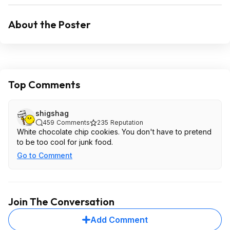
About the Poster
Top Comments
shigshag
459
Comments
235
Reputation
White chocolate chip cookies. You don't have to pretend
to be too cool for junk food.
Go to Comment
Join The Conversation
Add Comment