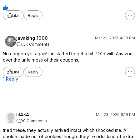
1
Like
Reply
javaking_1000
Mar 23, 2026 4:38 PM
1.3K Comments
No coupon yet again! I'm started to get a bit PO'd with Amazon
over the unfairness of their coupons.
Like
Reply
1 Reply
lil4x4
Mar 23, 2026 6:19 PM
99 Comments
tried these. they actually arrived intact which shocked me. A
cookie made out of cookies though.. they're odd. kind of extra