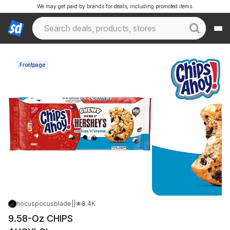
We may get paid by brands for deals, including promoted items.
Frontpage
hocuspocusblade
|
Mar 22, 2026 4:56 PM
|
8.4K Views
9.58-Oz CHIPS