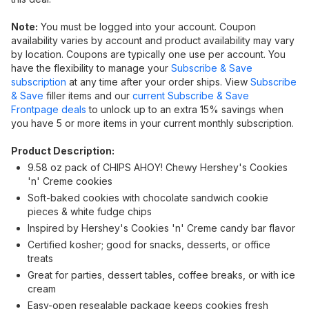
Note:
You must be logged into your account. Coupon
availability varies by account and product availability may vary
by location. Coupons are typically one use per account. You
have the flexibility to manage your
Subscribe & Save
subscription
at any time after your order ships. View
Subscribe
& Save
filler items and our
current Subscribe & Save
Frontpage deals
to unlock up to an extra 15% savings when
you have 5 or more items in your current monthly subscription.
Product Description:
9.58 oz pack of CHIPS AHOY! Chewy Hershey's Cookies
'n' Creme cookies
Soft-baked cookies with chocolate sandwich cookie
pieces & white fudge chips
Inspired by Hershey's Cookies 'n' Creme candy bar flavor
Certified kosher; good for snacks, desserts, or office
treats
Great for parties, dessert tables, coffee breaks, or with ice
cream
Easy-open resealable package keeps cookies fresh