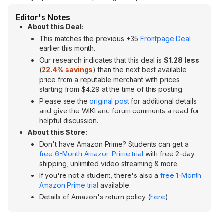
Editor's Notes
About this Deal:
This matches the previous +35
Frontpage Deal
earlier this month.
Our research indicates that this deal is
$1.28 less
(
22.4% savings
) than the next best available
price from a reputable merchant with prices
starting from $4.29 at the time of this posting.
Please see the
original post
for additional details
and give the WIKI and forum comments a read for
helpful discussion.
About this Store:
Don't have Amazon Prime? Students can get a
free 6-Month Amazon Prime trial
with free 2-day
shipping, unlimited video streaming & more.
If you're not a student, there's also a
free 1-Month
Amazon Prime trial
available.
Details of Amazon's return policy (
here
)