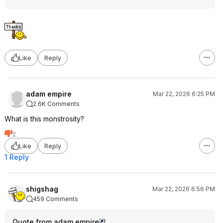
Like
Reply
adam empire
Mar 22, 2026 6:25 PM
2.6K Comments
What is this monstrosity?
2
Like
Reply
1 Reply
shigshag
Mar 22, 2026 6:56 PM
459 Comments
Quote from adam empire
: