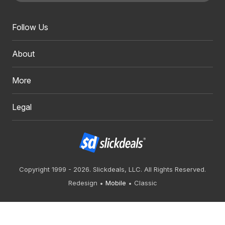
Follow Us
About
More
Legal
Copyright 1999 - 2026. Slickdeals, LLC. All Rights Reserved.
Redesign
Mobile
Classic