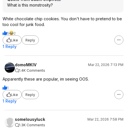
What is this monstrosity?
White chocolate chip cookies. You don't have to pretend to be
too cool for junk food.
5
2
Like
Reply
1 Reply
domoMKIV
Mar 22, 2026 7:13 PM
1.4K Comments
Apparently these are popular, im seeing OOS.
1
Like
Reply
1 Reply
somelousyluck
Mar 22, 2026 7:58 PM
1.3K Comments