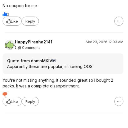
No coupon for me
2
Like
Reply
HappyPiranha2141
Mar 23, 2026 12:03 AM
9 Comments
Quote from domoMKIV
:
Apparently these are popular, im seeing OOS.
You're not missing anything. It sounded great so I bought 2
packs. It was a complete disappointment.
1
Like
Reply