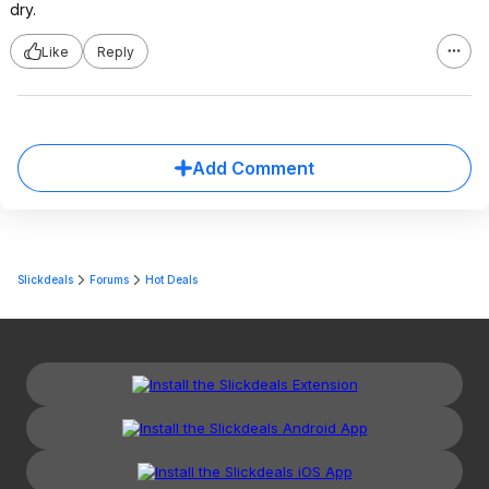
dry.
Like
Reply
Add Comment
Slickdeals
Forums
Hot Deals