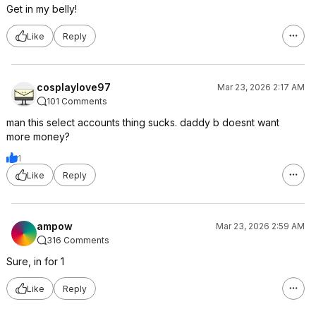
Get in my belly!
Like
Reply
cosplaylove97
Mar 23, 2026 2:17 AM
101 Comments
man this select accounts thing sucks. daddy b doesnt want
more money?
1
Like
Reply
ampow
Mar 23, 2026 2:59 AM
316 Comments
Sure, in for 1
Like
Reply