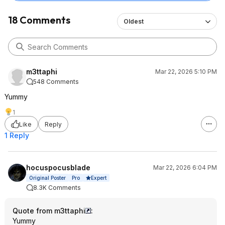
18 Comments
Oldest
m3ttaphi
Mar 22, 2026 5:10 PM
548 Comments
Yummy
1
Like
Reply
1 Reply
hocuspocusblade
Mar 22, 2026 6:04 PM
Expert
Original Poster
Pro
8.3K Comments
Quote from m3ttaphi
:
Yummy