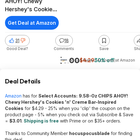
AHOY! Chewy
Hershey's Cookies
'n' Creme Bar-
Get Deal at Amazon
Inspired Cookies
31
18
Good Deal?
Comments
Save
Sh
$3.00
$4.29
30% off
w/ S&S (Select Accounts)
at
Amazon
Deal Details
Amazon
has for
Select Accounts:
9.58-Oz CHIPS AHOY!
Chewy Hershey's Cookies 'n' Creme Bar-Inspired
Cookies
for $4.29 - 25% when you 'clip' the coupon on the
product page - 5% when you check out via Subscribe & Save
=
$3.01
.
Shipping is free
with Prime or on $35+ orders.
Thanks to Community Member
hocuspocusblade
for finding
this deal.