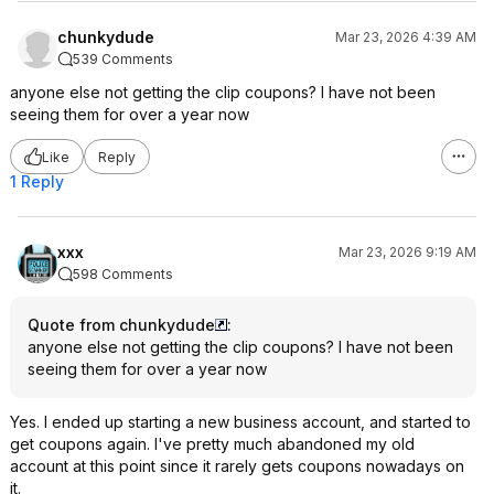
chunkydude
Mar 23, 2026 4:39 AM
539 Comments
anyone else not getting the clip coupons? I have not been
seeing them for over a year now
Like
Reply
1 Reply
xxx
Mar 23, 2026 9:19 AM
598 Comments
Quote from chunkydude
:
anyone else not getting the clip coupons? I have not been
seeing them for over a year now
Yes. I ended up starting a new business account, and started to
get coupons again. I've pretty much abandoned my old
account at this point since it rarely gets coupons nowadays on
it.