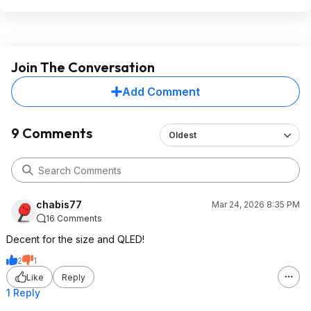
Join The Conversation
Add Comment
9 Comments
Oldest
chabis77
Mar 24, 2026 8:35 PM
16 Comments
Decent for the size and QLED!
2
1
Like
Reply
1 Reply