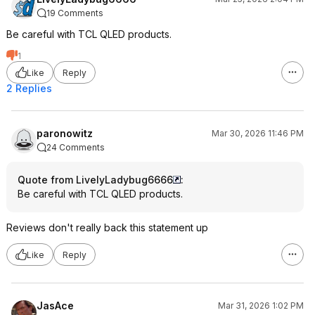
19 Comments
Be careful with TCL QLED products.
1
Like
Reply
2 Replies
paronowitz
Mar 30, 2026 11:46 PM
24 Comments
Quote from LivelyLadybug6666
:
Be careful with TCL QLED products.
Reviews don't really back this statement up
Like
Reply
JasAce
Mar 31, 2026 1:02 PM