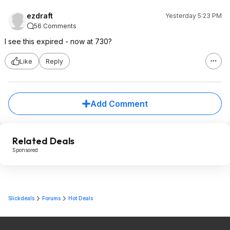
ezdraft
Yesterday 5:23 PM
56 Comments
I see this expired - now at 730?
Like
Reply
Add Comment
Related Deals
Sponsored
Slickdeals
Forums
Hot Deals