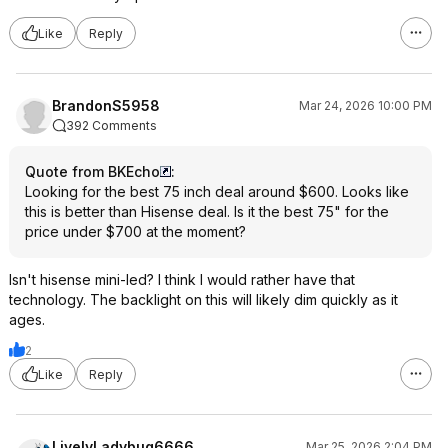
Like
Reply
BrandonS5958
Mar 24, 2026 10:00 PM
392 Comments
Quote from BKEcho
:
Looking for the best 75 inch deal around $600. Looks like
this is better than Hisense deal. Is it the best 75" for the
price under $700 at the moment?
Isn't hisense mini-led? I think I would rather have that
technology. The backlight on this will likely dim quickly as it
ages.
2
Like
Reply
LivelyLadybug6666
Mar 25, 2026 2:04 PM