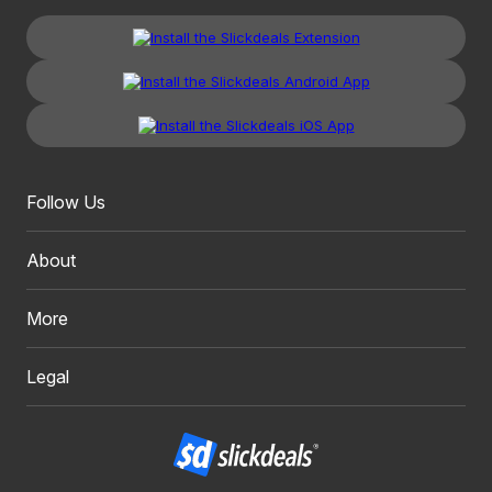
Follow Us
About
More
Legal