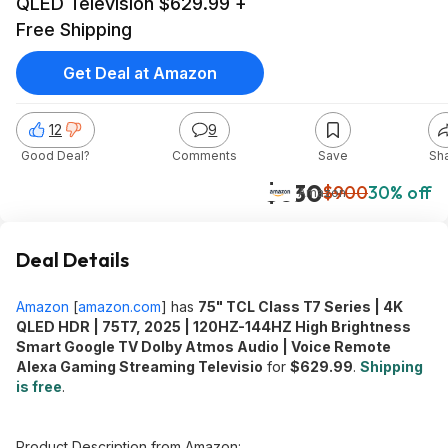
QLED Television $629.99 +
Free Shipping
Get Deal at Amazon
12
9
Good Deal?
Comments
Save
Sh
$630
$900
30% off
Amazon
Deal Details
Amazon
[
amazon.com
]
has
75" TCL Class T7 Series | 4K
QLED HDR | 75T7, 2025 | 120HZ-144HZ High Brightness
Smart Google TV Dolby Atmos Audio | Voice Remote
Alexa Gaming Streaming Televisio
for
$629.99
.
Shipping
is free
.
Product Description from Amazon: