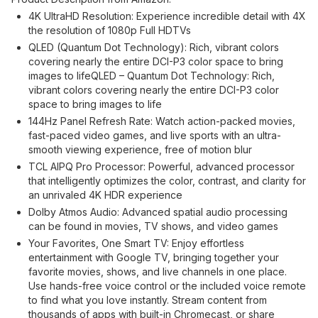
4K UltraHD Resolution: Experience incredible detail with 4X
the resolution of 1080p Full HDTVs
QLED (Quantum Dot Technology): Rich, vibrant colors
covering nearly the entire DCI-P3 color space to bring
images to lifeQLED – Quantum Dot Technology: Rich,
vibrant colors covering nearly the entire DCI-P3 color
space to bring images to life
144Hz Panel Refresh Rate: Watch action-packed movies,
fast-paced video games, and live sports with an ultra-
smooth viewing experience, free of motion blur
TCL AIPQ Pro Processor: Powerful, advanced processor
that intelligently optimizes the color, contrast, and clarity for
an unrivaled 4K HDR experience
Dolby Atmos Audio: Advanced spatial audio processing
can be found in movies, TV shows, and video games
Your Favorites, One Smart TV: Enjoy effortless
entertainment with Google TV, bringing together your
favorite movies, shows, and live channels in one place.
Use hands-free voice control or the included voice remote
to find what you love instantly. Stream content from
thousands of apps with built-in Chromecast, or share