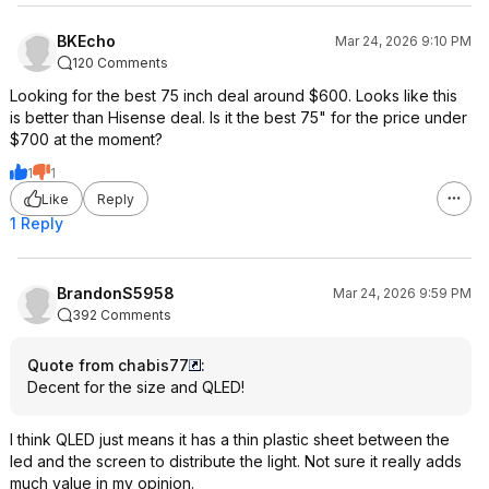
BKEcho
Mar 24, 2026 9:10 PM
120 Comments
Looking for the best 75 inch deal around $600. Looks like this
is better than Hisense deal. Is it the best 75" for the price under
$700 at the moment?
1
1
Like
Reply
1 Reply
BrandonS5958
Mar 24, 2026 9:59 PM
392 Comments
Quote from chabis77
:
Decent for the size and QLED!
I think QLED just means it has a thin plastic sheet between the
led and the screen to distribute the light. Not sure it really adds
much value in my opinion.