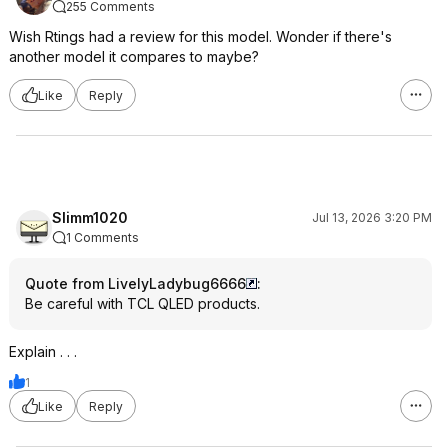
255 Comments
Wish Rtings had a review for this model. Wonder if there's
another model it compares to maybe?
Like
Reply
Slimm1020
Jul 13, 2026 3:20 PM
1 Comments
Quote from LivelyLadybug6666
:
Be careful with TCL QLED products.
Explain . . .
1
Like
Reply