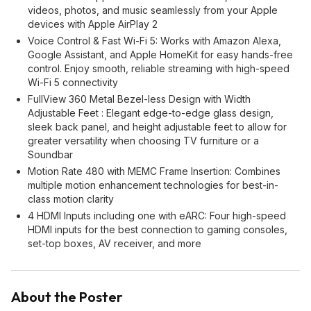
videos, photos, and music seamlessly from your Apple
devices with Apple AirPlay 2
Voice Control & Fast Wi-Fi 5: Works with Amazon Alexa,
Google Assistant, and Apple HomeKit for easy hands-free
control. Enjoy smooth, reliable streaming with high-speed
Wi-Fi 5 connectivity
FullView 360 Metal Bezel-less Design with Width
Adjustable Feet : Elegant edge-to-edge glass design,
sleek back panel, and height adjustable feet to allow for
greater versatility when choosing TV furniture or a
Soundbar
Motion Rate 480 with MEMC Frame Insertion: Combines
multiple motion enhancement technologies for best-in-
class motion clarity
4 HDMI Inputs including one with eARC: Four high-speed
HDMI inputs for the best connection to gaming consoles,
set-top boxes, AV receiver, and more
About the Poster