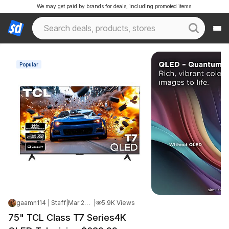
We may get paid by brands for deals, including promoted items.
Popular
gaamn114 | Staff
|
Mar 24, 2026 7:15 PM
|
5.9K Views
75" TCL Class T7 Series4K