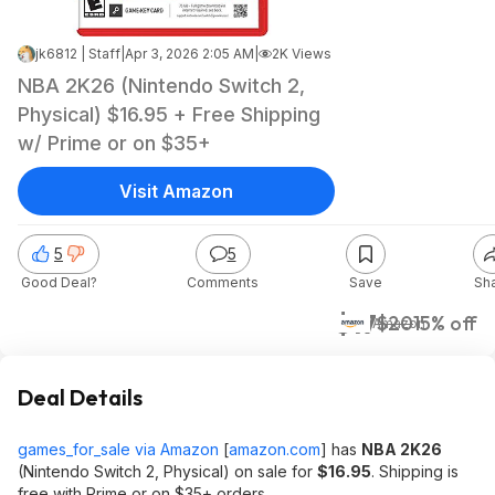
jk6812 | Staff
|
Apr 3, 2026 2:05 AM
|
2K Views
NBA 2K26 (Nintendo Switch 2,
Physical) $16.95 + Free Shipping
w/ Prime or on $35+
Visit Amazon
5
5
Good Deal?
Comments
Save
Sh
$17
$20
15% off
Amazon
Deal Details
games_for_sale via Amazon
[
amazon.com
]
has
NBA 2K26
(Nintendo Switch 2, Physical) on sale for
$16.95
. Shipping is
free with Prime or on $35+ orders.