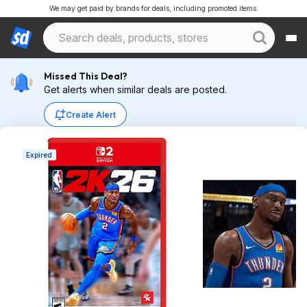
We may get paid by brands for deals, including promoted items.
Missed This Deal?
Get alerts when similar deals are posted.
Create Alert
Expired