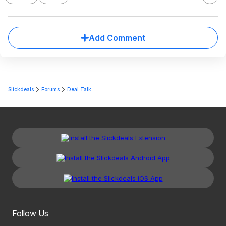
Add Comment
Slickdeals
Forums
Deal Talk
Follow Us