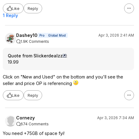
Like
Reply
1 Reply
Dashey10
Apr 3, 2026 2:41 AM
Pro
Global Mod
1.9K Comments
Quote from Slickerdealzz
:
19.99
Click on "New and Used" on the bottom and you'll see the
seller and price OP is referencing
Like
Reply
Cornezy
Apr 3, 2026 7:34 AM
674 Comments
You need +75GB of space fyi!