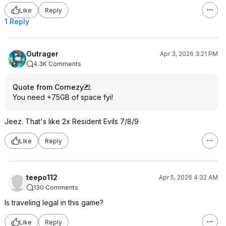
Like
Reply
1 Reply
Outrager
Apr 3, 2026 3:21 PM
4.3K Comments
Quote from Cornezy
:
You need +75GB of space fyi!
Jeez. That's like 2x Resident Evils 7/8/9
Like
Reply
teepo112
Apr 5, 2026 4:32 AM
130 Comments
Is traveling legal in this game?
Like
Reply