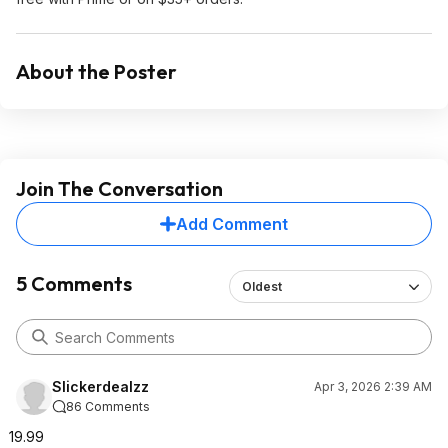
About the Poster
Join The Conversation
Add Comment
5 Comments
Oldest
Slickerdealzz
Apr 3, 2026 2:39 AM
86 Comments
19.99