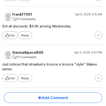
FrankF7061
Apr 5, 2026 3:16 AM
211 Comments
Got all discounts. $4.96 arriving Wednesday
Like
Reply
SiennaAlpaca1565
Apr 5, 2026 3:40 PM
271 Comments
Just noticed that strawberry licorice is licorice "style". Makes
sense..
Like
Reply
Add Comment