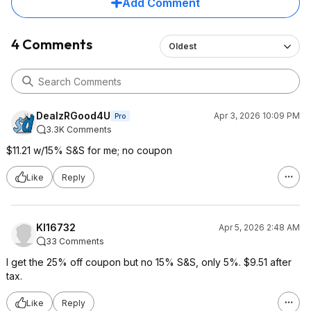
Add Comment
4 Comments
Oldest
DealzRGood4U
Apr 3, 2026 10:09 PM
Pro
3.3K Comments
$11.21 w/15% S&S for me; no coupon
Like
Reply
Kl16732
Apr 5, 2026 2:48 AM
33 Comments
I get the 25% off coupon but no 15% S&S, only 5%. $9.51 after
tax.
Like
Reply