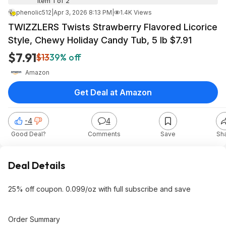
Item 1 of 2
phenolic512
|
Apr 3, 2026 8:13 PM
|
1.4K Views
TWIZZLERS Twists Strawberry Flavored Licorice
Style, Chewy Holiday Candy Tub, 5 lb $7.91
$7.91
$13
39% off
Amazon
Get Deal at Amazon
-4
4
Good Deal?
Comments
Save
Sh
Deal Details
25% off coupon. 0.099/oz with full subscribe and save
Order Summary