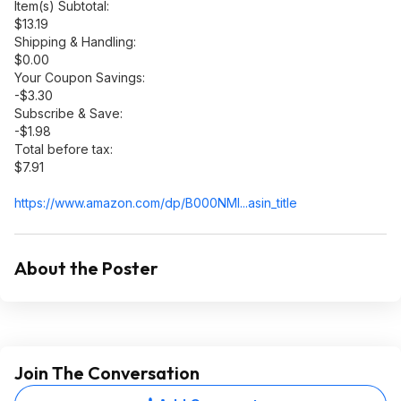
Item(s) Subtotal:
$13.19
Shipping & Handling:
$0.00
Your Coupon Savings:
-$3.30
Subscribe & Save:
-$1.98
Total before tax:
$7.91
https://www.amazon.com/dp/B000NMI...asin_
title
About the Poster
Join The Conversation