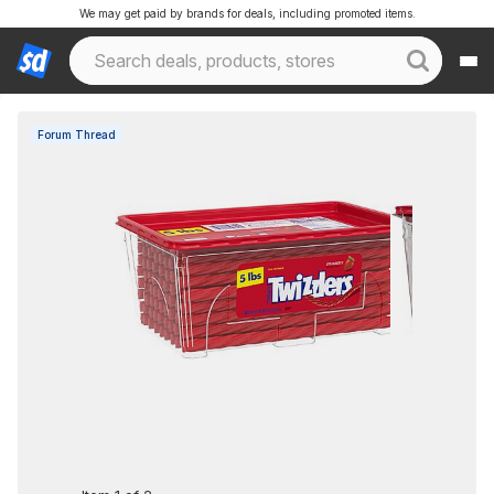
We may get paid by brands for deals, including promoted items.
Forum Thread