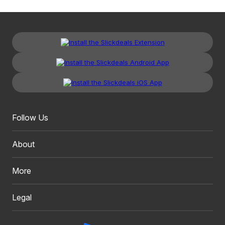
Follow Us
About
More
Legal