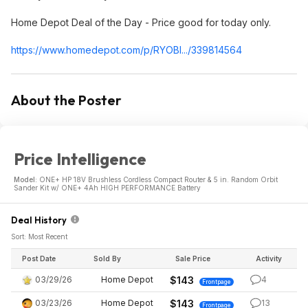
Home Depot Deal of the Day - Price good for today only.
https://www.homedepot.c
om/p/RYOBI.../339814564
About the Poster
Price Intelligence
Model:
ONE+ HP 18V Brushless Cordless Compact Router & 5 in. Random Orbit
Sander Kit w/ ONE+ 4Ah HIGH PERFORMANCE Battery
Deal History
Sort: Most Recent
Post Date
Sold By
Sale Price
Activity
03/29/26
Home Depot
$143
4
Frontpage
03/23/26
Home Depot
$143
13
Frontpage