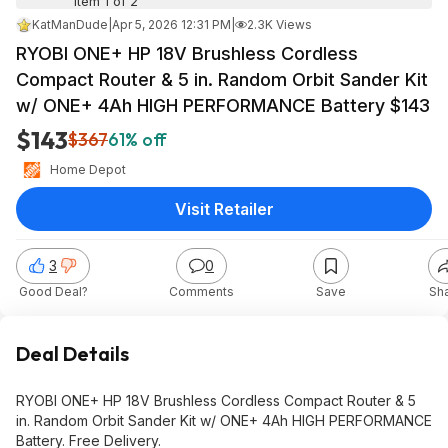
Item 1 of 2
KatManDude
|
Apr 5, 2026 12:31 PM
|
2.3K Views
RYOBI ONE+ HP 18V Brushless Cordless
Compact Router & 5 in. Random Orbit Sander Kit
w/ ONE+ 4Ah HIGH PERFORMANCE Battery $143
$143
$367
61% off
Home Depot
Visit Retailer
3
0
Good Deal?
Comments
Save
Sh
Deal Details
RYOBI ONE+ HP 18V Brushless Cordless Compact Router & 5
in. Random Orbit Sander Kit w/ ONE+ 4Ah HIGH PERFORMANCE
Battery. Free Delivery.