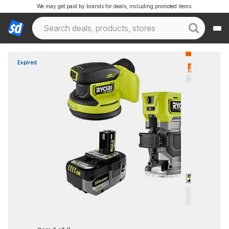
We may get paid by brands for deals, including promoted items.
Expired