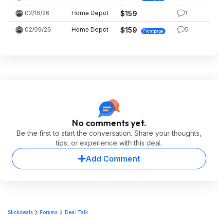
02/16/26
Home Depot
$159
1
02/09/26
Home Depot
$159
5
Frontpage
No comments yet.
Be the first to start the conversation. Share your thoughts,
tips, or experience with this deal.
Add Comment
Slickdeals
Forums
Deal Talk