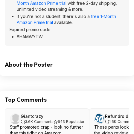
Month Amazon Prime trial
with free 2-day shipping,
unlimited video streaming & more.
If you're not a student, there's also a
free 1-Month
Amazon Prime trial
available.
Expired promo code
8HAMWYTW
About the Poster
Top Comments
Giantcrazy
Refundroid
3.6K
Comments
643
Reputation
1.6K
Commen
Staff promoted crap - look no further
These pants look ho
than this tidbit on Amazon:
the video review. 