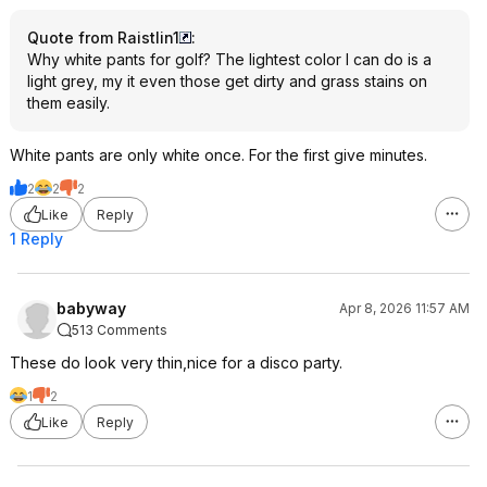
Quote from Raistlin1
:
Why white pants for golf? The lightest color I can do is a
light grey, my it even those get dirty and grass stains on
them easily.
White pants are only white once. For the first give minutes.
2
2
2
Like
Reply
1 Reply
babyway
Apr 8, 2026 11:57 AM
513 Comments
These do look very thin,nice for a disco party.
1
2
Like
Reply