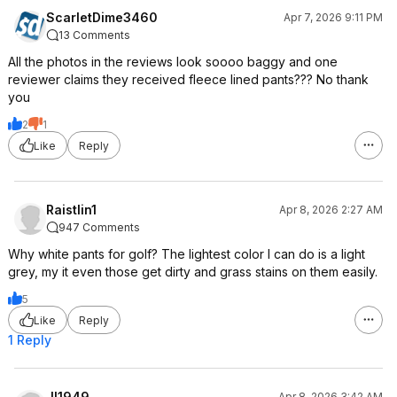
ScarletDime3460
Apr 7, 2026 9:11 PM
13 Comments
All the photos in the reviews look soooo baggy and one
reviewer claims they received fleece lined pants??? No thank
you
2
1
Like
Reply
Raistlin1
Apr 8, 2026 2:27 AM
947 Comments
Why white pants for golf? The lightest color I can do is a light
grey, my it even those get dirty and grass stains on them easily.
5
Like
Reply
1 Reply
JI1949
Apr 8, 2026 3:42 AM