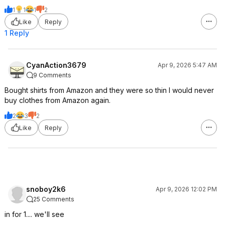
1
1
1
2
Like
Reply
1 Reply
CyanAction3679
Apr 9, 2026 5:47 AM
9 Comments
Bought shirts from Amazon and they were so thin I would never
buy clothes from Amazon again.
2
3
2
Like
Reply
snoboy2k6
Apr 9, 2026 12:02 PM
25 Comments
in for 1.... we'll see