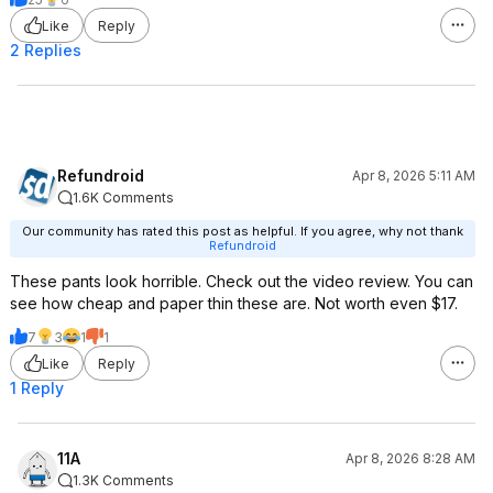
Like
Reply
2 Replies
Refundroid
Apr 8, 2026 5:11 AM
1.6K Comments
Our community has rated this post as helpful. If you agree, why not thank
Refundroid
These pants look horrible. Check out the video review. You can
see how cheap and paper thin these are. Not worth even $17.
7
3
1
1
Like
Reply
1 Reply
11A
Apr 8, 2026 8:28 AM
1.3K Comments