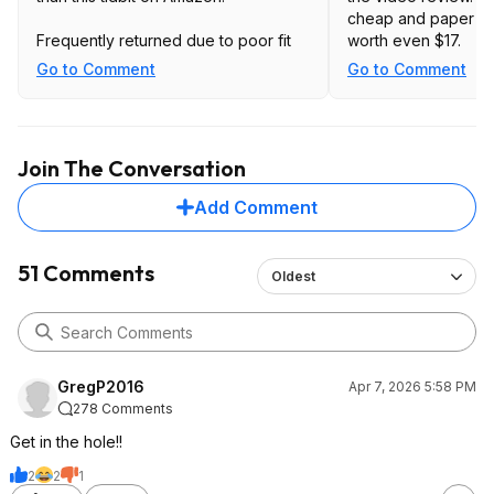
cheap and paper thi
Frequently returned due to poor fit
worth even $17.
Go to Comment
Go to Comment
Join The Conversation
Add Comment
51 Comments
Oldest
GregP2016
Apr 7, 2026 5:58 PM
278 Comments
Get in the hole!!
2
2
1