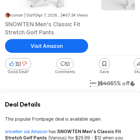
iconian | Staff
|
Apr 7, 2026 3:01 PM
|
57.3K Views
SNOWTEN Men's Classic Fit
Stretch Golf Pants
Visit Amazon
151
51
Good Deal?
Comments
Save
Sh
$18
$40
55% off
Amazon
Deal Details
This popular Frontpage deal is available again.
snowten via Amazon
has
SNOWTEN Men's Classic Fit
Stretch Golf Pants
(Various) for $29.99 - $12 when you