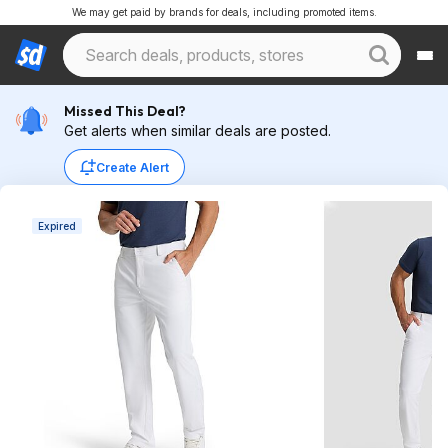
We may get paid by brands for deals, including promoted items.
Missed This Deal?
Get alerts when similar deals are posted.
Create Alert
Expired