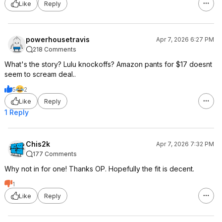
Like
Reply
powerhousetravis
Apr 7, 2026 6:27 PM
218 Comments
What's the story? Lulu knockoffs? Amazon pants for $17 doesnt
seem to scream deal..
5
2
Like
Reply
1 Reply
Chis2k
Apr 7, 2026 7:32 PM
177 Comments
Why not in for one! Thanks OP. Hopefully the fit is decent.
1
Like
Reply