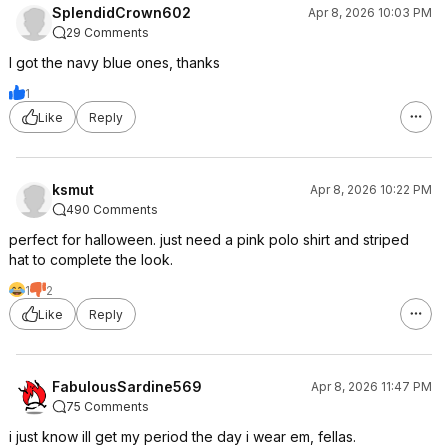
SplendidCrown602
Apr 8, 2026 10:03 PM
29 Comments
I got the navy blue ones, thanks
1
Like
Reply
ksmut
Apr 8, 2026 10:22 PM
490 Comments
perfect for halloween. just need a pink polo shirt and striped
hat to complete the look.
1
2
Like
Reply
FabulousSardine569
Apr 8, 2026 11:47 PM
75 Comments
i just know ill get my period the day i wear em, fellas.