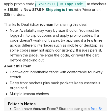
apply promo code
at checkout
Z5EKP8OD
= $16.99 ->
Now $17.99
.
Shipping is free
with Prime or on
$35+ orders.
Thanks to Deal Editor
iconian
for sharing this deal.
Note: Availability may vary by size & color. You must be
logged in to clip coupons and apply promo codes. If a
code doesn't work right away, try applying it a few times
across different interfaces such as mobile or desktop, as
some codes may not apply consistently. If issues persist,
refresh the page, re-enter the code, or revisit the cart
before checking out.
About this item:
Lightweight, breathable fabric with comfortable four-way
stretch.
Deep front pockets plus back pockets keep essentials
organized.
Multiple inseam choices.
Editor's Notes
Don't have Amazon Prime? Students can get a
free 6-