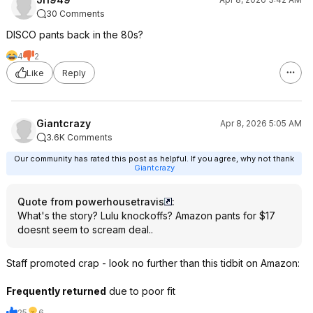
30 Comments
DISCO pants back in the 80s?
4
2
Like
Reply
Giantcrazy
Apr 8, 2026 5:05 AM
3.6K Comments
Our community has rated this post as helpful. If you agree, why not thank
Giantcrazy
Quote from powerhousetravis
:
What's the story? Lulu knockoffs? Amazon pants for $17
doesnt seem to scream deal..
Staff promoted crap - look no further than this tidbit on Amazon:
Frequently returned
due to poor fit
25
6