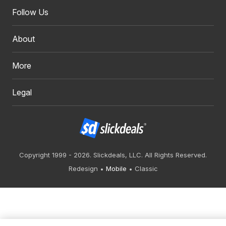
Follow Us
About
More
Legal
Copyright 1999 - 2026. Slickdeals, LLC. All Rights Reserved.
Redesign
Mobile
Classic