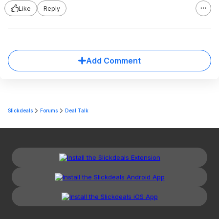
Like
Reply
Add Comment
Slickdeals
Forums
Deal Talk