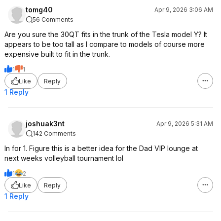
tomg40
Apr 9, 2026 3:06 AM
56 Comments
Are you sure the 30QT fits in the trunk of the Tesla model Y? It
appears to be too tall as I compare to models of course more
expensive built to fit in the trunk.
1
1
Like
Reply
1 Reply
joshuak3nt
Apr 9, 2026 5:31 AM
142 Comments
In for 1. Figure this is a better idea for the Dad VIP lounge at
next weeks volleyball tournament lol
1
2
Like
Reply
1 Reply