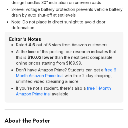
design handles 30° inclination on uneven roads
3-level voltage battery protection prevents vehicle battery
drain by auto shut-off at set levels
Note: Do not place in direct sunlight to avoid door
deformation
Editor's Notes
Rated
4.6
out of 5 stars from Amazon customers.
At the time of this posting, our research indicates that
this is
$10.02 lower
than the next best comparable
online prices starting from $169.99.
Don't have Amazon Prime? Students can get a
free 6-
Month Amazon Prime trial
with free 2-day shipping,
unlimited video streaming & more.
If you're not a student, there's also a
free 1-Month
Amazon Prime trial
available.
About the Poster