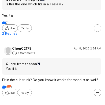
Is this the one which fits in a Tesla y ?
Yes it is
7
Like
Reply
2 Replies
ChenC2178
Apr 9, 2026 2:54 AM
47 Comments
Quote from toannn
:
Yes it is
Fit in the sub trunk? Do you know it works for model x as well?
1
1
Like
Reply