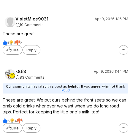
VioletMice9031
Apr 9, 2026 1:16 PM
19 Comments
These are great
1
1
2
Like
Reply
k8ti3
Apr 9, 2026 1:44 PM
83 Comments
Our community has rated this post as helpful. If you agree, why not thank
k8ti3
These are great. We put ours behind the front seats so we can
grab cold drinks whenever we want when we do long road
trips. Perfect for keeping the little one's milk, too!
6
4
1
Like
Reply