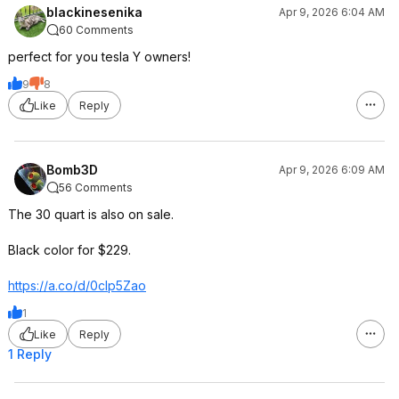
blackinesenika
Apr 9, 2026 6:04 AM
60 Comments
perfect for you tesla Y owners!
9
8
Like
Reply
Bomb3D
Apr 9, 2026 6:09 AM
56 Comments
The 30 quart is also on sale.
Black color for $229.
https://a.co/d/0cIp5Zao
1
Like
Reply
1 Reply