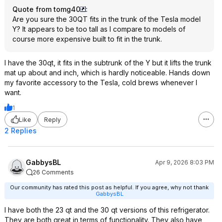
Quote from tomg40
:
Are you sure the 30QT fits in the trunk of the Tesla model
Y? It appears to be too tall as I compare to models of
course more expensive built to fit in the trunk.
I have the 30qt, it fits in the subtrunk of the Y but it lifts the trunk
mat up about and inch, which is hardly noticeable. Hands down
my favorite accessory to the Tesla, cold brews whenever I
want.
1
Like
Reply
2 Replies
GabbysBL
Apr 9, 2026 8:03 PM
26 Comments
Our community has rated this post as helpful. If you agree, why not thank
GabbysBL
I have both the 23 qt and the 30 qt versions of this refrigerator.
They are both great in terms of functionality. They also have