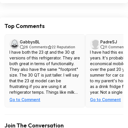
Top Comments
GabbysBL
PadreSJ
26
Comments
22
Reputation
11
Comments
I have both the 23 qt and the 30 qt
I have had this exac
versions of this refrigerator. They are
years. It's probably
both great in terms of functionality.
economical mobile f
They also have the same "footprint"
over the past 20 yea
size. The 30 QT is just taller. I will say
summer for car camp
that the 23 qt model can be
to my parent's home
frustrating if you are using it at
as a drink fridge for
refrigerator temps. Things like milk
year. Not a single 
jugs, wine bottles, 2L soda bottles,
with 2 years of con
Go to Comment
Go to Comment
etc are too tall to stand up. It's fine
EXCEPT for one:
for canned sodas and anything else
that is shorter. Just pointing this out
The AC/DC adapter t
because when you lay things in it
in the box doesn't
Join The Conversation
sideways they can spill and it
wattage to continuo