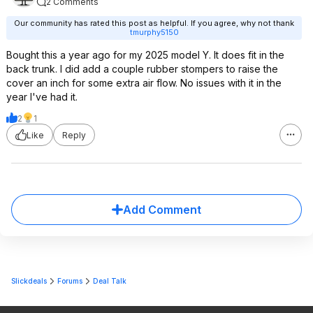
2 Comments
Our community has rated this post as helpful. If you agree, why not thank
tmurphy5150
Bought this a year ago for my 2025 model Y. It does fit in the
back trunk. I did add a couple rubber stompers to raise the
cover an inch for some extra air flow. No issues with it in the
year I've had it.
2
1
Like
Reply
Add Comment
Slickdeals
Forums
Deal Talk