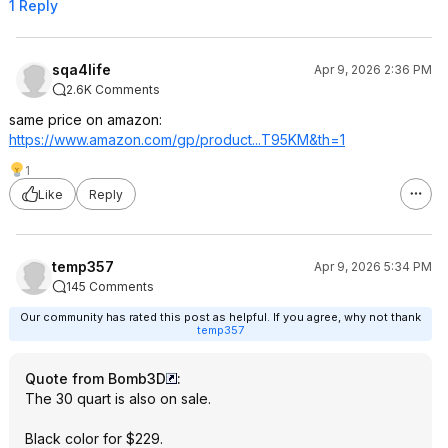
1 Reply
sqa4life
Apr 9, 2026 2:36 PM
2.6K Comments
same price on amazon:
https://www.amazon.com/gp/product...T95KM
&th=1
1
Like
Reply
temp357
Apr 9, 2026 5:34 PM
145 Comments
Our community has rated this post as helpful. If you agree, why not thank
temp357
Quote from Bomb3D
:
The 30 quart is also on sale.
Black color for $229.