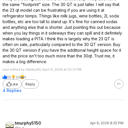
the same "footprint" size. The 30 QT is just taller. I will say that
the 23 qt model can be frustrating if you are using it at
refrigerator temps. Things like milk jugs, wine bottles, 2L soda
bottles, etc are too tall to stand up. It's fine for canned sodas
and anything else that is shorter. Just pointing this out because
when you lay things in it sideways they can spill and it definitely
makes loading a PITA. I think this is largely why the 23 QT is
often on sale, particularly compared to the 30 QT version. Buy
the 30 QT version if you have the additional height space for it
and the price isn't too much more than the 30qt. Trust me, it
makes a big difference.
Last edited by GabbysBL April 9, 2026 at 02:21 PM.
25
20
1
Like
Reply
4 Replies
tmurphy5150
Apr 9, 2026 8:25 PM