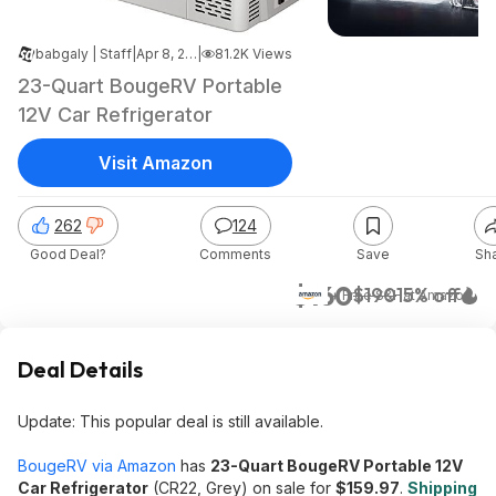
babgaly | Staff
|
Apr 8, 2026 10:51 PM
|
81.2K Views
23-Quart BougeRV Portable
12V Car Refrigerator
Visit Amazon
262
124
Good Deal?
Comments
Save
Sh
$160
$190
15% off
+ Free S&H
at
Amazon
Deal Details
Update: This popular deal is still available.
BougeRV via Amazon
has
23-Quart BougeRV Portable 12V
Car Refrigerator
(CR22, Grey) on sale for
$159.97
.
Shipping