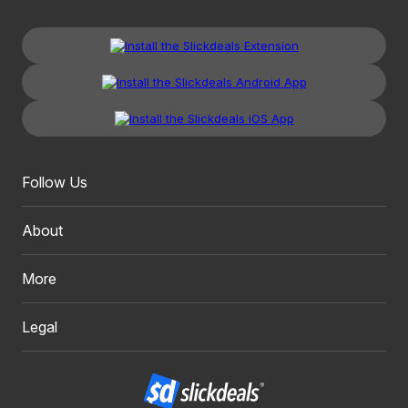
Follow Us
About
More
Legal