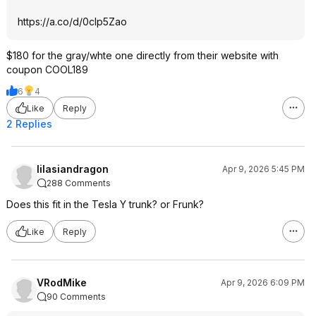
https://a.co/d/0cIp5Zao
$180 for the gray/whte one directly from their website with
coupon COOL189
6
4
Like
Reply
2 Replies
lilasiandragon
Apr 9, 2026 5:45 PM
288 Comments
Does this fit in the Tesla Y trunk? or Frunk?
Like
Reply
VRodMike
Apr 9, 2026 6:09 PM
90 Comments