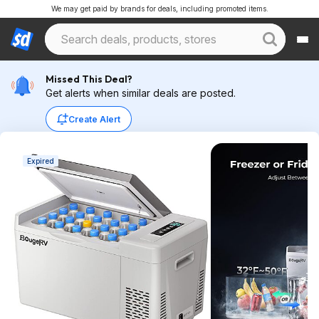
We may get paid by brands for deals, including promoted items.
Missed This Deal?
Get alerts when similar deals are posted.
Create Alert
Expired