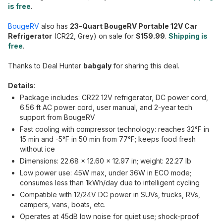
is free
.
BougeRV
also has
23-Quart BougeRV Portable 12V Car
Refrigerator
(CR22, Grey) on sale for
$159.99
.
Shipping is
free
.
Thanks to Deal Hunter
babgaly
for sharing this deal.
Details
:
Package includes: CR22 12V refrigerator, DC power cord,
6.56 ft AC power cord, user manual, and 2-year tech
support from BougeRV
Fast cooling with compressor technology: reaches 32°F in
15 min and -5°F in 50 min from 77°F; keeps food fresh
without ice
Dimensions: 22.68 × 12.60 × 12.97 in; weight: 22.27 lb
Low power use: 45W max, under 36W in ECO mode;
consumes less than 1kWh/day due to intelligent cycling
Compatible with 12/24V DC power in SUVs, trucks, RVs,
campers, vans, boats, etc.
Operates at 45dB low noise for quiet use; shock-proof