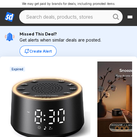
We may get paid by brands for deals, including promoted items.
Missed This Deal?
Get alerts when similar deals are posted.
Create Alert
Expired