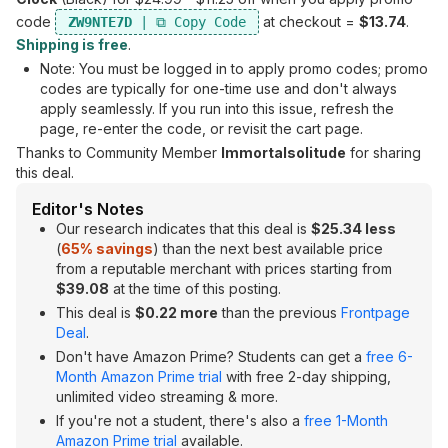
code
at checkout =
$13.74
.
ZW9NTE7D
Shipping is free
.
Note: You must be logged in to apply promo codes; promo
codes are typically for one-time use and don't always
apply seamlessly. If you run into this issue, refresh the
page, re-enter the code, or revisit the cart page.
Thanks to Community Member
Immortalsolitude
for sharing
this deal.
Editor's Notes
Our research indicates that this deal is
$25.34 less
(
65% savings
) than the next best available price
from a reputable merchant with prices starting from
$39.08
at the time of this posting.
This deal is
$0.22 more
than the previous
Frontpage
Deal
.
Don't have Amazon Prime? Students can get a
free 6-
Month Amazon Prime trial
with free 2-day shipping,
unlimited video streaming & more.
If you're not a student, there's also a
free 1-Month
Amazon Prime trial
available.