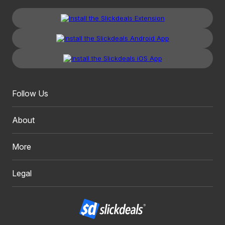
Follow Us
About
More
Legal