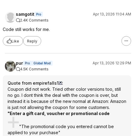
samgotit
Apr 13, 2026 11:04 AM
Pro
2.4K Comments
Code still works for me.
Like
Reply
pur
Apr 13, 2026 12:29 PM
Pro
Global Mod
4.5K Comments
Quote from empirefalls1
:
Coupon did not work. Tried other color versions too, still
no go. I dont think the deal with the coupon is over, but
instead it is because of the new normal at Amazon: Amazon
is just not allowing the coupon for some customers.
"Enter a gift card, voucher or promotional code
"The promotional code you entered cannot be
applied to your purchase"