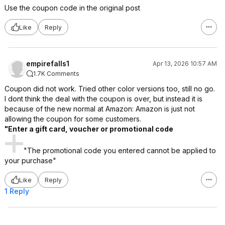
Use the coupon code in the original post
Like
Reply
empirefalls1
Apr 13, 2026 10:57 AM
1.7K Comments
Coupon did not work. Tried other color versions too, still no go.
I dont think the deal with the coupon is over, but instead it is
because of the new normal at Amazon: Amazon is just not
allowing the coupon for some customers.
"Enter a gift card, voucher or promotional code
"The promotional code you entered cannot be applied to
your purchase"
Like
Reply
1 Reply