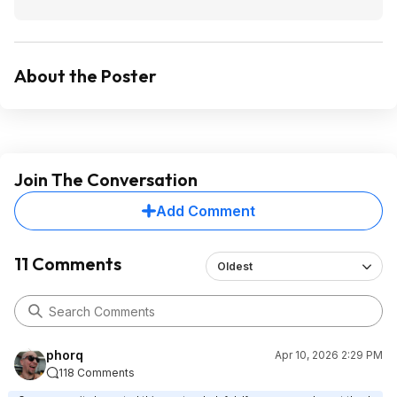
About the Poster
Join The Conversation
Add Comment
11 Comments
Oldest
phorq
Apr 10, 2026 2:29 PM
118 Comments