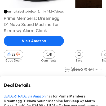
Immortalsolitude
|
Apr 9, 2026 8:10 PM
|
14.9K Views
Prime Members: Dreamegg
D1 Nova Sound Machine for
Sleep w/ Alarm Clock
Visit Amazon
32
11
Good Deal?
Comments
Save
Sh
$14
$36
61% off
+ Free S&H
at
Amazon
Deal Details
LEADERTRADE via Amazon
has for
Prime Members:
Dreamegg D1 Nova Sound Machine for Sleep w/ Alarm
Clock
(Black) for $24.99 - $11.25 off when you apply promo