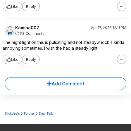
Like
Reply
Kamina007
Apr 17, 2026 12:11 PM
113 Comments
The night light on this is pulsating and not steadywhocbis kinda
annoying sometimes. I wish the had a steady light.
Like
Reply
Add Comment
Slickdeals
Forums
Deal Talk