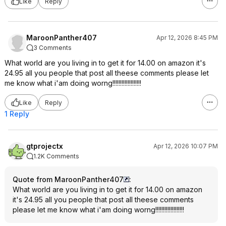
Like
Reply
MaroonPanther407
Apr 12, 2026 8:45 PM
3 Comments
What world are you living in to get it for 14.00 on amazon it's
24.95 all you people that post all theese comments please let
me know what i'am doing worng!!!!!!!!!!!!!!!!!!!
Like
Reply
1 Reply
gtprojectx
Apr 12, 2026 10:07 PM
1.2K Comments
Quote from MaroonPanther407
:
What world are you living in to get it for 14.00 on amazon
it's 24.95 all you people that post all theese comments
please let me know what i'am doing worng!!!!!!!!!!!!!!!!!!!