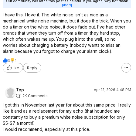
Our community has rated this post as helpful. If you agree, why not thank
phorq
I have this. I love it. The white noise isn't as nice as a
mechanical white noise machine, but it does the trick. When you
do a timer on the white noise, it does fade out. I've had other
brands that when they turn off from a timer, they hard stop,
which often wakes me up. You plug it into the wall, so no
worries about charging a battery (nobody wants to miss an
alarm because you forgot to charge your alarm clock).
3
1
Like
Reply
Tep
Apr 12, 2026 4:48 PM
1.2K Comments
I got this in November last year for about this same price. I really
like it and as a replacement for my echo (that hounded me
constantly to buy a premium white noise subscription for only
$5-$7 a month!)
I would recommend, especially at this price.