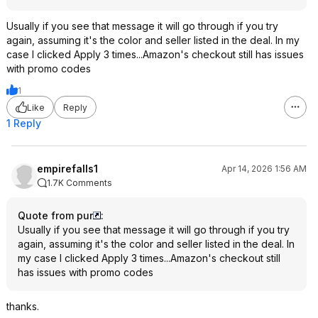
Usually if you see that message it will go through if you try
again, assuming it's the color and seller listed in the deal. In my
case I clicked Apply 3 times...Amazon's checkout still has issues
with promo codes
1
Like
Reply
1 Reply
empirefalls1
Apr 14, 2026 1:56 AM
1.7K Comments
Quote from pur
:
Usually if you see that message it will go through if you try
again, assuming it's the color and seller listed in the deal. In
my case I clicked Apply 3 times...Amazon's checkout still
has issues with promo codes
thanks.