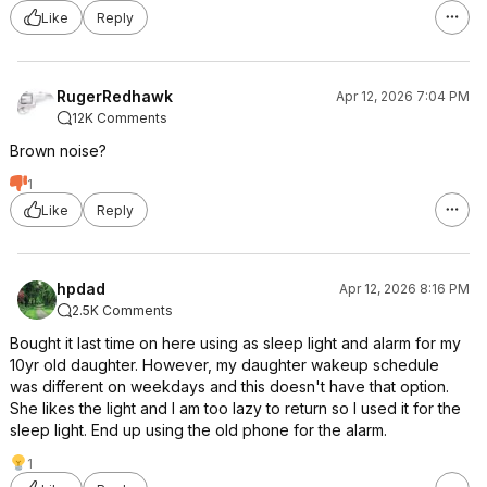
Like
Reply
RugerRedhawk
Apr 12, 2026 7:04 PM
12K Comments
Brown noise?
1
Like
Reply
hpdad
Apr 12, 2026 8:16 PM
2.5K Comments
Bought it last time on here using as sleep light and alarm for my
10yr old daughter. However, my daughter wakeup schedule
was different on weekdays and this doesn't have that option.
She likes the light and I am too lazy to return so I used it for the
sleep light. End up using the old phone for the alarm.
1