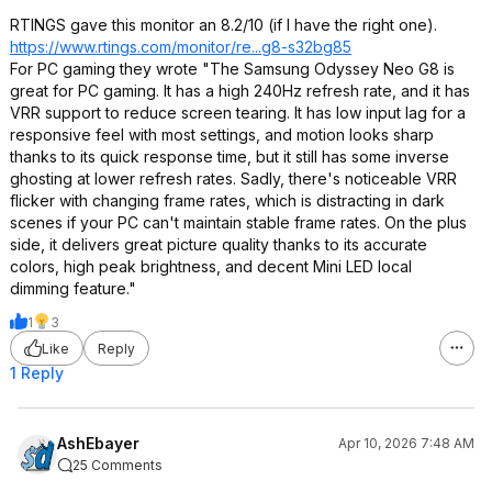
RTINGS gave this monitor an 8.2/10 (if I have the right one).
https://www.rtings.com/monitor/re...g8-s32bg85
For PC gaming they wrote "The Samsung Odyssey Neo G8 is
great for PC gaming. It has a high 240Hz refresh rate, and it has
VRR support to reduce screen tearing. It has low input lag for a
responsive feel with most settings, and motion looks sharp
thanks to its quick response time, but it still has some inverse
ghosting at lower refresh rates. Sadly, there's noticeable VRR
flicker with changing frame rates, which is distracting in dark
scenes if your PC can't maintain stable frame rates. On the plus
side, it delivers great picture quality thanks to its accurate
colors, high peak brightness, and decent Mini LED local
dimming feature."
1
3
Like
Reply
1 Reply
AshEbayer
Apr 10, 2026 7:48 AM
25 Comments