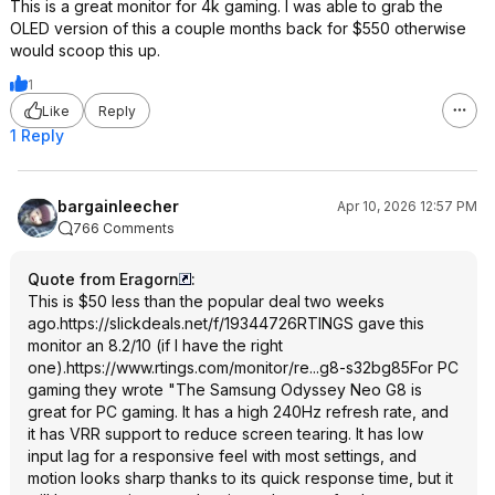
This is a great monitor for 4k gaming. I was able to grab the
OLED version of this a couple months back for $550 otherwise
would scoop this up.
1
Like
Reply
1 Reply
bargainleecher
Apr 10, 2026 12:57 PM
766 Comments
Quote from Eragorn
:
This is $50 less than the popular deal two weeks
ago.
https://slickdeals.net/f/19344726
RTINGS gave this
monitor an 8.2/10 (if I have the right
one).
https://www.rtings.com/monitor/re...g8-s32bg85
For PC
gaming they wrote "The Samsung Odyssey Neo G8 is
great for PC gaming. It has a high 240Hz refresh rate, and
it has VRR support to reduce screen tearing. It has low
input lag for a responsive feel with most settings, and
motion looks sharp thanks to its quick response time, but it