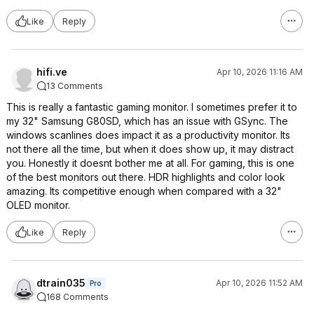
Like
Reply
hifi.ve
Apr 10, 2026 11:16 AM
13 Comments
This is really a fantastic gaming monitor. I sometimes prefer it to
my 32" Samsung G80SD, which has an issue with GSync. The
windows scanlines does impact it as a productivity monitor. Its
not there all the time, but when it does show up, it may distract
you. Honestly it doesnt bother me at all. For gaming, this is one
of the best monitors out there. HDR highlights and color look
amazing. Its competitive enough when compared with a 32"
OLED monitor.
Like
Reply
dtrain035
Apr 10, 2026 11:52 AM
Pro
168 Comments