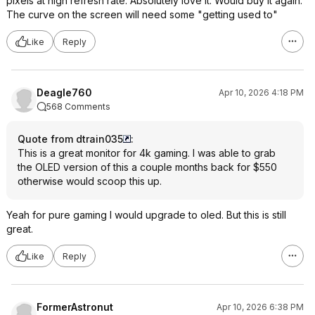
pixels at high refresh rate. Absolutely love it. Would buy it again.
The curve on the screen will need some "getting used to"
Like
Reply
Deagle760
Apr 10, 2026 4:18 PM
568 Comments
Quote from dtrain035
:
This is a great monitor for 4k gaming. I was able to grab
the OLED version of this a couple months back for $550
otherwise would scoop this up.
Yeah for pure gaming I would upgrade to oled. But this is still
great.
Like
Reply
FormerAstronut
Apr 10, 2026 6:38 PM