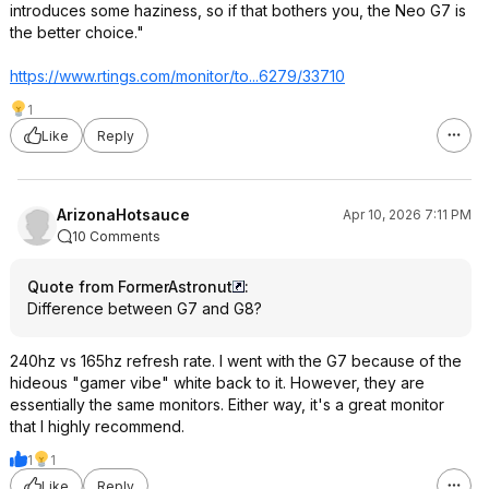
introduces some haziness, so if that bothers you, the Neo G7 is
the better choice."
https://www.rtings.com/monitor/to...6279/33710
1
Like
Reply
ArizonaHotsauce
Apr 10, 2026 7:11 PM
10 Comments
Quote from FormerAstronut
:
Difference between G7 and G8?
240hz vs 165hz refresh rate. I went with the G7 because of the
hideous "gamer vibe" white back to it. However, they are
essentially the same monitors. Either way, it's a great monitor
that I highly recommend.
1
1
Like
Reply