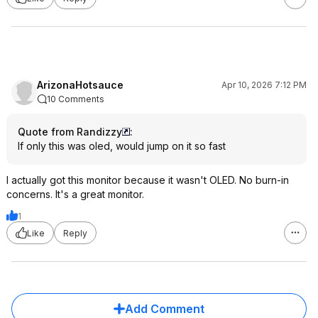
ArizonaHotsauce
Apr 10, 2026 7:12 PM
10 Comments
Quote from Randizzy
:
If only this was oled, would jump on it so fast
I actually got this monitor because it wasn't OLED. No burn-in
concerns. It's a great monitor.
1
Like
Reply
Add Comment