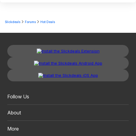
Slickdeals
Forums
Hot Deals
Follow Us
About
More