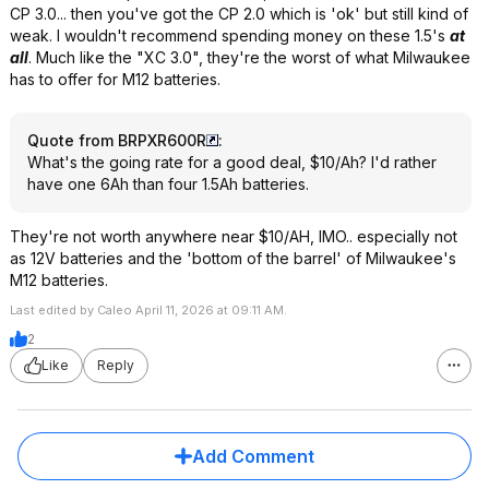
CP 3.0... then you've got the CP 2.0 which is 'ok' but still kind of
weak. I wouldn't recommend spending money on these 1.5's
at
all
. Much like the "XC 3.0", they're the worst of what Milwaukee
has to offer for M12 batteries.
Quote from BRPXR600R
:
What's the going rate for a good deal, $10/Ah? I'd rather
have one 6Ah than four 1.5Ah batteries.
They're not worth anywhere near $10/AH, IMO.. especially not
as 12V batteries and the 'bottom of the barrel' of Milwaukee's
M12 batteries.
Last edited by Caleo April 11, 2026 at 09:11 AM.
2
Like
Reply
Add Comment