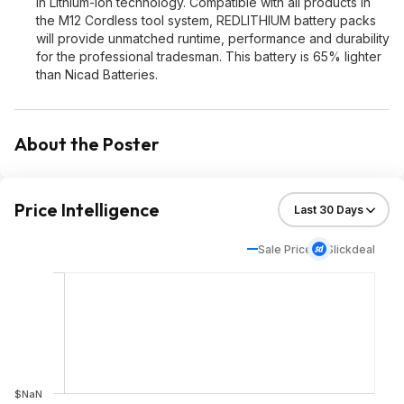
in Lithium-Ion technology. Compatible with all products in
the M12 Cordless tool system, REDLITHIUM battery packs
will provide unmatched runtime, performance and durability
for the professional tradesman. This battery is 65% lighter
than Nicad Batteries.
About the Poster
Price Intelligence
Sale Price
Slickdeal
$NaN