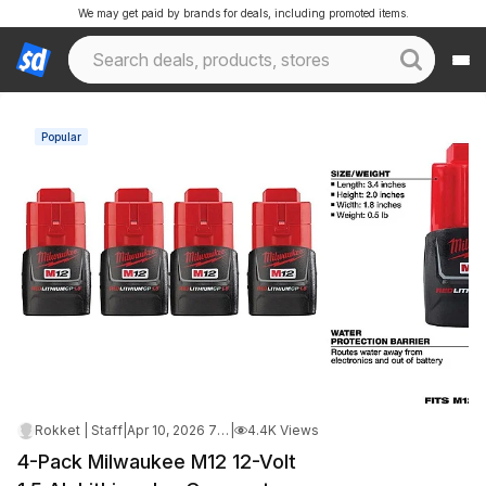
We may get paid by brands for deals, including promoted items.
Popular
Rokket | Staff
|
Apr 10, 2026 7:17 AM
|
4.4K Views
4-Pack Milwaukee M12 12-Volt