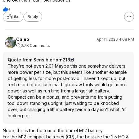
4
Like
Reply
Caleo
Apr 11, 2026 4:08 PM
6.7K Comments
Quote from SensibleHorn218
:
They're not even 2.0? Maybe this one somehow delivers
more power per size, but this seems like another example
of getting less for more post-covid. I haven't kept up, but
tech used to be such that high-draw tools would get more
power as well as run time from a larger ah battery.
Compact can be a bonus, and prevents me from putting
tool down standing upright, just waiting to be knocked
over; but charging a little battery twice a day isn't what I'm
looking for.
Nope, this is the bottom of the barrel M12 battery.
For the M12 compact batteries (CP), the best are the 2.5 HO &