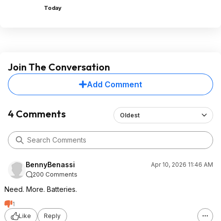
Today
Join The Conversation
Add Comment
4 Comments
Oldest
BennyBenassi
Apr 10, 2026 11:46 AM
200 Comments
Need. More. Batteries.
1
Like
Reply