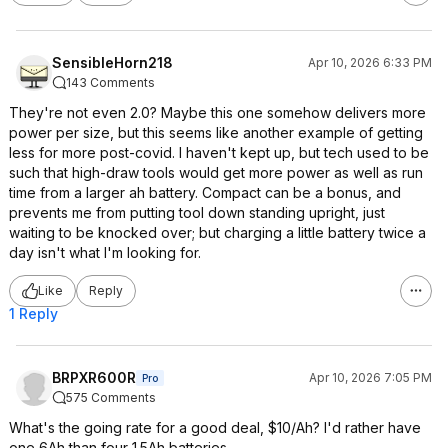
SensibleHorn218
Apr 10, 2026 6:33 PM
143 Comments
They're not even 2.0? Maybe this one somehow delivers more
power per size, but this seems like another example of getting
less for more post-covid. I haven't kept up, but tech used to be
such that high-draw tools would get more power as well as run
time from a larger ah battery. Compact can be a bonus, and
prevents me from putting tool down standing upright, just
waiting to be knocked over; but charging a little battery twice a
day isn't what I'm looking for.
Like
Reply
1 Reply
BRPXR600R
Apr 10, 2026 7:05 PM
Pro
575 Comments
What's the going rate for a good deal, $10/Ah? I'd rather have
one 6Ah than four 1.5Ah batteries.