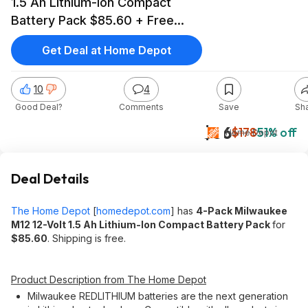
1.5 Ah Lithium-Ion Compact
Battery Pack $85.60 + Free
Shipping
Get Deal at Home Depot
10
4
Good Deal?
Comments
Save
Sh
$86
$178
51% off
Home Depot
Deal Details
The Home Depot
[
homedepot.com
]
has
4-Pack Milwaukee
M12 12-Volt 1.5 Ah Lithium-Ion Compact Battery Pack
for
$85.60
. Shipping is free.
Product Description from The Home Depot
Milwaukee REDLITHIUM batteries are the next generation