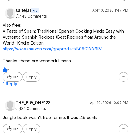
saitejal
Apr 10, 2026 1:47 PM
Pro
448 Comments
Also free:
A Taste of Spain: Traditional Spanish Cooking Made Easy with
Authentic Spanish Recipes (Best Recipes from Around the
World) Kindle Edition
https://www.amazon.com/gp/product/B08G1NN9R4
Thanks, these are wonderful mann
5
Like
Reply
1 Reply
THE_BIG_ONE123
Apr 10, 2026 10:07 PM
134 Comments
Jungle book wasn't free for me. It was .49 cents
Like
Reply