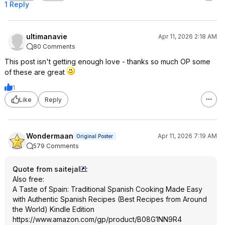
1 Reply
ultimanavie
Apr 11, 2026 2:18 AM
80 Comments
This post isn't getting enough love - thanks so much OP some
of these are great
1
Like
Reply
Wondermaan
Apr 11, 2026 7:19 AM
Original Poster
579 Comments
Quote from saitejal
:
Also free:
A Taste of Spain: Traditional Spanish Cooking Made Easy
with Authentic Spanish Recipes (Best Recipes from Around
the World) Kindle Edition
https://www.amazon.com/gp/product/B08G1NN9R4