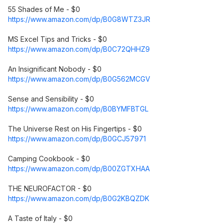
55 Shades of Me - $0
https://www.amazon.com/dp/B0G8WTZ3JR
MS Excel Tips and Tricks - $0
https://www.amazon.com/dp/B0C72QHHZ9
An Insignificant Nobody - $0
https://www.amazon.com/dp/B0G562MCGV
Sense and Sensibility - $0
https://www.amazon.com/dp/B0BYMFBTGL
The Universe Rest on His Fingertips - $0
https://www.amazon.com/dp/B0GCJ57971
Camping Cookbook - $0
https://www.amazon.com/dp/B00ZGTXHAA
THE NEUROFACTOR - $0
https://www.amazon.com/dp/B0G2KBQZDK
A Taste of Italy - $0