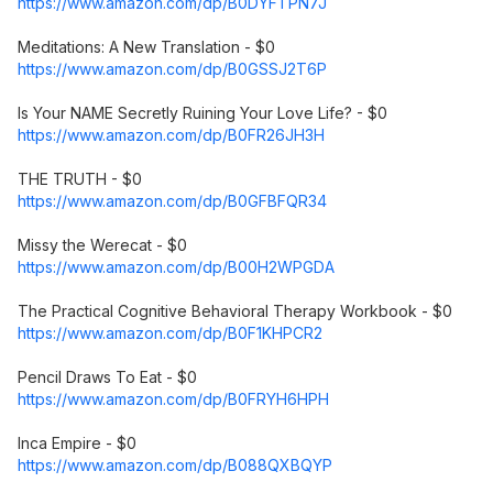
https://www.amazon.com/dp/B0DYFTPN7J
Meditations: A New Translation - $0
https://www.amazon.com/dp/B0GSSJ2T6P
Is Your NAME Secretly Ruining Your Love Life? - $0
https://www.amazon.com/dp/B0FR26JH3H
THE TRUTH - $0
https://www.amazon.com/dp/B0GFBFQR34
Missy the Werecat - $0
https://www.amazon.com/dp/B00H2WPGDA
The Practical Cognitive Behavioral Therapy Workbook - $0
https://www.amazon.com/dp/B0F1KHPCR2
Pencil Draws To Eat - $0
https://www.amazon.com/dp/B0FRYH6HPH
Inca Empire - $0
https://www.amazon.com/dp/B088QXBQYP