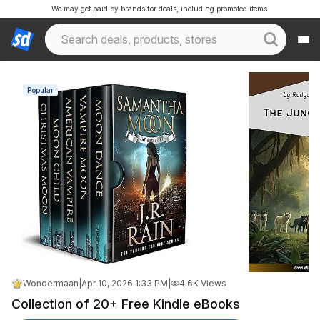
We may get paid by brands for deals, including promoted items.
Popular
Wondermaan
|
Apr 10, 2026 1:33 PM
|
4.6K Views
Collection of 20+ Free Kindle eBooks