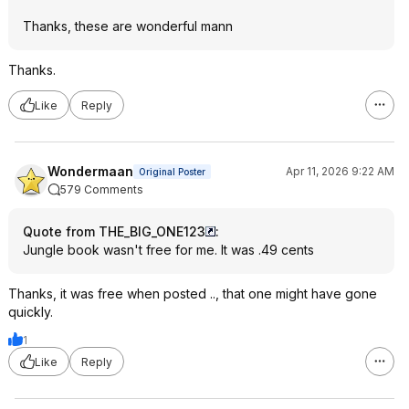
Thanks, these are wonderful mann
Thanks.
Like
Reply
Wondermaan
Apr 11, 2026 9:22 AM
Original Poster
579 Comments
Quote from THE_BIG_ONE123
:
Jungle book wasn't free for me. It was .49 cents
Thanks, it was free when posted .., that one might have gone
quickly.
1
Like
Reply