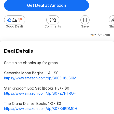
Get Deal at Amazon
34
9
Good Deal?
Comments
Save
Sh
Amazon
Deal Details
Some nice ebooks up for grabs.
Samantha Moon Begins: 1-4 - $0
https://www.amazon.com/dp/B005H8JSGM
Star Kingdom Box Set (Books 1-3) - $0
https://www.amazon.com/dp/B07Z7FTRQF
The Crane Diaries: Books 1-3 - $0
https://www.amazon.com/dp/B07X4BDMCH