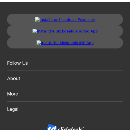
Follow Us
About
More
Legal