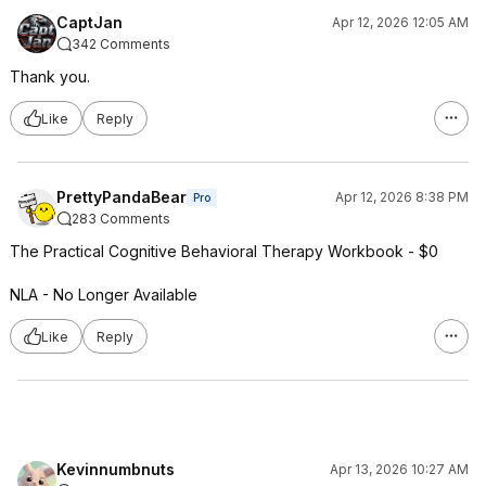
CaptJan
Apr 12, 2026 12:05 AM
342 Comments
Thank you.
Like
Reply
PrettyPandaBear
Apr 12, 2026 8:38 PM
Pro
283 Comments
The Practical Cognitive Behavioral Therapy Workbook - $0
NLA - No Longer Available
Like
Reply
Kevinnumbnuts
Apr 13, 2026 10:27 AM