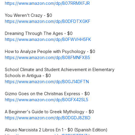
https://www.amazon.com/dp/B07RRMXFJR
You Weren't Crazy - $0
https://www.amazon.com/dp/B0DFDTXGKF
Dreaming Through The Ages - $0
https://www.amazon.com/dp/B0FWVHH5FK
How to Analyze People with Psychology - $0
https://www.amazon.com/dp/B08FMNFXB5
School Climate and Student Achievement in Elementary
Schools in Antigua - $0
https://www.amazon.com/dp/B0GJ14DFTN
Gizmo Goes on the Christmas Express - $0
https://www.amazon.com/dp/B0GFX42SL5
A Beginner's Guide to Greek Mythology - $0
https://www.amazon.com/dp/B0DGDJ8Z8D
Abuso Narcisista 2 Libros En 1 - $0 (Spanish Edition)