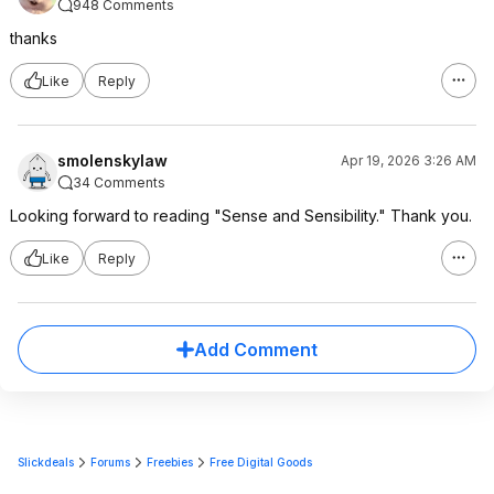
948 Comments
thanks
Like
Reply
smolenskylaw
Apr 19, 2026 3:26 AM
34 Comments
Looking forward to reading "Sense and Sensibility." Thank you.
Like
Reply
Add Comment
Slickdeals
Forums
Freebies
Free Digital Goods