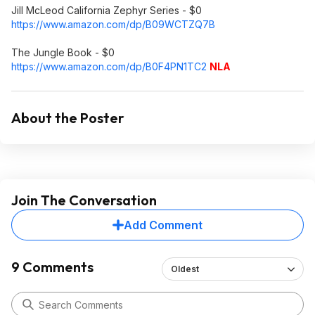
Jill McLeod California Zephyr Series - $0
https://www.amazon.com/dp/B09WCTZQ7B
The Jungle Book - $0
https://www.amazon.com/dp/B0F4PN1TC2
NLA
About the Poster
Join The Conversation
Add Comment
9 Comments
Oldest