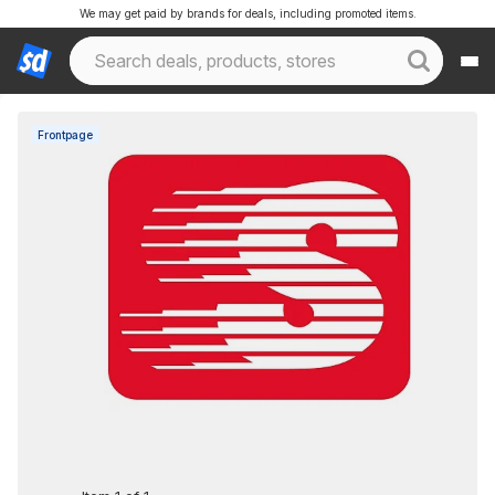
We may get paid by brands for deals, including promoted items.
Frontpage