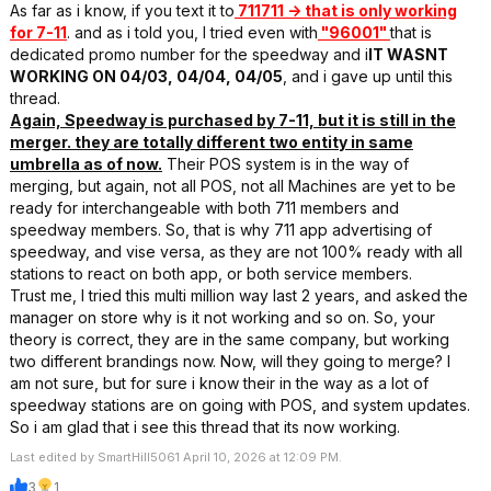
As far as i know, if you text it to
711711 -> that is only working
for 7-11
. and as i told you, I tried even with
"96001"
that is
dedicated promo number for the speedway and i
IT WASNT
WORKING ON 04/03, 04/04, 04/05
, and i gave up until this
thread.
Again, Speedway is purchased by 7-11, but it is still in the
merger. they are totally different two entity in same
umbrella as of now.
Their POS system is in the way of
merging, but again, not all POS, not all Machines are yet to be
ready for interchangeable with both 711 members and
speedway members. So, that is why 711 app advertising of
speedway, and vise versa, as they are not 100% ready with all
stations to react on both app, or both service members.
Trust me, I tried this multi million way last 2 years, and asked the
manager on store why is it not working and so on. So, your
theory is correct, they are in the same company, but working
two different brandings now. Now, will they going to merge? I
am not sure, but for sure i know their in the way as a lot of
speedway stations are on going with POS, and system updates.
So i am glad that i see this thread that its now working.
Last edited by SmartHill5061 April 10, 2026 at 12:09 PM.
3
1