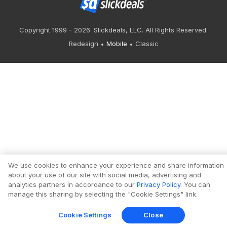
Copyright 1999 - 2026. Slickdeals, LLC. All Rights Reserved.
Redesign
Mobile
Classic
We use cookies to enhance your experience and share information
about your use of our site with social media, advertising and
analytics partners in accordance to our
Privacy Policy
. You can
manage this sharing by selecting the "Cookie Settings" link.
Cookie Settings
Close