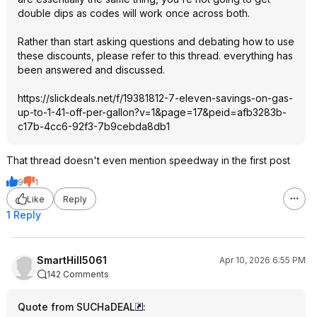
double dips as codes will work once across both.
Rather than start asking questions and debating how to use
these discounts, please refer to this thread. everything has
been answered and discussed.
https://slickdeals.net/f/19381812-7-eleven-savings-on-gas-
up-to-1-41-off-per-gallon?v=1&page
=17&peid=afb328
3b-
c17b-4cc6-92f3-7b9cebda8db1
That thread doesn't even mention speedway in the first post
9
1
Like
Reply
1 Reply
SmartHill5061
Apr 10, 2026 6:55 PM
142 Comments
Quote from SUCHaDEAL
: