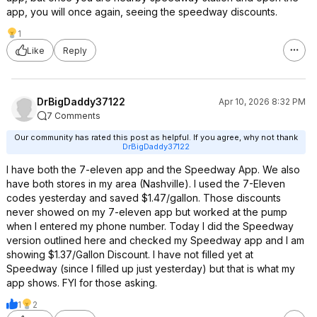
app, you will once again, seeing the speedway discounts.
1
Like
Reply
DrBigDaddy37122
Apr 10, 2026 8:32 PM
7 Comments
Our community has rated this post as helpful. If you agree, why not thank
DrBigDaddy37122
I have both the 7-eleven app and the Speedway App. We also
have both stores in my area (Nashville). I used the 7-Eleven
codes yesterday and saved $1.47/gallon. Those discounts
never showed on my 7-eleven app but worked at the pump
when I entered my phone number. Today I did the Speedway
version outlined here and checked my Speedway app and I am
showing $1.37/Gallon Discount. I have not filled yet at
Speedway (since I filled up just yesterday) but that is what my
app shows. FYI for those asking.
1
2