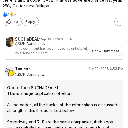
there is also a code "SAVE" that was advertised since last year.
25C/ Gal for next 3fillups
3
2
Like
Reply
SUCHaDEAL
Apr 10, 2026 6:50 PM
32K Comments
This comment has been rated as unhelpful
Show Comment
by Slickdeals users.
Timless
Apr 10, 2026 6:53 PM
3.1K Comments
Quote from SUCHaDEAL
:
This is a huge duplication of effort.
All the codes, all the hacks, all the information is discussed
at length in this thread linked below.
Speedway and 7-11 are the same companies, their apps
are essentially the same thing, you're not going to get