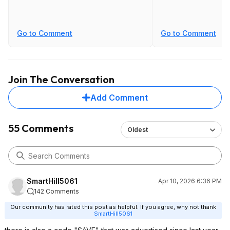
Go to Comment
Go to Comment
Join The Conversation
Add Comment
55 Comments
Oldest
SmartHill5061
Apr 10, 2026 6:36 PM
142 Comments
Our community has rated this post as helpful. If you agree, why not thank
SmartHill5061