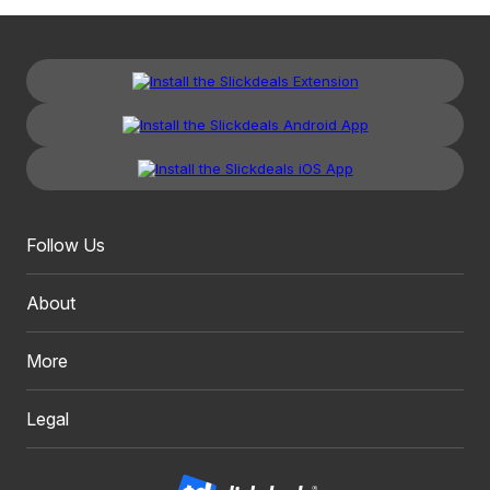
Follow Us
About
More
Legal