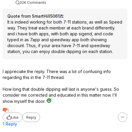
32K Comments
Quote from SmartHill5061
:
It is indeed working for both 7-11 stations, as well as Speed
way. They treat each member at each brand differently.
and i have both apps, with both app sigend, and code
typed in as 7app and speedway app both showing
discount. Thus, if your area have 7-11 and speedway
station, you can enjoy double dipping on each station.
I appreciate the reply. There was a lot of confusing info
regarding this in the 7-11 thread.
How long that double dipping will last is anyone's guess. So
consider me corrected and educated in this matter now. I'll
show myself the door.
1
Like
Reply
1 Reply