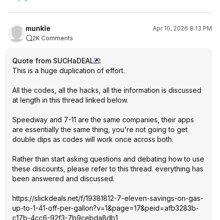
munkle
Apr 10, 2026 8:13 PM
2K Comments
Quote from SUCHaDEAL
:
This is a huge duplication of effort.
All the codes, all the hacks, all the information is discussed
at length in this thread linked below.
Speedway and 7-11 are the same companies, their apps
are essentially the same thing, you're not going to get
double dips as codes will work once across both.
Rather than start asking questions and debating how to use
these discounts, please refer to this thread. everything has
been answered and discussed.
https://slickdeals.net/f/19381812-7-eleven-savings-on-gas-
up-to-1-41-off-per-gallon?v=1&page
=17&peid=afb328
3b-
c17b-4cc6-92f3-7b9cebda8db1