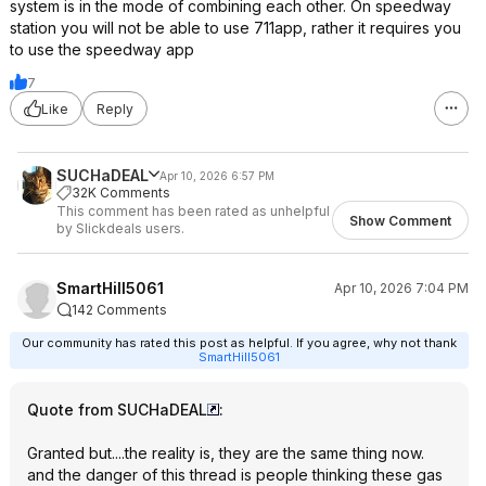
system is in the mode of combining each other. On speedway
station you will not be able to use 711app, rather it requires you
to use the speedway app
7
Like
Reply
SUCHaDEAL
Apr 10, 2026 6:57 PM
32K Comments
This comment has been rated as unhelpful
Show Comment
by Slickdeals users.
SmartHill5061
Apr 10, 2026 7:04 PM
142 Comments
Our community has rated this post as helpful. If you agree, why not thank
SmartHill5061
Quote from SUCHaDEAL
:
Granted but....the reality is, they are the same thing now.
and the danger of this thread is people thinking these gas