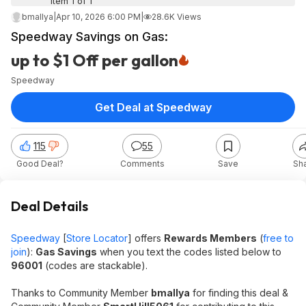
Item 1 of 1
bmallya
|
Apr 10, 2026 6:00 PM
|
28.6K Views
Speedway Savings on Gas:
up to $1 Off per gallon
Speedway
Get Deal at Speedway
115
55
Good Deal?
Comments
Save
Sh
Deal Details
Speedway
[
Store Locator
] offers
Rewards Members
(
free to
join
):
Gas Savings
when you text the codes listed below to
96001
(codes are stackable).
Thanks to Community Member
bmallya
for finding this deal &