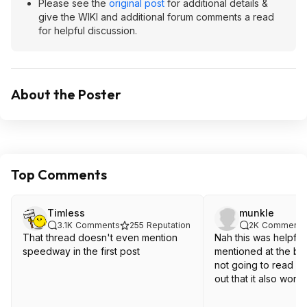
Please see the
original post
for additional details &
give the WIKI and additional forum comments a read
for helpful discussion.
About the Poster
Top Comments
Timless
munkle
3.1K
Comments
255
Reputation
2K
Comments
That thread doesn't even mention
Nah this was helpful
speedway in the first post
mentioned at the be
not going to read 15
out that it also wor