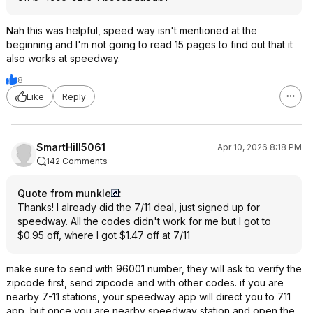
Nah this was helpful, speed way isn't mentioned at the
beginning and I'm not going to read 15 pages to find out that it
also works at speedway.
8
Like
Reply
SmartHill5061
Apr 10, 2026 8:18 PM
142 Comments
Quote from munkle
:
Thanks! I already did the 7/11 deal, just signed up for
speedway. All the codes didn't work for me but I got to
$0.95 off, where I got $1.47 off at 7/11
make sure to send with 96001 number, they will ask to verify the
zipcode first, send zipcode and with other codes. if you are
nearby 7-11 stations, your speedway app will direct you to 711
app, but once you are nearby speedway station and open the