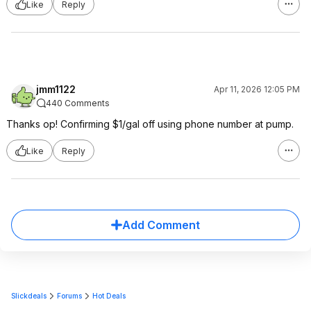
Like
Reply
jmm1122
Apr 11, 2026 12:05 PM
440 Comments
Thanks op! Confirming $1/gal off using phone number at pump.
Like
Reply
Add Comment
Slickdeals
Forums
Hot Deals