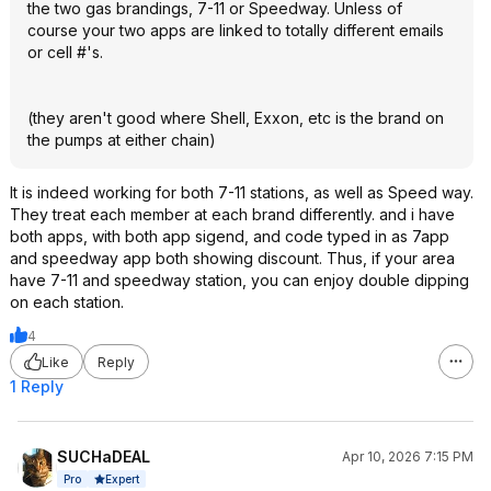
the two gas brandings, 7-11 or Speedway. Unless of
course your two apps are linked to totally different emails
or cell #'s.
(they aren't good where Shell, Exxon, etc is the brand on
the pumps at either chain)
It is indeed working for both 7-11 stations, as well as Speed way.
They treat each member at each brand differently. and i have
both apps, with both app sigend, and code typed in as 7app
and speedway app both showing discount. Thus, if your area
have 7-11 and speedway station, you can enjoy double dipping
on each station.
4
Like
Reply
1 Reply
SUCHaDEAL
Apr 10, 2026 7:15 PM
Expert
Pro