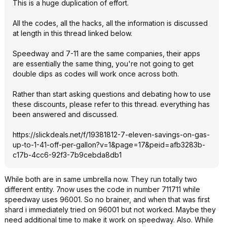
This is a huge duplication of effort.
All the codes, all the hacks, all the information is discussed
at length in this thread linked below.
Speedway and 7-11 are the same companies, their apps
are essentially the same thing, you're not going to get
double dips as codes will work once across both.
Rather than start asking questions and debating how to use
these discounts, please refer to this thread. everything has
been answered and discussed.
https://slickdeals.net/f/19381812-7-eleven-savings-on-gas-
up-to-1-41-off-per-gallon?v=1&page
=17&peid=afb328
3b-
c17b-4cc6-92f3-7b9cebda8db1
While both are in same umbrella now. They run totally two
different entity. 7now uses the code in number 711711 while
speedway uses 96001. So no brainer, and when that was first
shard i immediately tried on 96001 but not worked. Maybe they
need additional time to make it work on speedway. Also. While