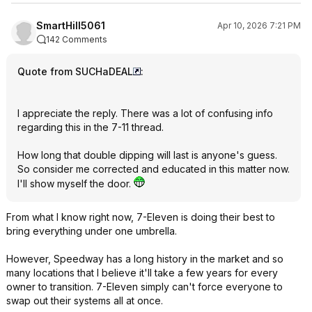
SmartHill5061
Apr 10, 2026 7:21 PM
142 Comments
Quote from SUCHaDEAL
:
I appreciate the reply. There was a lot of confusing info
regarding this in the 7-11 thread.
How long that double dipping will last is anyone's guess.
So consider me corrected and educated in this matter now.
I'll show myself the door.
From what I know right now, 7-Eleven is doing their best to
bring everything under one umbrella.
However, Speedway has a long history in the market and so
many locations that I believe it'll take a few years for every
owner to transition. 7-Eleven simply can't force everyone to
swap out their systems all at once.