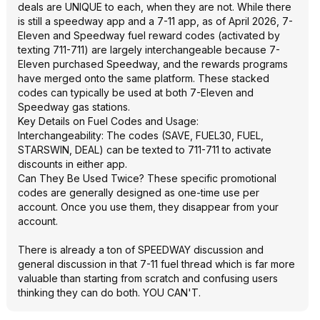
deals are UNIQUE to each, when they are not. While there
is still a speedway app and a 7-11 app, as of April 2026, 7-
Eleven and Speedway fuel reward codes (activated by
texting 711-711) are largely interchangeable because 7-
Eleven purchased Speedway, and the rewards programs
have merged onto the same platform. These stacked
codes can typically be used at both 7-Eleven and
Speedway gas stations.
Key Details on Fuel Codes and Usage:
Interchangeability: The codes (SAVE, FUEL30, FUEL,
STARSWIN, DEAL) can be texted to 711-711 to activate
discounts in either app.
Can They Be Used Twice? These specific promotional
codes are generally designed as one-time use per
account. Once you use them, they disappear from your
account.
There is already a ton of SPEEDWAY discussion and
general discussion in that 7-11 fuel thread which is far more
valuable than starting from scratch and confusing users
thinking they can do both. YOU CAN'T.