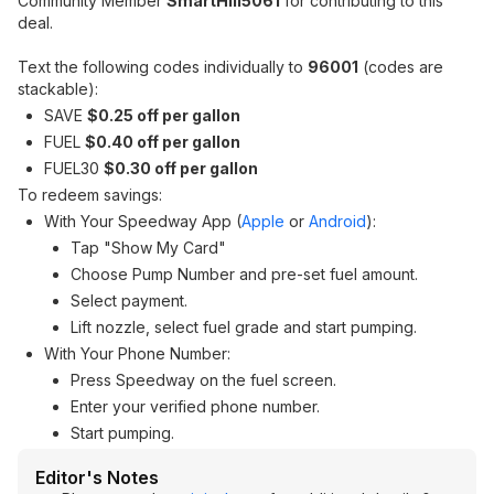
Community Member
SmartHill5061
for contributing to this
deal.
Text the following codes individually to
96001
(codes are
stackable):
SAVE
$0.25 off per gallon
FUEL
$0.40 off per gallon
FUEL30
$0.30 off per gallon
To redeem savings:
With Your Speedway App (
Apple
or
Android
):
Tap "Show My Card"
Choose Pump Number and pre-set fuel amount.
Select payment.
Lift nozzle, select fuel grade and start pumping.
With Your Phone Number:
Press Speedway on the fuel screen.
Enter your verified phone number.
Start pumping.
Editor's Notes