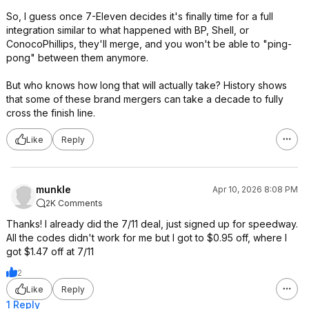
So, I guess once 7-Eleven decides it's finally time for a full
integration similar to what happened with BP, Shell, or
ConocoPhillips, they'll merge, and you won't be able to "ping-
pong" between them anymore.
But who knows how long that will actually take? History shows
that some of these brand mergers can take a decade to fully
cross the finish line.
Like
Reply
munkle
Apr 10, 2026 8:08 PM
2K Comments
Thanks! I already did the 7/11 deal, just signed up for speedway.
All the codes didn't work for me but I got to $0.95 off, where I
got $1.47 off at 7/11
2
Like
Reply
1 Reply