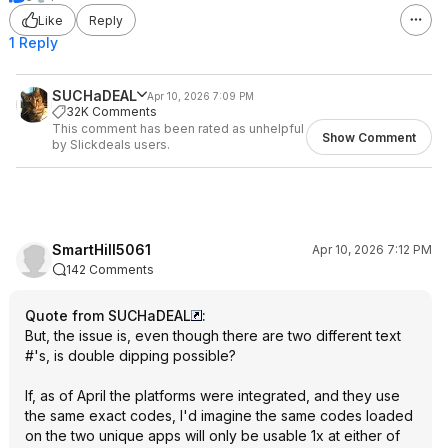
Like
Reply
1 Reply
SUCHaDEAL
Apr 10, 2026 7:09 PM
32K Comments
This comment has been rated as unhelpful
Show Comment
by Slickdeals users.
SmartHill5061
Apr 10, 2026 7:12 PM
142 Comments
Quote from SUCHaDEAL
:
But, the issue is, even though there are two different text
#'s, is double dipping possible?
If, as of April the platforms were integrated, and they use
the same exact codes, I'd imagine the same codes loaded
on the two unique apps will only be usable 1x at either of