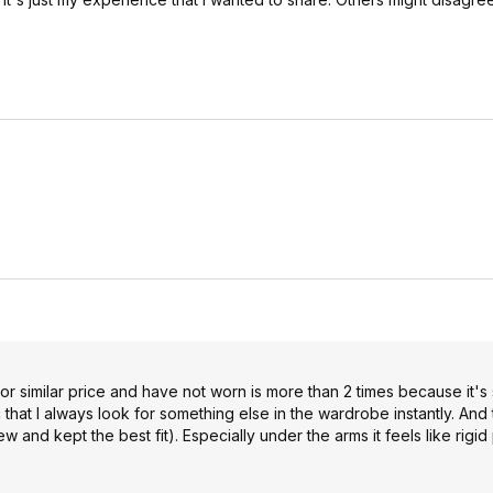
 for similar price and have not worn is more than 2 times because it's
at I always look for something else in the wardrobe instantly. And th
ew and kept the best fit). Especially under the arms it feels like rigid 