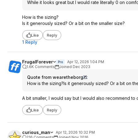
While it looks great but I would rate literally 0 on com
How is the sizing?
Is it generously sized? Or a bit on the smaller size?
Like
Reply
1 Reply
FrugalForever
Apr 12, 2026 1:04 PM
Pro
1.6K Comments
Joined Dec 2023
Quote from wearetheborg
:
How is the sizing?Is it generously sized? Or a bit on th
A bit smaller, I would say but I would also recommend to 
Like
Reply
curious_man
Apr 12, 2026 10:32 PM
216 Comments
Joined Nov 2016