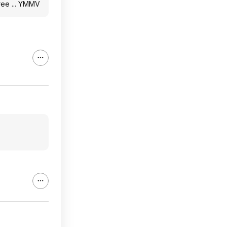
gree ... YMMV