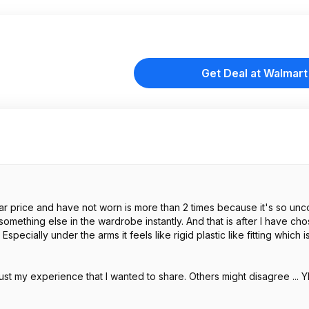
Get Deal at Walmart
milar price and have not worn is more than 2 times because it's so un
something else in the wardrobe instantly. And that is after I have ch
 Especially under the arms it feels like rigid plastic like fitting which 
's just my experience that I wanted to share. Others might disagree ..