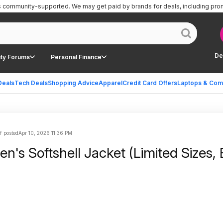
is community-supported.
We may get paid by brands for deals, including pro
De
ty Forums
Personal Finance
Deals
Tech Deals
Shopping Advice
Apparel
Credit Card Offers
Laptops & Com
f posted
Apr 10, 2026 11:36 PM
's Softshell Jacket (Limited Sizes, 