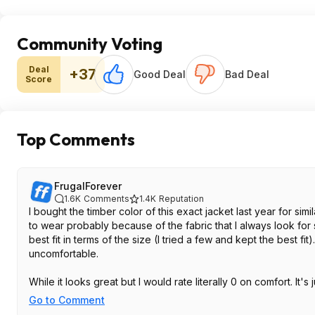
Community Voting
Deal
+37
Good Deal
Bad Deal
Score
Top Comments
FrugalForever
1.6K
Comments
1.4K
Reputation
I bought the timber color of this exact jacket last year for si
to wear probably because of the fabric that I always look for 
best fit in terms of the size (I tried a few and kept the best fit).
uncomfortable.
While it looks great but I would rate literally 0 on comfort. It
Go to Comment