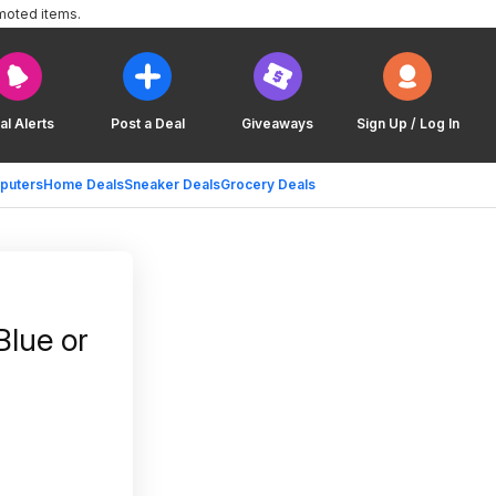
moted items.
al Alerts
Post a Deal
Giveaways
Sign Up / Log In
puters
Home Deals
Sneaker Deals
Grocery Deals
Blue or