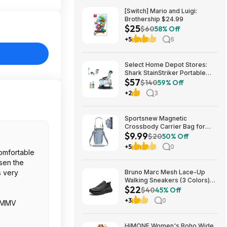
[Switch] Mario and Luigi:
Brothership $24.99
$25
$60
58% Off
+5
6
Select Home Depot Stores:
Shark StainStriker Portable
$57
Corded Upholstery & Carpet
$140
59% Off
Cleaner $57.27 (Limited
+2
3
Availability In-Store Only)
Sportsnew Magnetic
Crossbody Carrier Bag for
$9.99
Tumblers w/ Handles up to 40-
$20
50% Off
Oz (Light Pink or Blue) $9.99 +
+5
0
Free Shipping w/ Prime or on
comfortable
$35+
osen the
is very
Bruno Marc Mesh Lace-Up
Walking Sneakers (3 Colors)
$22
$21.96 + Free Shipping w/
$40
45% Off
Prime or on $35+
+3
0
. YMMV
HiMONE Women's Boho Wide