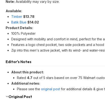
Note:
Availability may vary by size.
Available:
Timber
$13.78
Batik Blue
$14.02
Product Details:
100% Polyester
Designed with mobility and comfort in mind, perfect for the a
Features a logo chest pocket, two side pockets and a hood 
Zip into this men's active jacket, with its wind- and water-r
Editor's Notes
About this product:
Rated
4.7
out of 5 stars based on over 75 Walmart cust
Additional notes:
Please see the
original post
for additional details & give
Original Post