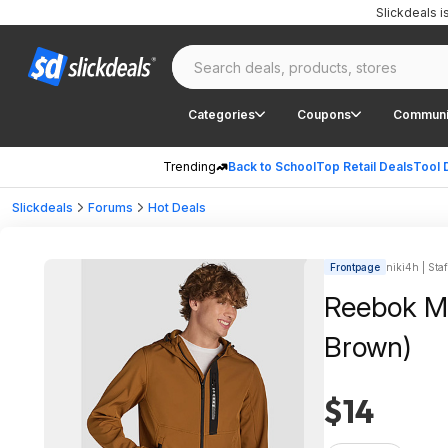
Slickdeals 
Categories
Coupons
Communi
Trending
Back to School
Top Retail Deals
Tool 
Slickdeals
Forums
Hot Deals
Frontpage
niki4h | Staf
Reebok Men
Brown)
$14