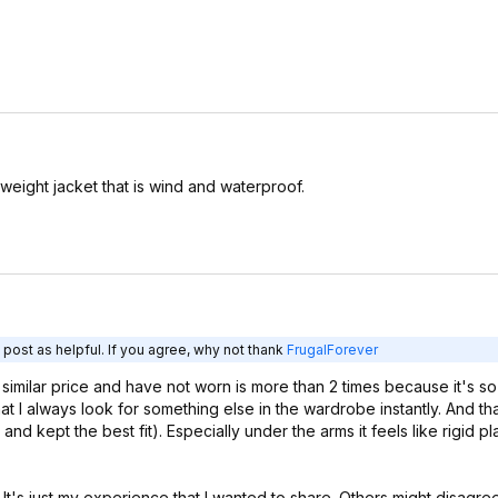
ghtweight jacket that is wind and waterproof.
post as helpful. If you agree, why not thank
FrugalForever
or similar price and have not worn is more than 2 times because it's so
I always look for something else in the wardrobe instantly. And that 
and kept the best fit). Especially under the arms it feels like rigid plas
t. It's just my experience that I wanted to share. Others might disagre