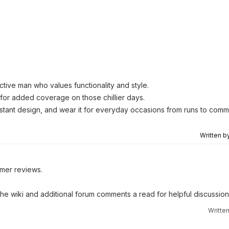
ctive man who values functionality and style.
for added coverage on those chillier days.
esistant design, and wear it for everyday occasions from runs to comm
Written b
omer reviews.
 the wiki and additional forum comments a read for helpful discussion
Writte