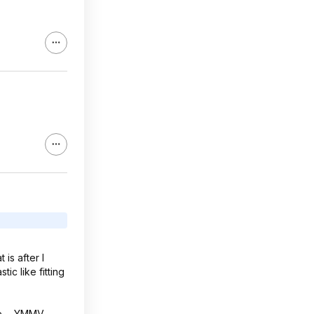
is after I
tic like fitting
e ... YMMV