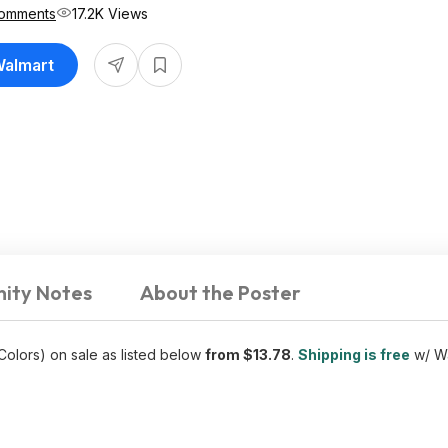
omments
17.2K Views
Walmart
ity Notes
About the Poster
 Colors) on sale as listed below
from $13.78
.
Shipping is free
w/ Wa