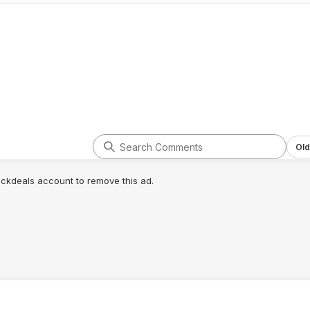
Old
lickdeals account to remove this ad.