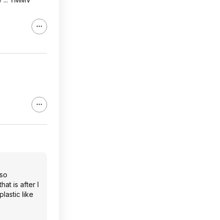
 so
at is after I
plastic like