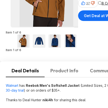
8 C
37
Get Deal at 
Item 1 of 6
Item 1 of 6
Deal Details
Product Info
Commun
Walmart
has
Reebok Men's Softshell Jacket
(Limited Sizes, 2
30-day trial
) or on orders of $35+.
Thanks to Deal Hunter
niki4h
for sharing this deal.