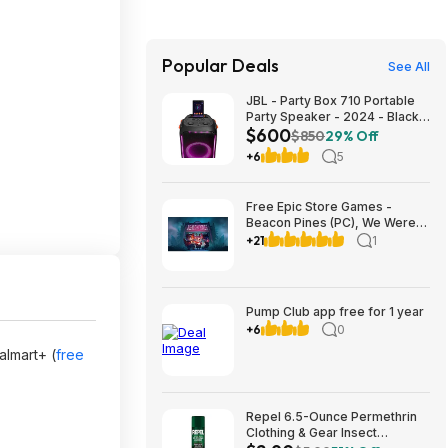
Popular Deals
See All
JBL - Party Box 710 Portable
Party Speaker - 2024 - Black
$600
$599.95
$850
29% Off
+6
5
Free Epic Store Games -
Beacon Pines (PC), We Were
Here Together (PC), A
+21
1
Guidebook of Babel (iOS &
Android)
Pump Club app free for 1 year
+6
0
lmart+ (
free
Repel 6.5-Ounce Permethrin
Clothing & Gear Insect