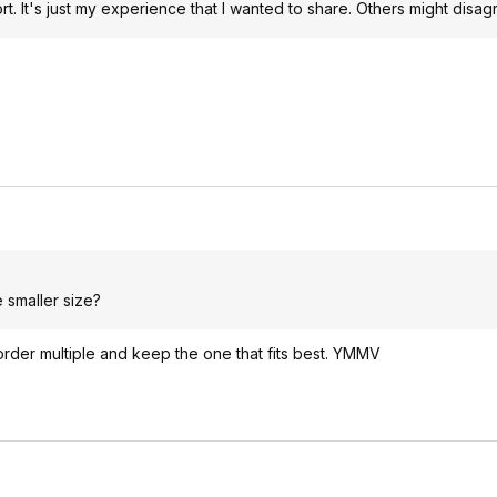
fort. It's just my experience that I wanted to share. Others might disa
e smaller size?
order multiple and keep the one that fits best. YMMV