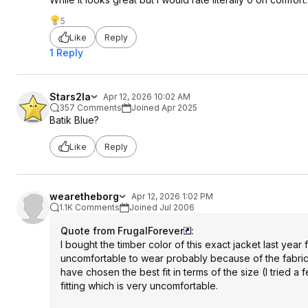
5
Like
Reply
1 Reply
Stars2la
Apr 12, 2026 10:02 AM
357 Comments
Joined Apr 2025
Batik Blue?
Like
Reply
wearetheborg
Apr 12, 2026 1:02 PM
1.1K Comments
Joined Jul 2006
Quote from FrugalForever
:
I bought the timber color of this exact jacket last year
uncomfortable to wear probably because of the fabric th
have chosen the best fit in terms of the size (I tried a f
fitting which is very uncomfortable.