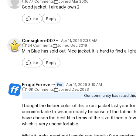
677 Comments
Joined Mar 2006
Good jacket, I already own 2
Like
Reply
Consigliere007
Apr 11, 2026 2:33 AM
124 Comments
Joined Dec 2019
M in Blue has sold out. Nice jacket. It is hard to find a li
Like
Reply
FrugalForever
Apr 11, 2026 3:10 AM
Pro
1.6K Comments
Joined Dec 2023
Our community has rated this 
I bought the timber color of this exact jacket last year f
uncomfortable to wear probably because of the fabric that 
have chosen the best fit in terms of the size (I tried a few 
which is very uncomfortable.
While it looks great but I would rate literally 0 on comfor