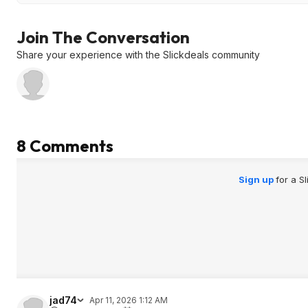
Join The Conversation
Share your experience with the Slickdeals community
8 Comments
Sign up
for a S
jad74
Apr 11, 2026 1:12 AM