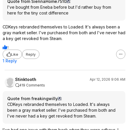
Quote from SiennaHome7510
:
I've bought from Eneba before but I'd rather buy from
here for the tiny cost difference
CDKeys rebranded themselves to Loaded. It's always been a
gray market seller. I've purchased from both and I've never had
a key get revoked from Steam.
1
Like
Reply
1 Reply
Stinktooth
Apr 12, 2026 9:06 AM
419 Comments
Quote from freakingwilly
:
CDKeys rebranded themselves to Loaded. It's always
been a gray market seller. I've purchased from both and
I've never had a key get revoked from Steam.
I've had one issue with them back when they were cdkeys. I