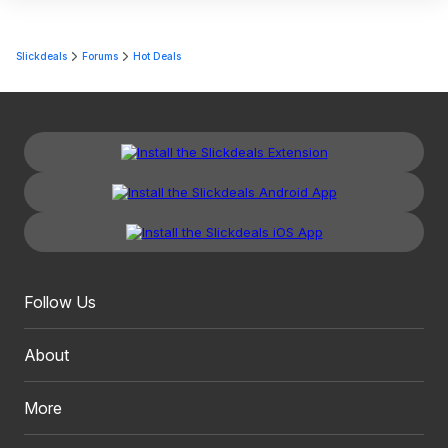
Slickdeals
Forums
Hot Deals
Follow Us
About
More