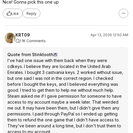
Nice! Gonna pick this one up
Like
Reply
KRT09
Apr 13, 2026 12:50 AM
1.1K Comments
Quote from Stinktooth
:
I've had one issue with them back when they were
cdkeys. I believe they are located in the United Arab
Emrates. I bought 3 castvania keys. 2 worked without issue,
but one said I was not in the correct region. I checked
before I bought the keys, and I believed everything was
good. I tried to get them to help me without much help.
Steam asked me if I gave permission for someone to have
access to my account maybe a week later. That weirded
me out. It may have been them, but I didn't give them any
permissions. I paid through PayPal so I ended up getting
them to refund the one game that I didn't have access to.
They've been around a long time, but I don't trust them to
access to my account.