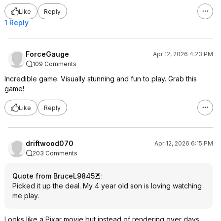
Like
Reply
1 Reply
ForceGauge
Apr 12, 2026 4:23 PM
109 Comments
Incredible game. Visually stunning and fun to play. Grab this
game!
Like
Reply
driftwood070
Apr 12, 2026 6:15 PM
203 Comments
Quote from BruceL9845
:
Picked it up the deal. My 4 year old son is loving watching
me play.
Looks like a Pixar movie but instead of rendering over days