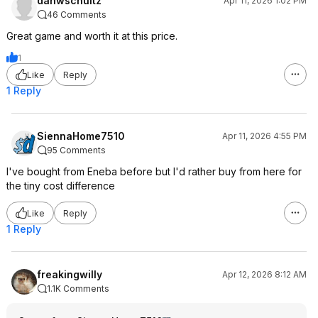
danwschultz
Apr 11, 2026 1:02 PM
46 Comments
Great game and worth it at this price.
1
Like
Reply
1 Reply
SiennaHome7510
Apr 11, 2026 4:55 PM
95 Comments
I've bought from Eneba before but I'd rather buy from here for
the tiny cost difference
Like
Reply
1 Reply
freakingwilly
Apr 12, 2026 8:12 AM
1.1K Comments