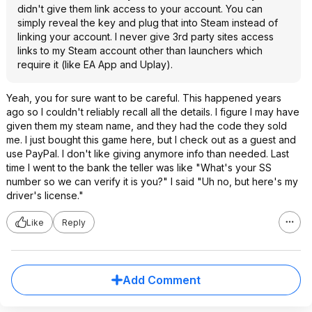
didn't give them link access to your account. You can
simply reveal the key and plug that into Steam instead of
linking your account. I never give 3rd party sites access
links to my Steam account other than launchers which
require it (like EA App and Uplay).
Yeah, you for sure want to be careful. This happened years
ago so I couldn't reliably recall all the details. I figure I may have
given them my steam name, and they had the code they sold
me. I just bought this game here, but I check out as a guest and
use PayPal. I don't like giving anymore info than needed. Last
time I went to the bank the teller was like "What's your SS
number so we can verify it is you?" I said "Uh no, but here's my
driver's license."
Like
Reply
Add Comment