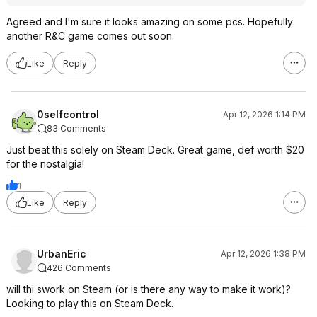
Agreed and I'm sure it looks amazing on some pcs. Hopefully
another R&C game comes out soon.
Like
Reply
0selfcontrol
Apr 12, 2026 1:14 PM
83 Comments
Just beat this solely on Steam Deck. Great game, def worth $20
for the nostalgia!
1
Like
Reply
UrbanEric
Apr 12, 2026 1:38 PM
426 Comments
will thi swork on Steam (or is there any way to make it work)?
Looking to play this on Steam Deck.