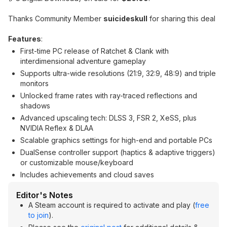
Thanks Community Member
suicideskull
for sharing this deal
Features
:
First-time PC release of Ratchet & Clank with
interdimensional adventure gameplay
Supports ultra-wide resolutions (21:9, 32:9, 48:9) and triple
monitors
Unlocked frame rates with ray-traced reflections and
shadows
Advanced upscaling tech: DLSS 3, FSR 2, XeSS, plus
NVIDIA Reflex & DLAA
Scalable graphics settings for high-end and portable PCs
DualSense controller support (haptics & adaptive triggers)
or customizable mouse/keyboard
Includes achievements and cloud saves
Editor's Notes
A Steam account is required to activate and play (
free
to join
).