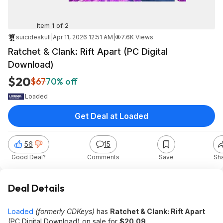
Item 1 of 2
suicideskull
|
Apr 11, 2026 12:51 AM
|
7.6K Views
Ratchet & Clank: Rift Apart (PC Digital
Download)
$20
$67
70% off
Loaded
Get Deal at Loaded
56
15
Good Deal?
Comments
Save
Sh
Deal Details
Loaded
(formerly CDKeys)
has
Ratchet & Clank: Rift Apart
(PC Digital Download) on sale for
$20.09
.