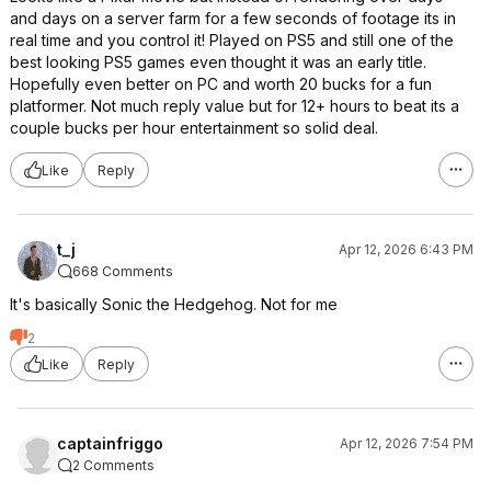
and days on a server farm for a few seconds of footage its in
real time and you control it! Played on PS5 and still one of the
best looking PS5 games even thought it was an early title.
Hopefully even better on PC and worth 20 bucks for a fun
platformer. Not much reply value but for 12+ hours to beat its a
couple bucks per hour entertainment so solid deal.
Like
Reply
t_j
Apr 12, 2026 6:43 PM
668 Comments
It's basically Sonic the Hedgehog. Not for me
2
Like
Reply
captainfriggo
Apr 12, 2026 7:54 PM
2 Comments