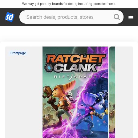
We may get paid by brands for deals, including promoted items.
Frontpage