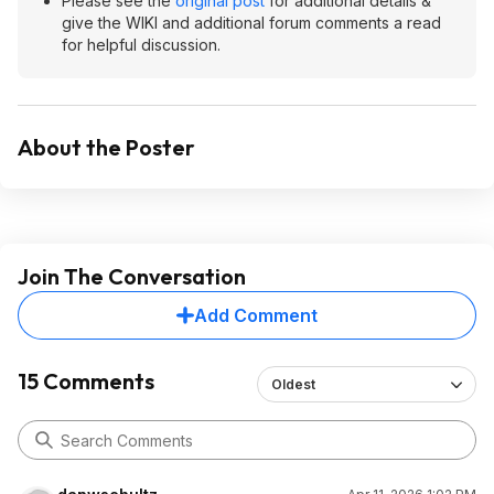
Please see the
original post
for additional details &
give the WIKI and additional forum comments a read
for helpful discussion.
About the Poster
Join The Conversation
Add Comment
15 Comments
Oldest