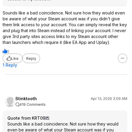
Sounds like a bad coincidence. Not sure how they would even
be aware of what your Steam account was if you didn't give
them link access to your account. You can simply reveal the key
and plug that into Steam instead of linking your account. I never
give 3rd party sites access links to my Steam account other
than launchers which require it (like EA App and Uplay).
2
Like
Reply
1 Reply
Stinktooth
Apr 13, 2026 3:09 AM
419 Comments
Quote from KRT09
:
Sounds like a bad coincidence. Not sure how they would
even be aware of what your Steam account was if you