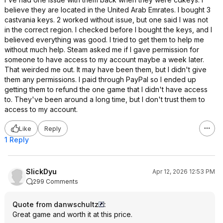
believe they are located in the United Arab Emrates. I bought 3
castvania keys. 2 worked without issue, but one said I was not
in the correct region. I checked before I bought the keys, and I
believed everything was good. I tried to get them to help me
without much help. Steam asked me if I gave permission for
someone to have access to my account maybe a week later.
That weirded me out. It may have been them, but I didn't give
them any permissions. I paid through PayPal so I ended up
getting them to refund the one game that I didn't have access
to. They've been around a long time, but I don't trust them to
access to my account.
Like
Reply
1 Reply
SlickDyu
Apr 12, 2026 12:53 PM
299 Comments
Quote from danwschultz
:
Great game and worth it at this price.