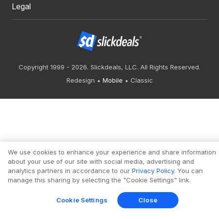
Legal
Copyright 1999 - 2026. Slickdeals, LLC. All Rights Reserved.
Redesign
Mobile
Classic
We use cookies to enhance your experience and share information
about your use of our site with social media, advertising and
analytics partners in accordance to our
Privacy Policy
. You can
manage this sharing by selecting the "Cookie Settings" link.
Cookie Settings
Close