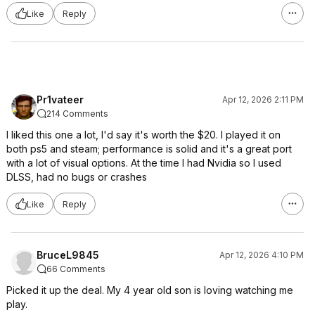
Like
Reply
Pr1vateer
Apr 12, 2026 2:11 PM
214 Comments
I liked this one a lot, I'd say it's worth the $20. I played it on
both ps5 and steam; performance is solid and it's a great port
with a lot of visual options. At the time I had Nvidia so I used
DLSS, had no bugs or crashes
Like
Reply
BruceL9845
Apr 12, 2026 4:10 PM
66 Comments
Picked it up the deal. My 4 year old son is loving watching me
play.