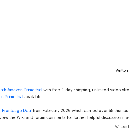
Written
nth Amazon Prime trial
with free 2-day shipping, unlimited video st
n Prime trial
available.
ar
Frontpage Deal
from February 2026 which earned over 55 thumbs 
 view the Wiki and forum comments for further helpful discussion if av
Written