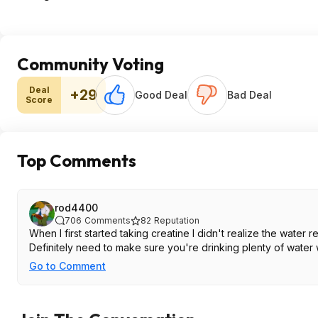
Community Voting
Deal
+29
Good Deal
Bad Deal
Score
Top Comments
rod4400
706
Comments
82
Reputation
When I first started taking creatine I didn't realize the wat
Definitely need to make sure you're drinking plenty of water 
Go to Comment