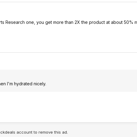
orts Research one, you get more than 2X the product at about 50% m
en I'm hydrated nicely.
lickdeals account to remove this ad.