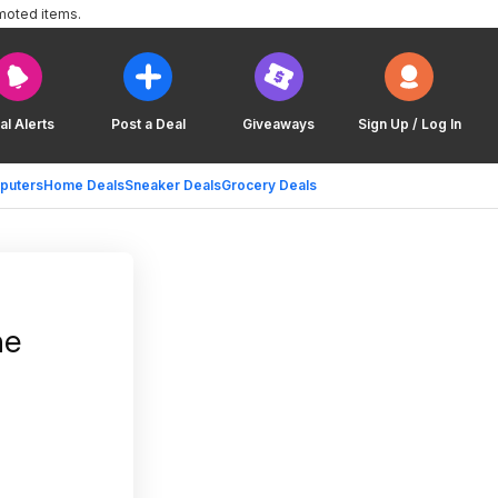
moted items.
al Alerts
Post a Deal
Giveaways
Sign Up / Log In
puters
Home Deals
Sneaker Deals
Grocery Deals
ne