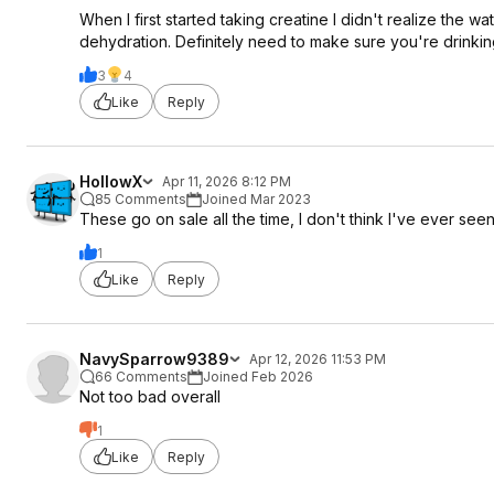
When I first started taking creatine I didn't realize the
dehydration. Definitely need to make sure you're drinkin
3
4
Like
Reply
HollowX
Apr 11, 2026 8:12 PM
85 Comments
Joined Mar 2023
These go on sale all the time, I don't think I've ever seen
1
Like
Reply
NavySparrow9389
Apr 12, 2026 11:53 PM
66 Comments
Joined Feb 2026
Not too bad overall
1
Like
Reply