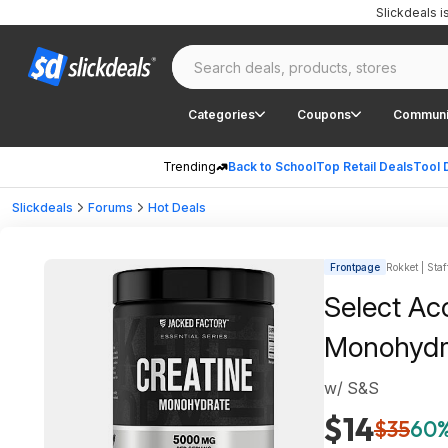
Slickdeals 
Categories
Coupons
Communi
Trending
Back to School
Top Retail Deals
Tool 
Slickdeals
Forums
Hot Deals
Frontpage
Rokket | Staf
Select Ac
Monohydr
w/ S&S
$14
$35
60%