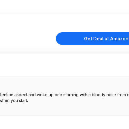
Get Deal at Amazon
er retention aspect and woke up one morning with a bloody nose from 
when you start.