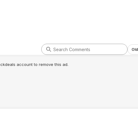
Old
lickdeals account to remove this ad.