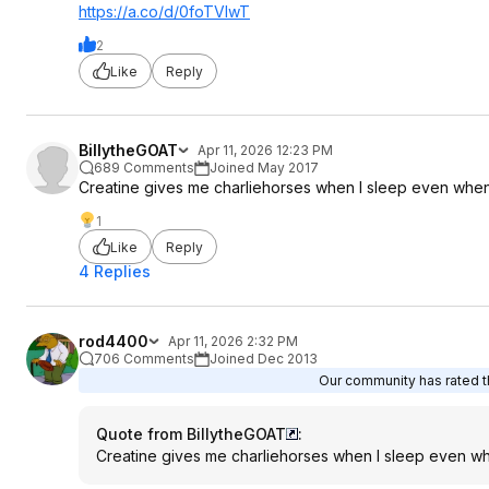
https://a.co/d/0foTVlwT
2
Like
Reply
BillytheGOAT
Apr 11, 2026 12:23 PM
689 Comments
Joined May 2017
Creatine gives me charliehorses when I sleep even when 
1
Like
Reply
4 Replies
rod4400
Apr 11, 2026 2:32 PM
706 Comments
Joined Dec 2013
Our community has rated th
Quote from BillytheGOAT
:
Creatine gives me charliehorses when I sleep even wh