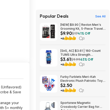
Popular Deals
See All
[NEW] $9.90 | Revlon Men's
Grooming Kit, 5-Piece Travel
$9.90
Essentials Set at Amazon
$17
41% Off
+6
0
[SnS, AC] $3.61 | 160-Count
TUMS Ultra Strength
$3.61
Chewable Antacid Tablets for
$9.99
63% Off
Heartburn Relief (Peppermint)
+6
0
at Amazon
Furby Furblets Meri-Kah
Electronic Plush Patriotic Toy
$2.50
$2.5
r (Unflavored)
+6
1
scribe & Save
 Manage your
Sportsnew Magnetic
Crossbody Carrier Bag for
ith 5+ monthly