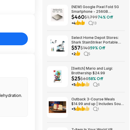
(NEW) Google Pixel Fold 5G
Smartphone - 256GB
$460
(Unlocked) $459.99
$1,799
74% Off
+4
13
Select Home Depot Stores:
Shark StainStriker Portable
$57
Corded Upholstery & Carpet
$140
59% Off
Cleaner $57.27 (Limited
+2
5
Availability In-Store Only)
[Switch] Mario and Luigi:
Brothership $24.99
$25
$60
58% Off
+5
6
dehydration.
Outback 3-Course Meals
$14.99 and up | Includes Soup
or Salad, Entree & Cheescake
+5
1
Slice
7-Item In Your World VR