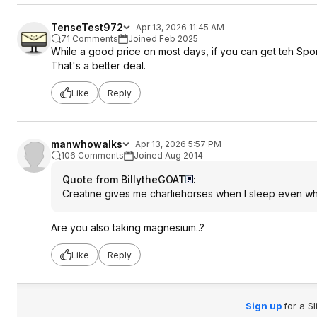
TenseTest972
Apr 13, 2026 11:45 AM
71 Comments
Joined Feb 2025
While a good price on most days, if you can get teh Sp
That's a better deal.
Like
Reply
manwhowalks
Apr 13, 2026 5:57 PM
106 Comments
Joined Aug 2014
Quote from BillytheGOAT
:
Creatine gives me charliehorses when I sleep even wh
Are you also taking magnesium..?
Like
Reply
Sign up
for a S