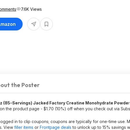
Comments
7.6K Views
 Amazon
out the Poster
Oz (85-Servings) Jacked Factory Creatine Monohydrate Powde
on the product page - $1.70 (10%) off when you check out via Sub
logged in to clip coupons; coupons are typically for one-time use.
ps. View
filler items
or
Frontpage deals
to unlock up to 15% savings w