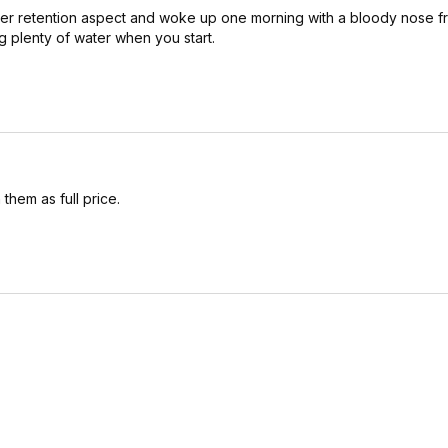
 water retention aspect and woke up one morning with a bloody nose 
g plenty of water when you start.
 them as full price.