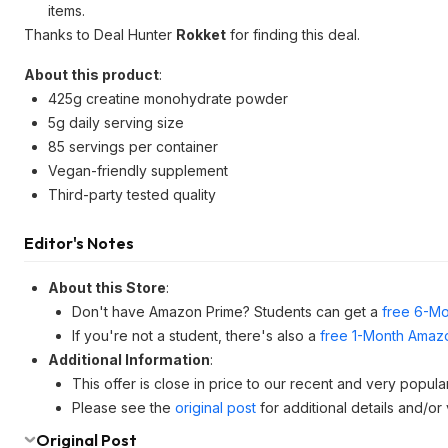
items.
Thanks to Deal Hunter
Rokket
for finding this deal.
About this product
:
425g creatine monohydrate powder
5g daily serving size
85 servings per container
Vegan-friendly supplement
Third-party tested quality
Editor's Notes
About this Store
:
Don't have Amazon Prime? Students can get a
free 6-Mo
If you're not a student, there's also a
free 1-Month Amazo
Additional Information
:
This offer is close in price to our recent and very popul
Please see the
original post
for additional details and/or
Original Post