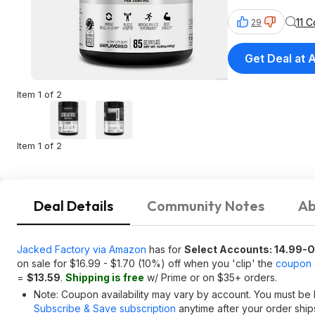
11 
29
Get Deal at
Item 1 of 2
Item 1 of 2
Deal Details
Community Notes
Ab
Jacked Factory via Amazon
has for
Select Accounts: 14.99-
on sale for $16.99 - $1.70 (10%) off when you 'clip' the
coupon
=
$13.59
.
Shipping is free
w/ Prime or on $35+ orders.
Note: Coupon availability may vary by account. You must be 
Subscribe & Save subscription
anytime after your order shi