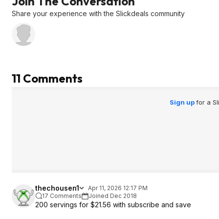
Join The Conversation
Share your experience with the Slickdeals community
11 Comments
Sign up
for a S
thechousen1
Apr 11, 2026 12:17 PM
17 Comments
Joined Dec 2018
200 servings for $21.56 with subscribe and save