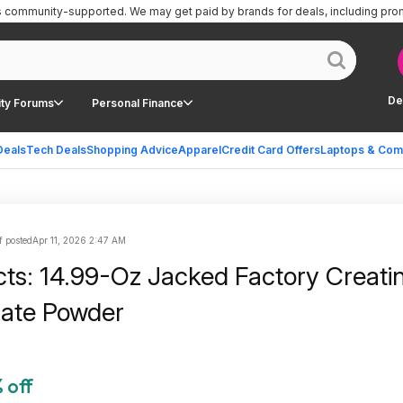
is community-supported.
We may get paid by brands for deals, including pro
De
ty Forums
Personal Finance
Deals
Tech Deals
Shopping Advice
Apparel
Credit Card Offers
Laptops & Com
f posted
Apr 11, 2026 2:47 AM
cts: 14.99-Oz Jacked Factory Creati
ate Powder
 off