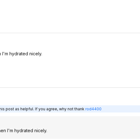
I'm hydrated nicely.
is post as helpful. If you agree, why not thank
rod4400
en I'm hydrated nicely.