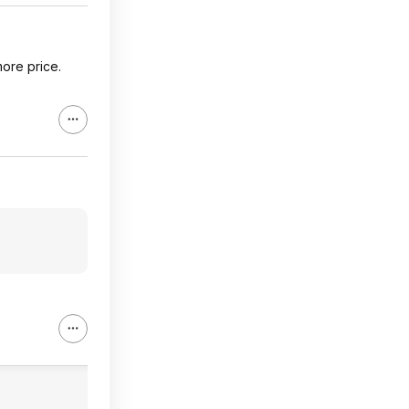
ore price.