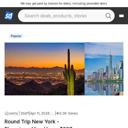
We may get paid by brands for deals, including promoted items.
Popular
serra | Staff
|
Apr 11, 2026 4:41 PM
|
2.3K Views
Round Trip New York -