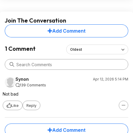
Join The Conversation
Add Comment
1 Comment
Oldest
Synon
Apr 12, 2026 5:14 PM
139 Comments
Not bad
Like
Reply
Add Comment