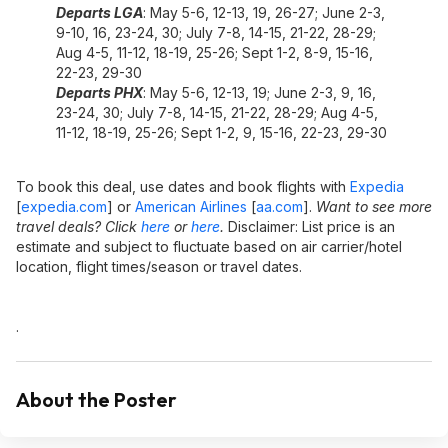
Departs LGA
: May 5-6, 12-13, 19, 26-27; June 2-3,
9-10, 16, 23-24, 30; July 7-8, 14-15, 21-22, 28-29;
Aug 4-5, 11-12, 18-19, 25-26; Sept 1-2, 8-9, 15-16,
22-23, 29-30
Departs PHX
: May 5-6, 12-13, 19; June 2-3, 9, 16,
23-24, 30; July 7-8, 14-15, 21-22, 28-29; Aug 4-5,
11-12, 18-19, 25-26; Sept 1-2, 9, 15-16, 22-23, 29-30
To book this deal, use dates and book flights with
Expedia
[
expedia.com
]
or
American Airlines
[
aa.com
]
.
Want to see more
travel deals? Click
here
or
here
.
Disclaimer: List price is an
estimate and subject to fluctuate based on air carrier/hotel
location, flight times/season or travel dates.
.
About the Poster