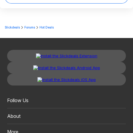
Slickdeals
Forums
Hot Deals
Follow Us
About
More