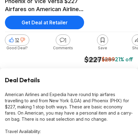
Phoenix or Vice Versa $227
Airfares on American Airlines
BE (Summer Travel May -
Get Deal at Retailer
September 2026)
12
1
Good Deal?
Comments
Save
Sh
$227
$289
21% off
American Airlines
Deal Details
American Airlines and Expedia have round trip airfares
travelling to and from New York (LGA) and Phoenix (PHX) for
$227, making 1 stop both ways. These are basic economy
fares. On American, you may have a personal item and a carry-
on bag. There is no seat selection and no change.
Travel Availability: