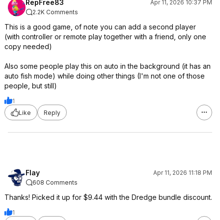
RepFree83
Apr 11, 2026 10:37 PM
2.2K Comments
This is a good game, of note you can add a second player
(with controller or remote play together with a friend, only one
copy needed)
Also some people play this on auto in the background (it has an
auto fish mode) while doing other things (I'm not one of those
people, but still)
1
Like
Reply
Flay
Apr 11, 2026 11:18 PM
608 Comments
Thanks! Picked it up for $9.44 with the Dredge bundle discount.
1