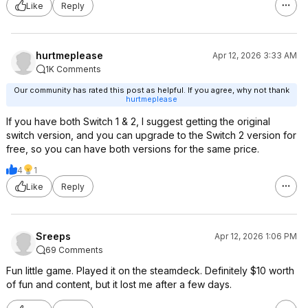
Like
Reply
hurtmeplease
Apr 12, 2026 3:33 AM
1K Comments
Our community has rated this post as helpful. If you agree, why not thank
hurtmeplease
If you have both Switch 1 & 2, I suggest getting the original
switch version, and you can upgrade to the Switch 2 version for
free, so you can have both versions for the same price.
4
1
Like
Reply
Sreeps
Apr 12, 2026 1:06 PM
69 Comments
Fun little game. Played it on the steamdeck. Definitely $10 worth
of fun and content, but it lost me after a few days.