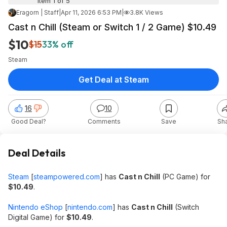
Item 1 of 5
Eragorn | Staff
|
Apr 11, 2026 6:53 PM
|
3.8K Views
Cast n Chill (Steam or Switch 1 / 2 Game) $10.49
$10
$15
33% off
Steam
Get Deal at Steam
16
10
Good Deal?
Comments
Save
Sh
Deal Details
Steam
[
steampowered.com
]
has
Cast n Chill
(PC Game) for
$10.49
.
Nintendo eShop
[
nintendo.com
]
has
Cast n Chill
(Switch
Digital Game) for
$10.49
.