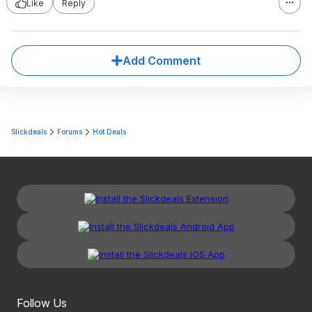
Like
Reply
Add Comment
Slickdeals
Forums
Hot Deals
Follow Us