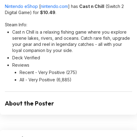
Nintendo eShop
[
nintendo.com
]
has
Cast n Chill
(Switch 2
Digital Game) for
$10.49
.
Steam Info:
Cast n Chill is a relaxing fishing game where you explore
serene lakes, rivers, and oceans. Catch rare fish, upgrade
your gear and reel in legendary catches - all with your
loyal companion by your side.
Deck Verified
Reviews
Recent - Very Positive (275)
All - Very Positive (6,885)
About the Poster