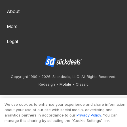
About
More
Legal
Copyright 1999 - 2026. Slickdeals, LLC. All Rights Reserved.
Redesign
Mobile
Classic
We use cookies to enhance your experience and share information
about your use of our site with social media, advertising and
analytics partners in accordance to our
Privacy Policy
. You can
manage this sharing by selecting the "Cookie Settings" link.