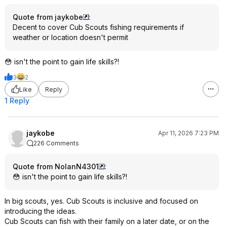
Quote from jaykobe
:
Decent to cover Cub Scouts fishing requirements if
weather or location doesn't permit
😳 isn't the point to gain life skills?!
3
2
Like
Reply
1 Reply
jaykobe
Apr 11, 2026 7:23 PM
226 Comments
Quote from NolanN4301
:
😳 isn't the point to gain life skills?!
In big scouts, yes. Cub Scouts is inclusive and focused on
introducing the ideas.
Cub Scouts can fish with their family on a later date, or on the