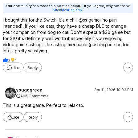
Our community has rated this post as helpful. If you agree, why not thank
SlickRickDealsMC
I bought this for the Switch. It's a chill @ss game (no pun
intended). If you like cats, they have a cheap DLC to change
your companion from dog to cat. Don't expect a $30 game but
for $10 it's definitely well worth it especially if you enjoying
video game fishing. The fishing mechanic (pushing one button
lol) is pretty satisfying.
3
1
Like
Reply
yougogreen
Apr 11, 2026 10:03 PM
406 Comments
This is a great game. Perfect to relax to.
Like
Reply