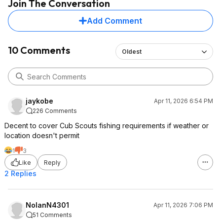
Join The Conversation
Add Comment
10 Comments
Oldest
jaykobe
Apr 11, 2026 6:54 PM
226 Comments
Decent to cover Cub Scouts fishing requirements if weather or
location doesn't permit
1
3
Like
Reply
2 Replies
NolanN4301
Apr 11, 2026 7:06 PM
51 Comments