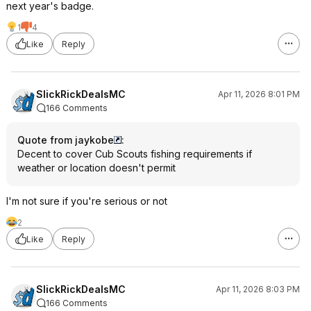
next year's badge.
1
4
Like
Reply
SlickRickDealsMC
Apr 11, 2026 8:01 PM
166 Comments
Quote from jaykobe
:
Decent to cover Cub Scouts fishing requirements if
weather or location doesn't permit
I'm not sure if you're serious or not
2
Like
Reply
SlickRickDealsMC
Apr 11, 2026 8:03 PM
166 Comments