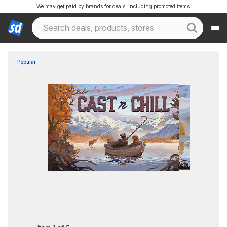
We may get paid by brands for deals, including promoted items.
Popular