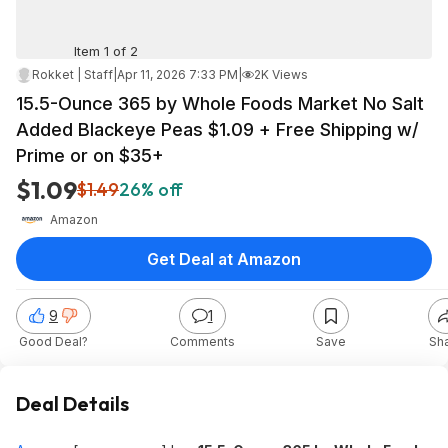
Item 1 of 2
Rokket | Staff
|
Apr 11, 2026 7:33 PM
|
2K Views
15.5-Ounce 365 by Whole Foods Market No Salt
Added Blackeye Peas $1.09 + Free Shipping w/
Prime or on $35+
$1.09
$1.49
26% off
Amazon
Get Deal at Amazon
9
1
Good Deal?
Comments
Save
Sh
Deal Details