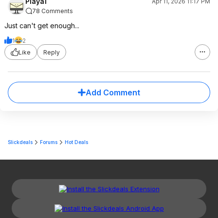
Playa1
Apr 11, 2026 11:17 PM
78 Comments
Just can't get enough...
1
2
Like
Reply
Add Comment
Slickdeals
Forums
Hot Deals