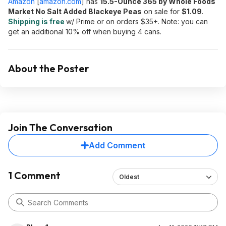
Amazon
[
amazon.com
]
has
15.5-Ounce 365 by Whole Foods
Market No Salt Added Blackeye Peas
on sale for
$1.09
.
Shipping is free
w/ Prime or on orders $35+. Note: you can
get an additional 10% off when buying 4 cans.
About the Poster
Join The Conversation
Add Comment
1 Comment
Oldest