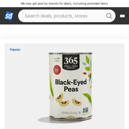
We may get paid by brands for deals, including promoted items.
Popular