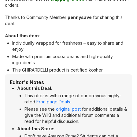
orders.
Thanks to Community Member
pennysave
for sharing this
deal.
About this item
:
Individually wrapped for freshness – easy to share and
enjoy
Made with premium cocoa beans and high-quality
ingredients
This GHIRARDELLI product is certified kosher
Editor's Notes
About this Deal:
This offer is within range of our previous highly-
rated
Frontpage Deals
.
Please see the
original post
for additional details &
give the WIKI and additional forum comments a
read for helpful discussion.
About this Store:
Don't have Amazon Prime? Students can get a