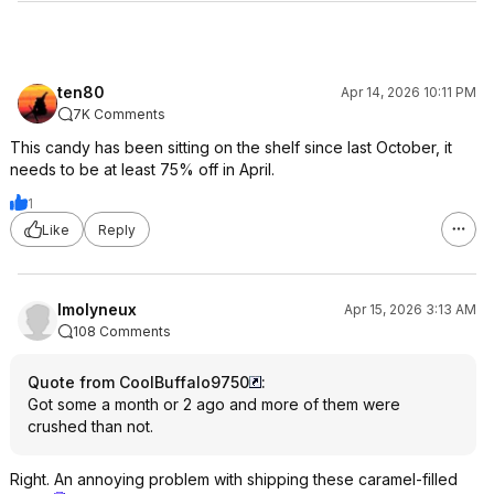
ten80
Apr 14, 2026 10:11 PM
7K Comments
This candy has been sitting on the shelf since last October, it
needs to be at least 75% off in April.
1
Like
Reply
lmolyneux
Apr 15, 2026 3:13 AM
108 Comments
Quote from CoolBuffalo9750
:
Got some a month or 2 ago and more of them were
crushed than not.
Right. An annoying problem with shipping these caramel-filled