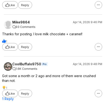
Like
Reply
Mike9864
Apr 14, 2026 9:46 PM
93 Comments
Thanks for posting. I love milk chocolate + caramel!
1
Like
Reply
CoolBuffalo9750
Apr 14, 2026 9:48 PM
Pro
1.6K Comments
Got some a month or 2 ago and more of them were crushed
than not.
1
Like
Reply
1 Reply