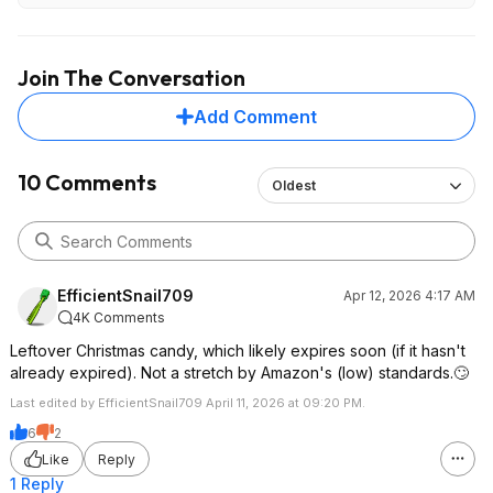
Join The Conversation
Add Comment
10 Comments
Oldest
EfficientSnail709
Apr 12, 2026 4:17 AM
4K Comments
Leftover Christmas candy, which likely expires soon (if it hasn't
already expired). Not a stretch by Amazon's (low) standards.🙄
Last edited by EfficientSnail709 April 11, 2026 at 09:20 PM.
6
2
Like
Reply
1 Reply