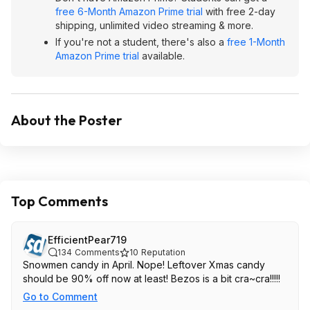
free 6-Month Amazon Prime trial
with free 2-day
shipping, unlimited video streaming & more.
If you're not a student, there's also a
free 1-Month
Amazon Prime trial
available.
About the Poster
Top Comments
EfficientPear719
134
Comments
10
Reputation
Snowmen candy in April. Nope! Leftover Xmas candy
should be 90% off now at least! Bezos is a bit cra~cra!!!!!
Go to Comment