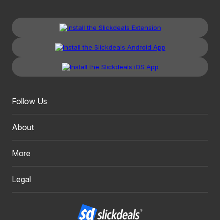
Follow Us
About
More
Legal