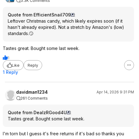
3.3K Comments
Quote from EfficientSnail709
:
Leftover Christmas candy, which likely expires soon (if it
hasn't already expired). Not a stretch by Amazon's (low)
standards.🙄
Tastes great. Bought some last week.
1
Like
Reply
1 Reply
davidman1234
Apr 14, 2026 9:31 PM
261 Comments
Quote from DealzRGood4U
:
Tastes great. Bought some last week.
I'm torn but I guess it's free returns if it's bad so thanks you