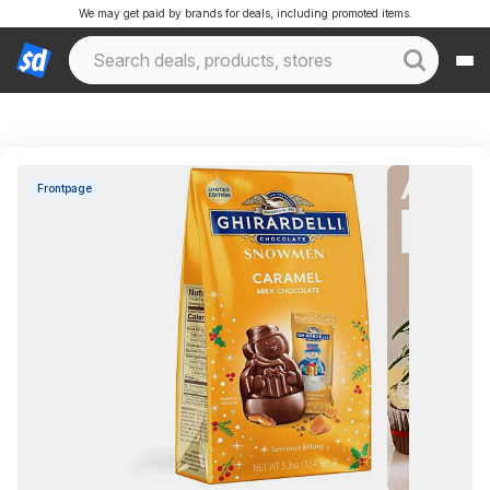
We may get paid by brands for deals, including promoted items.
Frontpage