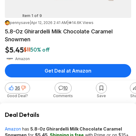
Item 1 of 9
pennysave
|
Apr 12, 2026 2:41 AM
|
14.6K Views
5.8-Oz Ghirardelli Milk Chocolate Caramel
Snowmen
$5.45
$11
50% off
Amazon
Get Deal at Amazon
36
10
Good Deal?
Comments
Save
Sh
Deal Details
Amazon
has
5.8-Oz Ghirardelli Milk Chocolate Caramel
Snowmen
for
$5.45
.
Shipping is free
with Prime or on $35+