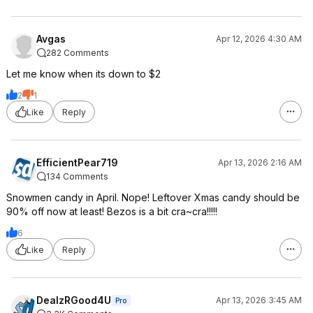
Avgas
Apr 12, 2026 4:30 AM
282 Comments
Let me know when its down to $2
2
1
Like
Reply
EfficientPear719
Apr 13, 2026 2:16 AM
134 Comments
Snowmen candy in April. Nope! Leftover Xmas candy should be
90% off now at least! Bezos is a bit cra~cra!!!!!
6
Like
Reply
DealzRGood4U
Apr 13, 2026 3:45 AM
Pro