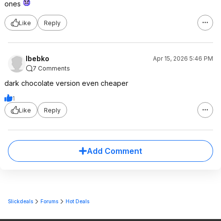
ones
Like
Reply
lbebko
Apr 15, 2026 5:46 PM
7 Comments
dark chocolate version even cheaper
1
Like
Reply
Add Comment
Slickdeals
Forums
Hot Deals