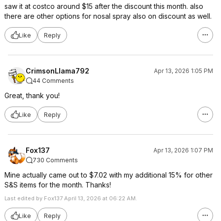
saw it at costco around $15 after the discount this month. also
there are other options for nosal spray also on discount as well.
Like
Reply
CrimsonLlama792
Apr 13, 2026 1:05 PM
44 Comments
Great, thank you!
Like
Reply
Fox137
Apr 13, 2026 1:07 PM
730 Comments
Mine actually came out to $7.02 with my additional 15% for other
S&S items for the month. Thanks!
Last edited by Fox137 April 13, 2026 at 06:22 AM.
Like
Reply