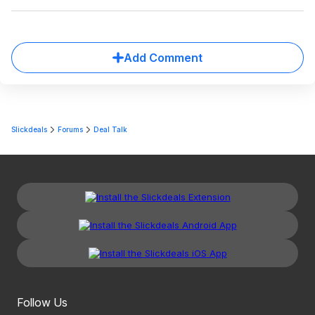
Add Comment
Slickdeals
Forums
Deal Talk
Follow Us