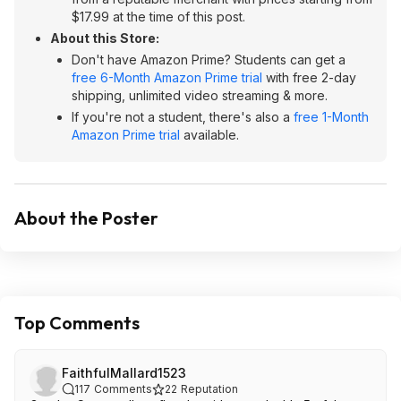
$17.99 at the time of this post.
About this Store:
Don't have Amazon Prime? Students can get a
free 6-Month Amazon Prime trial
with free 2-day
shipping, unlimited video streaming & more.
If you're not a student, there's also a
free 1-Month
Amazon Prime trial
available.
About the Poster
Top Comments
FaithfulMallard1523
117
Comments
22
Reputation