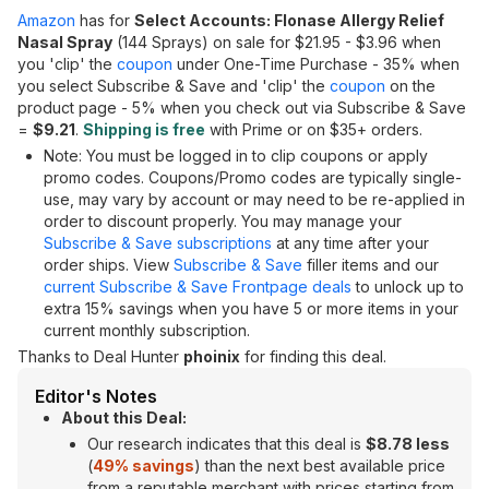
Amazon
has for
Select Accounts: Flonase Allergy Relief
Nasal Spray
(144 Sprays) on sale for $21.95 - $3.96 when
you 'clip' the
coupon
under One-Time Purchase - 35% when
you select Subscribe & Save and 'clip' the
coupon
on the
product page - 5% when you check out via Subscribe & Save
=
$9.21
.
Shipping is free
with Prime or on $35+ orders.
Note: You must be logged in to clip coupons or apply
promo codes. Coupons/Promo codes are typically single-
use, may vary by account or may need to be re-applied in
order to discount properly. You may manage your
Subscribe & Save subscriptions
at any time after your
order ships. View
Subscribe & Save
filler items and our
current Subscribe & Save Frontpage deals
to unlock up to
extra 15% savings when you have 5 or more items in your
current monthly subscription.
Thanks to Deal Hunter
phoinix
for finding this deal.
Editor's Notes
About this Deal:
Our research indicates that this deal is
$8.78 less
(
49% savings
) than the next best available price
from a reputable merchant with prices starting from