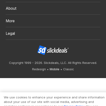
About
More
Legal
Copyright 1999 - 2026. Slickdeals, LLC. All Rights Reserved.
Redesign
Mobile
Classic
We use cookies to enhance your experience and share information
about your use of our site with social media, advertising and