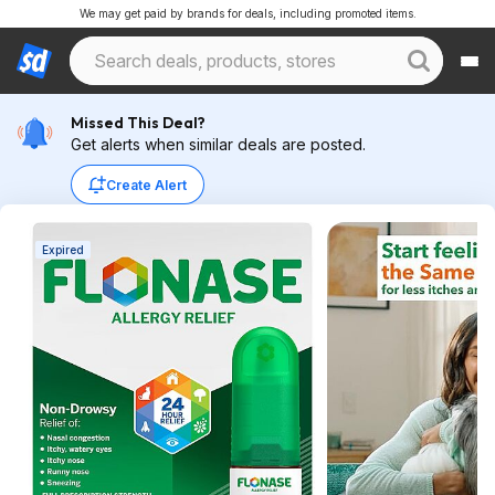
We may get paid by brands for deals, including promoted items.
Missed This Deal?
Get alerts when similar deals are posted.
Create Alert
Expired