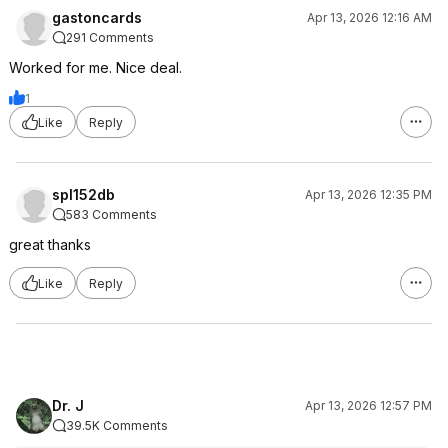
gastoncards
Apr 13, 2026 12:16 AM
291 Comments
Worked for me. Nice deal.
1
Like
Reply
spl152db
Apr 13, 2026 12:35 PM
583 Comments
great thanks
Like
Reply
Dr. J
Apr 13, 2026 12:57 PM
39.5K Comments