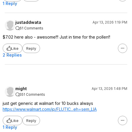
1 Reply
justaddwata
Apr 13, 2026 1:19 PM
61 Comments
$7.02 here also - awesome!!! Just in time for the pollen!!
Like
Reply
2 Replies
might
Apr 13, 2026 1:48 PM
551 Comments
just get generic at walmart for 10 bucks always
https://www.walmart.com/ip/FLUTIC...eh=sem
_LIA
Like
Reply
1 Reply