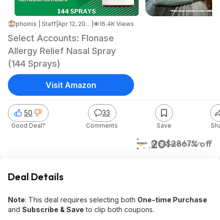
phoinix | Staff
|
Apr 12, 2026 6:59 PM
|
16.4K Views
Select Accounts: Flonase
Allergy Relief Nasal Spray
(144 Sprays)
Visit Amazon
50
33
Good Deal?
Comments
Save
Sh
$9.20
$28
67% off
w/ S&S
at
Amazon
Deal Details
Note
: This deal requires selecting both
One-time Purchase
and
Subscribe & Save
to clip both coupons.