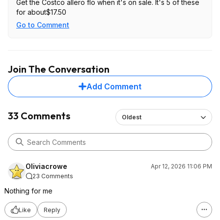
Get the Costco allero flo when it's on sale. It's 5 of these
for about$17.50
Go to Comment
Join The Conversation
Add Comment
33 Comments
Oldest
Oliviacrowe
Apr 12, 2026 11:06 PM
23 Comments
Nothing for me
Like
Reply