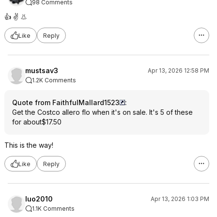
98 Comments
👍 ✌️ 👃
Like
Reply
mustsav3
Apr 13, 2026 12:58 PM
1.2K Comments
Quote from FaithfulMallard1523
:
Get the Costco allero flo when it's on sale. It's 5 of these
for about$17.50
This is the way!
Like
Reply
luo2010
Apr 13, 2026 1:03 PM
1.1K Comments