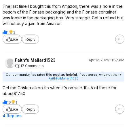
The last time I bought this from Amazon, there was a hole in the
bottom of the Flonase packaging and the Flonase container
was loose in the packaging box. Very strange. Got a refund but
will not buy again from Amazon.
1
2
Like
Reply
FaithfulMallard1523
Apr 12, 2026 11:57 PM
117 Comments
Our community has rated this post as helpful. If you agree, why not thank
FaithfulMallard1523
Get the Costco allero flo when it's on sale. It's 5 of these for
about$17.50
16
1
Like
Reply
4 Replies