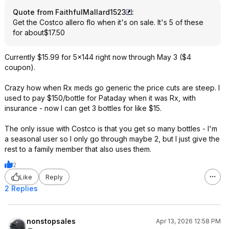
Quote from FaithfulMallard1523
:
Get the Costco allero flo when it's on sale. It's 5 of these
for about$17.50
Currently $15.99 for 5x144 right now through May 3 ($4
coupon).
Crazy how when Rx meds go generic the price cuts are steep. I
used to pay $150/bottle for Pataday when it was Rx, with
insurance - now I can get 3 bottles for like $15.
The only issue with Costco is that you get so many bottles - I'm
a seasonal user so I only go through maybe 2, but I just give the
rest to a family member that also uses them.
2
Like
Reply
2 Replies
nonstopsales
Apr 13, 2026 12:58 PM