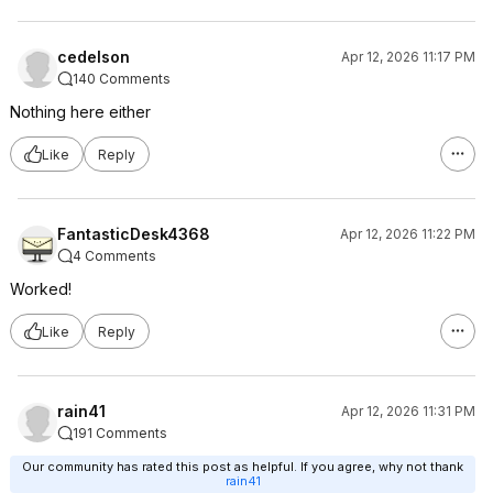
cedelson
Apr 12, 2026 11:17 PM
140 Comments
Nothing here either
Like
Reply
FantasticDesk4368
Apr 12, 2026 11:22 PM
4 Comments
Worked!
Like
Reply
rain41
Apr 12, 2026 11:31 PM
191 Comments
Our community has rated this post as helpful. If you agree, why not thank
rain41