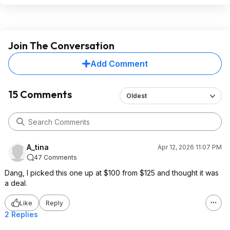
Join The Conversation
Add Comment
15 Comments
Oldest
A_tina
Apr 12, 2026 11:07 PM
47 Comments
Dang, I picked this one up at $100 from $125 and thought it was
a deal.
Like
Reply
2 Replies