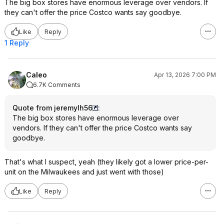
The big box stores have enormous leverage over vendors. If
they can't offer the price Costco wants say goodbye.
Like
Reply
1 Reply
Caleo
Apr 13, 2026 7:00 PM
6.7K Comments
Quote from jeremylh56
:
The big box stores have enormous leverage over
vendors. If they can't offer the price Costco wants say
goodbye.
That's what I suspect, yeah (they likely got a lower price-per-
unit on the Milwaukees and just went with those)
Like
Reply