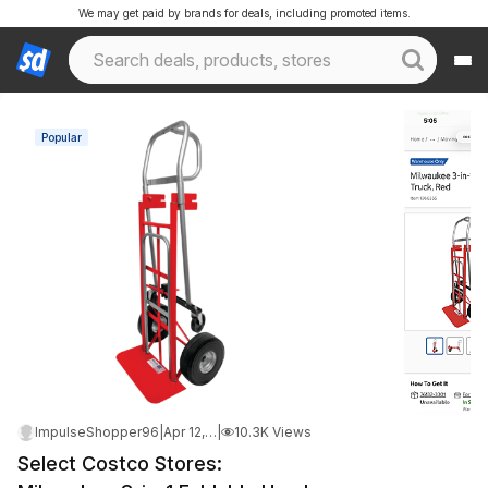
We may get paid by brands for deals, including promoted items.
Popular
ImpulseShopper96
|
Apr 12, 2026 10:07 PM
|
10.3K Views
Select Costco Stores: