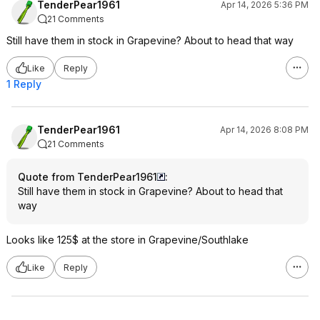
TenderPear1961
Apr 14, 2026 5:36 PM
21 Comments
Still have them in stock in Grapevine? About to head that way
Like
Reply
1 Reply
TenderPear1961
Apr 14, 2026 8:08 PM
21 Comments
Quote from TenderPear1961
:
Still have them in stock in Grapevine? About to head that
way
Looks like 125$ at the store in Grapevine/Southlake
Like
Reply