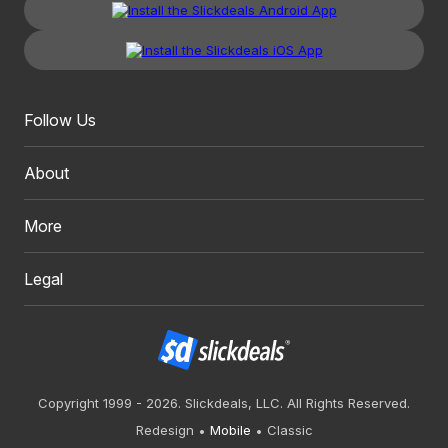
Follow Us
About
More
Legal
Copyright 1999 - 2026. Slickdeals, LLC. All Rights Reserved.
Redesign
Mobile
Classic