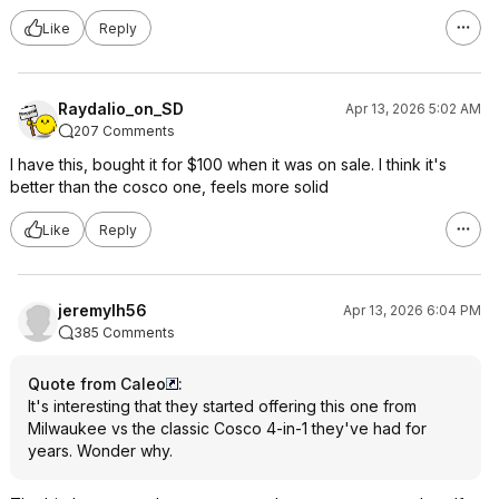
Like
Reply
Raydalio_on_SD
Apr 13, 2026 5:02 AM
207 Comments
I have this, bought it for $100 when it was on sale. I think it's
better than the cosco one, feels more solid
Like
Reply
jeremylh56
Apr 13, 2026 6:04 PM
385 Comments
Quote from Caleo
:
It's interesting that they started offering this one from
Milwaukee vs the classic Cosco 4-in-1 they've had for
years. Wonder why.