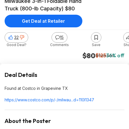
Milwaukee 3-in-1 Foldable Hand
Truck (800-lb Capacity) $80
Get Deal at Retailer
32
15
Good Deal?
Comments
Save
Sh
$80
$125
36% off
Costco Wholesale
Deal Details
Found at Costco in Grapevine TX
https://www.costco.com/p/-/milwau...d=110l
1347
About the Poster