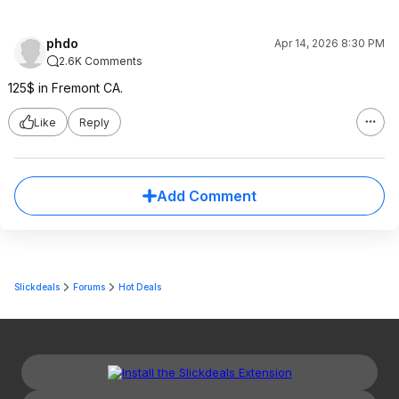
phdo
Apr 14, 2026 8:30 PM
2.6K Comments
125$ in Fremont CA.
Like
Reply
Add Comment
Slickdeals
Forums
Hot Deals