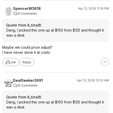
SpencerW3618
Apr 12, 2026 11:19 PM
14 Comments
Quote from A_tina
:
Dang, I picked this one up at $100 from $125 and thought it
was a deal.
Maybe we could price adjust?
I have never done it at costo
Like
Reply
DealSeeker2691
Apr 13, 2026 12:02 AM
29 Comments
Quote from A_tina
:
Dang, I picked this one up at $100 from $125 and thought it
was a deal.