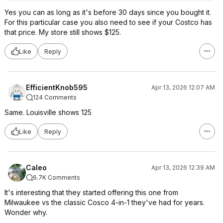
Yes you can as long as it's before 30 days since you bought it.
For this particular case you also need to see if your Costco has
that price. My store still shows $125.
Like
Reply
EfficientKnob595
Apr 13, 2026 12:07 AM
124 Comments
Same. Louisville shows 125
Like
Reply
Caleo
Apr 13, 2026 12:39 AM
6.7K Comments
It's interesting that they started offering this one from
Milwaukee vs the classic Cosco 4-in-1 they've had for years.
Wonder why.