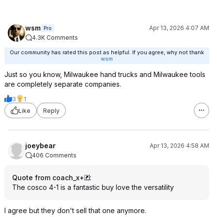
wsm
Apr 13, 2026 4:07 AM
Pro
4.3K Comments
Our community has rated this post as helpful. If you agree, why not thank
wsm
Just so you know, Milwaukee hand trucks and Milwaukee tools
are completely separate companies.
3
1
Like
Reply
joeybear
Apr 13, 2026 4:58 AM
406 Comments
Quote from coach_x+
:
The cosco 4-1 is a fantastic buy love the versatility
I agree but they don't sell that one anymore.