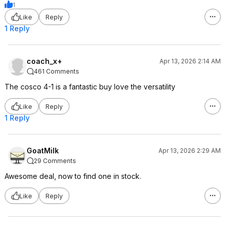
1
Like
Reply
1 Reply
coach_x+
Apr 13, 2026 2:14 AM
461 Comments
The cosco 4-1 is a fantastic buy love the versatility
Like
Reply
1 Reply
GoatMilk
Apr 13, 2026 2:29 AM
29 Comments
Awesome deal, now to find one in stock.
Like
Reply