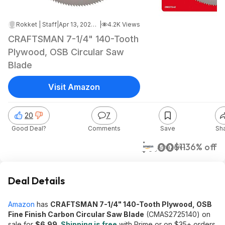
Rokket | Staff
|
Apr 13, 2026 2:37 AM
|
4.2K Views
CRAFTSMAN 7-1/4" 140-Tooth
Plywood, OSB Circular Saw
Blade
Visit Amazon
20
7
Good Deal?
Comments
Save
Sh
$7.00
$11
36% off
Amazon
Deal Details
Amazon
has
CRAFTSMAN 7-1/4" 140-Tooth Plywood, OSB
Fine Finish Carbon Circular Saw Blade
(CMAS2725140) on
sale for
$6.99
.
Shipping is free
with Prime or on $35+ orders.