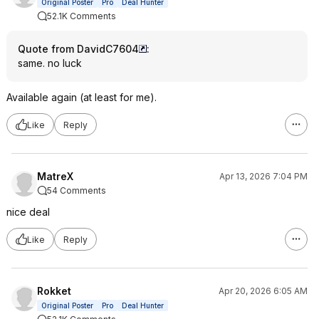
Original Poster
Pro
Deal Hunter
52.1K Comments
Quote from DavidC7604
:
same. no luck
Available again (at least for me).
Like
Reply
MatreX
Apr 13, 2026 7:04 PM
54 Comments
nice deal
Like
Reply
Rokket
Apr 20, 2026 6:05 AM
Original Poster
Pro
Deal Hunter