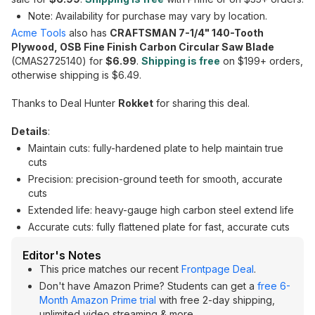
Note: Availability for purchase may vary by location.
Acme Tools
also has
CRAFTSMAN 7-1/4" 140-Tooth
Plywood, OSB Fine Finish Carbon Circular Saw Blade
(CMAS2725140) for
$6.99
.
Shipping is free
on $199+ orders,
otherwise shipping is $6.49.
Thanks to Deal Hunter
Rokket
for sharing this deal.
Details
:
Maintain cuts: fully-hardened plate to help maintain true
cuts
Precision: precision-ground teeth for smooth, accurate
cuts
Extended life: heavy-gauge high carbon steel extend life
Accurate cuts: fully flattened plate for fast, accurate cuts
Editor's Notes
This price matches our recent
Frontpage Deal
.
Don't have Amazon Prime? Students can get a
free 6-
Month Amazon Prime trial
with free 2-day shipping,
unlimited video streaming & more.