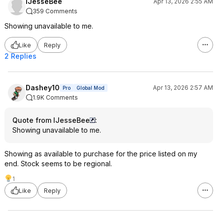
IJesseBee
Apr 13, 2026 2:55 AM
359 Comments
Showing unavailable to me.
Like
Reply
2 Replies
Dashey10
Apr 13, 2026 2:57 AM
Pro
Global Mod
1.9K Comments
Quote from IJesseBee
:
Showing unavailable to me.
Showing as available to purchase for the price listed on my
end. Stock seems to be regional.
1
Like
Reply