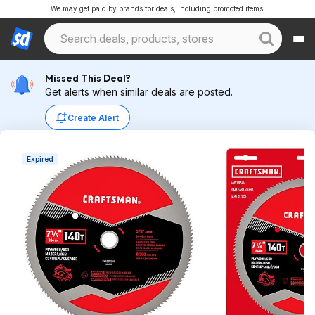
We may get paid by brands for deals, including promoted items.
Missed This Deal?
Get alerts when similar deals are posted.
Create Alert
Expired