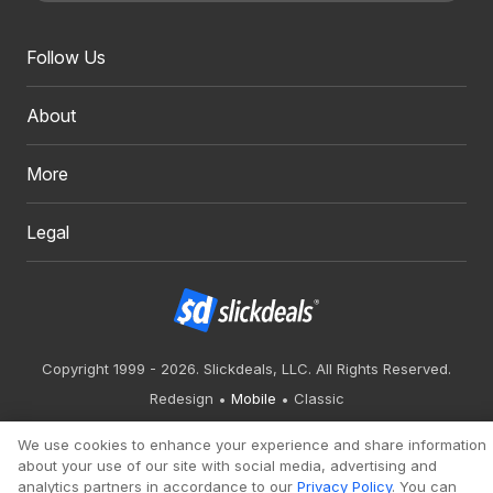
Follow Us
About
More
Legal
Copyright 1999 - 2026. Slickdeals, LLC. All Rights Reserved.
Redesign
Mobile
Classic
We use cookies to enhance your experience and share information
about your use of our site with social media, advertising and
analytics partners in accordance to our
Privacy Policy
. You can