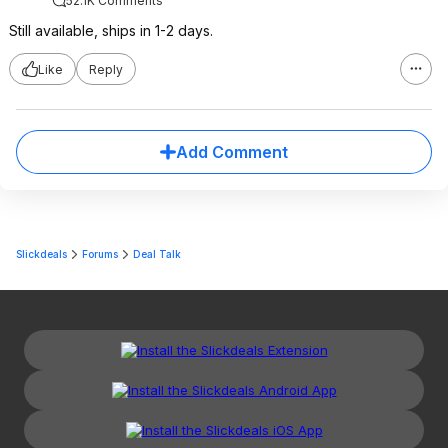
52.1K Comments
Still available, ships in 1-2 days.
Like
Reply
Add Comment
Slickdeals
Forums
Deal Talk