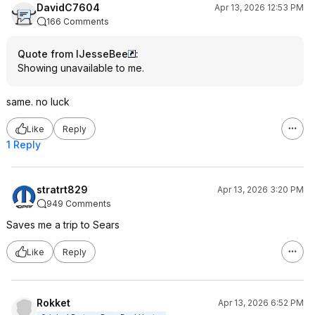
DavidC7604
Apr 13, 2026 12:53 PM
166 Comments
Quote from IJesseBee
:
Showing unavailable to me.
same. no luck
Like
Reply
1 Reply
stratrt829
Apr 13, 2026 3:20 PM
949 Comments
Saves me a trip to Sears
Like
Reply
Rokket
Apr 13, 2026 6:52 PM