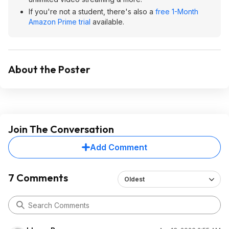
If you're not a student, there's also a
free 1-Month
Amazon Prime trial
available.
About the Poster
Join The Conversation
Add Comment
7 Comments
Oldest