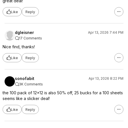
great deal!
Like
Reply
dgleisner
Apr 13, 2026 7:44 PM
17 Comments
Nice find, thanks!
Like
Reply
sonofabit
Apr 13, 2026 8:22 PM
3K Comments
the 100 pack of 12x12 is also 50% off, 25 bucks for a 100 sheets
seems like a slicker deal!
Like
Reply