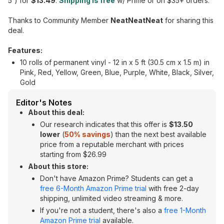
5') for
$13.49
.
Shipping is free
w/ Prime or on $35+ orders.
Thanks to Community Member
NeatNeatNeat
for sharing this
deal.
Features:
10 rolls of permanent vinyl - 12 in x 5 ft (30.5 cm x 1.5 m) in
Pink, Red, Yellow, Green, Blue, Purple, White, Black, Silver,
Gold
Editor's Notes
About this deal:
Our research indicates that this offer is
$13.50
lower
(
50% savings
) than the next best available
price from a reputable merchant with prices
starting from $26.99
About this store:
Don't have Amazon Prime? Students can get a
free 6-Month Amazon Prime trial
with free 2-day
shipping, unlimited video streaming & more.
If you're not a student, there's also a
free 1-Month
Amazon Prime trial
available.