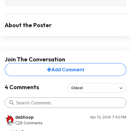
About the Poster
Join The Conversation
Add Comment
4 Comments
Oldest
debhoop
Apr 13, 2026 7:43 PM
15 Comments