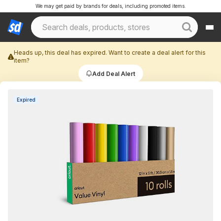
We may get paid by brands for deals, including promoted items.
Heads up, this deal has expired. Want to create a deal alert for this
item?
Add Deal Alert
Expired