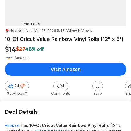
Item 1 of 9
NeatNeatNeat
|
Apr 13, 2026 5:43 AM
|
4K Views
10-Ct Cricut Value Rainbow Vinyl Rolls (12" x 5')
$14
$27
48% off
Amazon
Visit Amazon
24
4
Good Deal?
Comments
Save
Sh
Deal Details
Amazon
has
10-Ct Cricut Value Rainbow Vinyl Rolls
(12" x