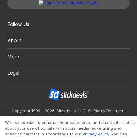
Follow Us
About
More
Legal
Copyright 1999 - 2026. Slickdeals, LLC. All Rights Reserved.
Redesign
Mobile
Classic
We use cookies to enhance your experience and share information
about your use of our site with social media, advertising and
analytics partners in accordance to our
Privacy Policy
. You can