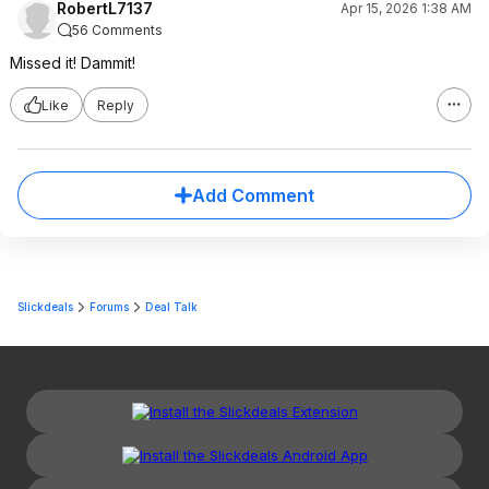
RobertL7137
Apr 15, 2026 1:38 AM
56 Comments
Missed it! Dammit!
Like
Reply
Add Comment
Slickdeals
Forums
Deal Talk