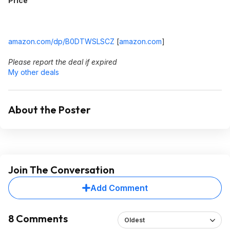
Price
amazon.com/dp/B0DTWSLSCZ
[
amazon.com
]
Please report the deal if expired
My other deals
About the Poster
Join The Conversation
Add Comment
8 Comments
Oldest