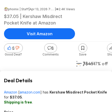
phoinix | Staff
|
Apr 13, 2026 7:15 AM
|
2.4K Views
$37.05 | Kershaw Misdirect
Pocket Knife at Amazon
Visit Amazon
6
8
Good Deal?
Comments
Save
Sh
$37
$45
17% off
Amazon
Deal Details
Amazon
[
amazon.com
]
has
Kershaw Misdirect Pocket Knife
for
$37.05
.
Shipping is free
.