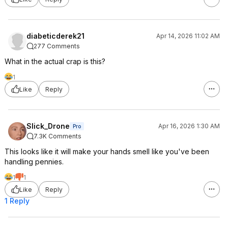
diabeticderek21
Apr 14, 2026 11:02 AM
277 Comments
What in the actual crap is this?
1
Like
Reply
Slick_Drone
Apr 16, 2026 1:30 AM
Pro
7.3K Comments
This looks like it will make your hands smell like you've been
handling pennies.
1
1
Like
Reply
1 Reply