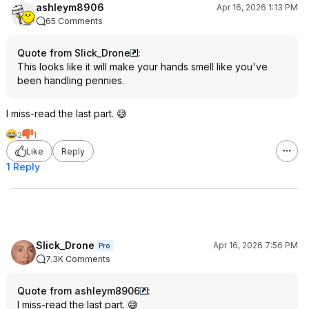
ashleym8906
Apr 16, 2026 1:13 PM
65 Comments
Quote from Slick_Drone
:
This looks like it will make your hands smell like you've
been handling pennies.
I miss-read the last part. 😅
2
1
Like
Reply
1 Reply
Slick_Drone
Apr 16, 2026 7:56 PM
Pro
7.3K Comments
Quote from ashleym8906
:
I miss-read the last part. 😅