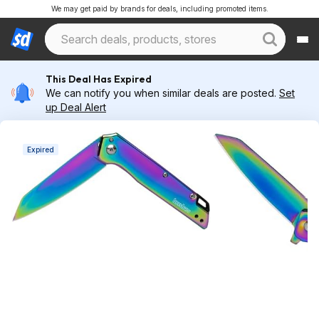
We may get paid by brands for deals, including promoted items.
This Deal Has Expired
We can notify you when similar deals are posted.
Set
up Deal Alert
Expired