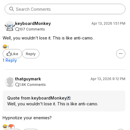
keyboardMonkey
Apr 13, 2026 1:51 PM
107 Comments
Well, you wouldn't lose it. This is like anti-camo.
1
Like
Reply
1 Reply
thatguymark
Apr 13, 2026 9:12 PM
1.6K Comments
Quote from keyboardMonkey
:
Well, you wouldn't lose it. This is like anti-camo.
Hypnotize your enemies?
1
1