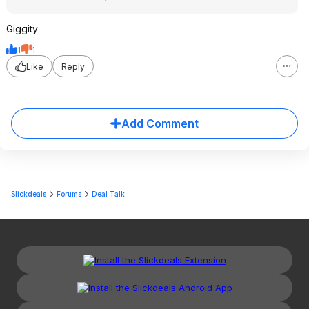
Giggity
1
1
Like
Reply
Add Comment
Slickdeals
Forums
Deal Talk