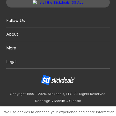
Follow Us
About
More
Legal
Copyright 1999 - 2026. Slickdeals, LLC. All Rights Reserved.
Redesign
Mobile
Classic
We use cookies to enhance your experience and share information