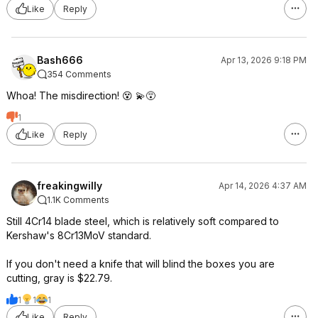
Like
Reply
Bash666
Apr 13, 2026 9:18 PM
354 Comments
Whoa! The misdirection! 😵 💫😵
1
Like
Reply
freakingwilly
Apr 14, 2026 4:37 AM
1.1K Comments
Still 4Cr14 blade steel, which is relatively soft compared to
Kershaw's 8Cr13MoV standard.
If you don't need a knife that will blind the boxes you are
cutting, gray is $22.79.
1
1
1
Like
Reply