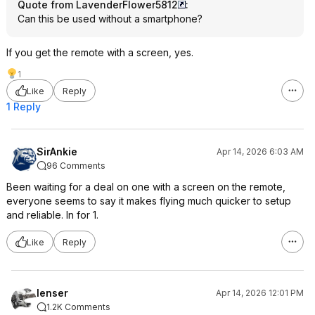
Quote from LavenderFlower5812
:
Can this be used without a smartphone?
If you get the remote with a screen, yes.
1
Like
Reply
1 Reply
SirAnkie
Apr 14, 2026 6:03 AM
96 Comments
Been waiting for a deal on one with a screen on the remote,
everyone seems to say it makes flying much quicker to setup
and reliable. In for 1.
Like
Reply
lenser
Apr 14, 2026 12:01 PM
1.2K Comments