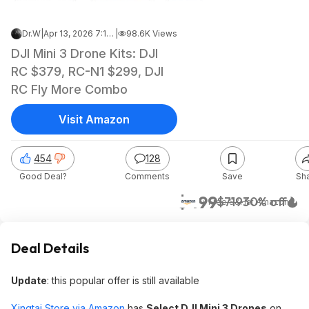
Dr.W
|
Apr 13, 2026 7:17 AM
|
98.6K Views
DJI Mini 3 Drone Kits: DJI
RC $379, RC-N1 $299, DJI
RC Fly More Combo
Visit Amazon
454
128
Good Deal?
Comments
Save
Sh
$499
$719
30% off
+ Free S&H
at
Amazon
Deal Details
Update
: this popular offer is still available
Xingtai Store via Amazon
has
Select DJI Mini 3 Drones
on