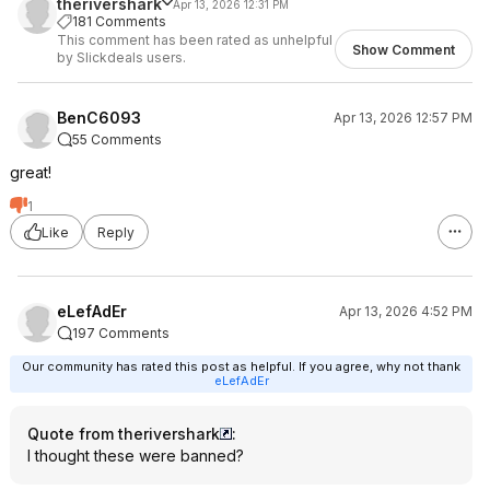
therivershark
Apr 13, 2026 12:31 PM
181 Comments
This comment has been rated as unhelpful
Show Comment
by Slickdeals users.
BenC6093
Apr 13, 2026 12:57 PM
55 Comments
great!
1
Like
Reply
eLefAdEr
Apr 13, 2026 4:52 PM
197 Comments
Our community has rated this post as helpful. If you agree, why not thank
eLefAdEr
Quote from therivershark
:
I thought these were banned?