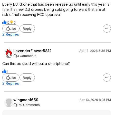
Every DJI drone that has been release up until early this year is
fine. It's new DJI drones being sold going forward that are at
risk of not receiving FCC approval.
12
6
Like
Reply
2 Replies
LavenderFlower5812
Apr 13, 2026 5:38 PM
3 Comments
Can this be used without a smartphone?
1
Like
Reply
2 Replies
wingman1659
Apr 13, 2026 8:25 PM
179 Comments