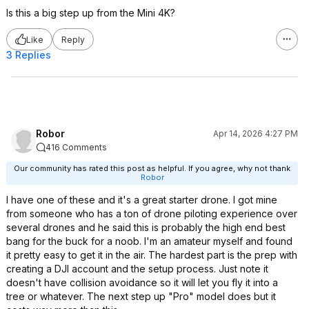
Is this a big step up from the Mini 4K?
Like
Reply
3 Replies
Robor
Apr 14, 2026 4:27 PM
416 Comments
Our community has rated this post as helpful. If you agree, why not thank
Robor
I have one of these and it's a great starter drone. I got mine
from someone who has a ton of drone piloting experience over
several drones and he said this is probably the high end best
bang for the buck for a noob. I'm an amateur myself and found
it pretty easy to get it in the air. The hardest part is the prep with
creating a DJI account and the setup process. Just note it
doesn't have collision avoidance so it will let you fly it into a
tree or whatever. The next step up "Pro" model does but it