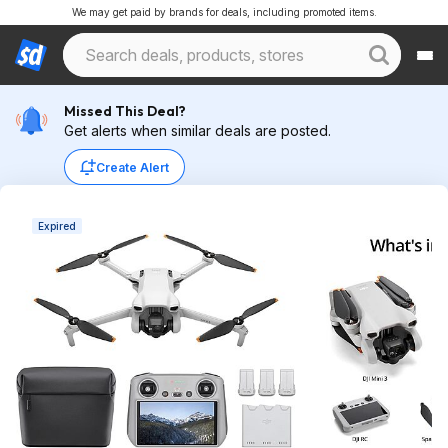
We may get paid by brands for deals, including promoted items.
Missed This Deal?
Get alerts when similar deals are posted.
Create Alert
Expired