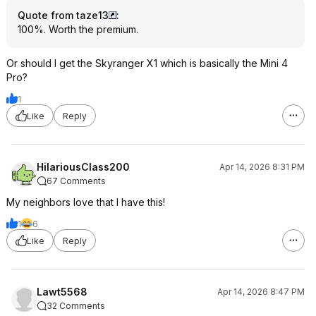
Quote from taze13
:
100%. Worth the premium.
Or should I get the Skyranger X1 which is basically the Mini 4
Pro?
1
Like
Reply
HilariousClass200
Apr 14, 2026 8:31 PM
67 Comments
My neighbors love that I have this!
1
6
Like
Reply
Lawt5568
Apr 14, 2026 8:47 PM
32 Comments