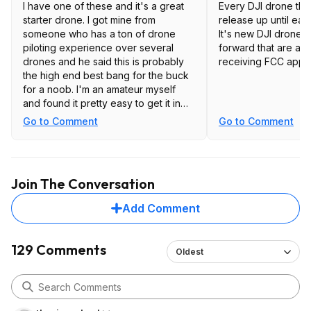
I have one of these and it's a great
Every DJI drone tha
starter drone. I got mine from
release up until early
someone who has a ton of drone
It's new DJI drones
piloting experience over several
forward that are at r
drones and he said this is probably
receiving FCC appro
the high end best bang for the buck
for a noob. I'm an amateur myself
and found it pretty easy to get it in
the air. The hardest part is the prep
Go to Comment
Go to Comment
with creating a DJI account and the
setup process. Just note it doesn't
have collision avoidance so it will let
you fly it into a tree or whatever. The
Join The Conversation
next step up "Pro" model does but it
costs way more than this.
Add Comment
Recommend getting a case and
additional battery or two. Don't
129 Comments
Oldest
recommend the blade guards. Got
them to fly indoors but feel it's too
big to safely play around inside the
house.