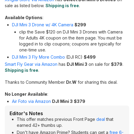
sale as listed below.
Shipping is free
.
Available Options
:
DJI Mini 3 Drone w/ 4K Camera
$299
clip the Save $120 on DJI Mini 3 Drones with Camera
for Adults 4K coupon on the item page. You must be
logged in to clip coupons; coupons are typically for
one-time use.
DJI Mini 3 Fly More Combo
(DJI RC)
$499
Smart Fly Gear via Amazon
has
DJI Mini 3
on sale for
$379
.
Shipping is free
.
Thanks to Community Member
Dr.W
for sharing this deal.
No Longer Available
:
Air Foto via Amazon
DJI Mini 3
$379
Editor's Notes
This offer matches previous Front Page
deal
that
earned 42+ thumbs up.
Don't have Amazon Prime? Students can get a
free 6-