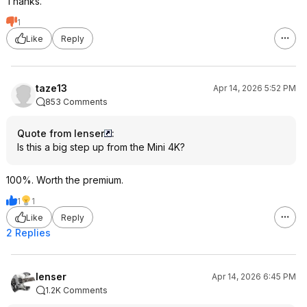
Thanks.
1
Like
Reply
taze13
Apr 14, 2026 5:52 PM
853 Comments
Quote from lenser
:
Is this a big step up from the Mini 4K?
100%. Worth the premium.
1
1
Like
Reply
2 Replies
lenser
Apr 14, 2026 6:45 PM
1.2K Comments