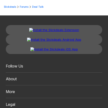
Slickdeals
Forums
Deal Talk
Follow Us
About
More
Legal