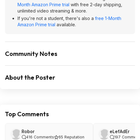
Month Amazon Prime trial
with free 2-day shipping,
unlimited video streaming & more.
If you're not a student, there's also a
free 1-Month
Amazon Prime trial
available.
Community Notes
About the Poster
Top Comments
Robor
eLefAdEr
416
Comments
65
Reputation
197
Comment