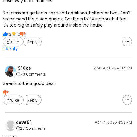
costs way more than this.
Recommend getting a case and additional battery or two. Don't
recommend the blade guards. Got them to fly indoors but feel
it's too big to safely play around inside the house.
12
12
1
Like
Reply
1 Reply
1910cs
Apr 14, 2026 4:37 PM
73 Comments
Seems to be a good deal.
1
Like
Reply
dove91
Apr 14, 2026 4:52 PM
28 Comments