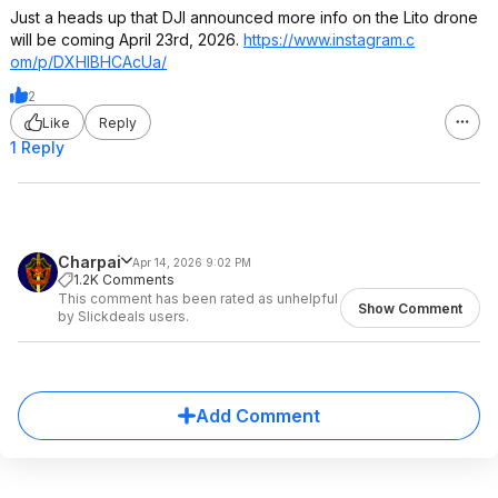
Just a heads up that DJI announced more info on the Lito drone
will be coming April 23rd, 2026.
https://www.instagram.c
om/p/DXHIBHCAcUa/
2
Like
Reply
1 Reply
Charpai
Apr 14, 2026 9:02 PM
1.2K Comments
This comment has been rated as unhelpful
Show Comment
by Slickdeals users.
Add Comment