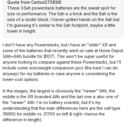
Quote from CarlosG7283
:
These 3.5ah powerstack batteries are the sweet spot for
size vs performance. The 5ah is a brick and the 8ah is the
size of a cinder block. I haven gotten hands on the 4ah but
I'm guessing it's similar to the 5ah footprint, maybe a little
lower in height.
I don't have any Powerstacks, but I have an "older" XR and
some of the batteries that recently went on sale at Home Depot
(4Ah+6Ah bundle for $107). This won't be super useful for
anyone looking to compare against these Powerstacks, but I'll
include some size/weight comparison pics (the best I can do
anyway) for my batteries in case anyone is considering the
lower-cost options.
In the images, the largest is obviously the "newer" 6Ah, the
middle is the XR-branded 4Ah and the last one is also one of
the "newer" 4Ah. I'm no battery scientist, but it's my
understanding that the main differences here are the cell type
(18650 for middle vs. 21700 on left & right—hence the
difference in length).