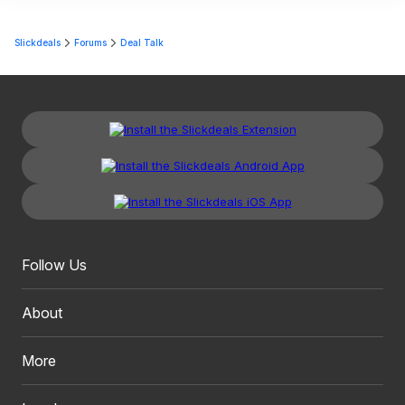
Slickdeals
Forums
Deal Talk
Follow Us
About
More