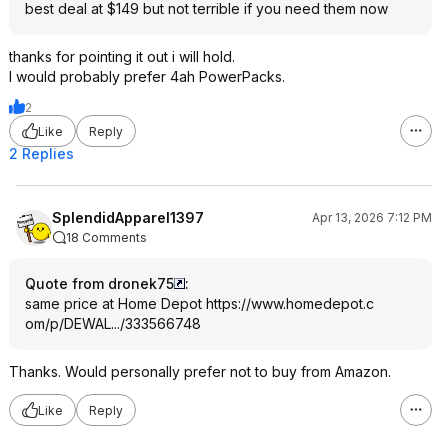
best deal at $149 but not terrible if you need them now
thanks for pointing it out i will hold.
I would probably prefer 4ah PowerPacks.
2
Like
Reply
2 Replies
SplendidApparel1397
Apr 13, 2026 7:12 PM
18 Comments
Quote from dronek75
:
same price at Home Depot
https://www.homedepot.c
om/p/DEWAL.../333566748
Thanks. Would personally prefer not to buy from Amazon.
Like
Reply