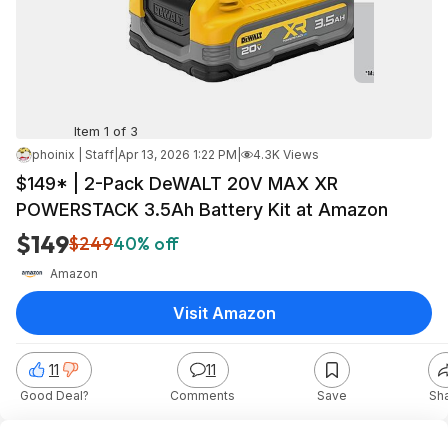
Item 1 of 3
phoinix | Staff
|
Apr 13, 2026 1:22 PM
|
4.3K Views
$149* | 2-Pack DeWALT 20V MAX XR
POWERSTACK 3.5Ah Battery Kit at Amazon
$149
$249
40% off
Amazon
Visit Amazon
11
11
Good Deal?
Comments
Save
Sh