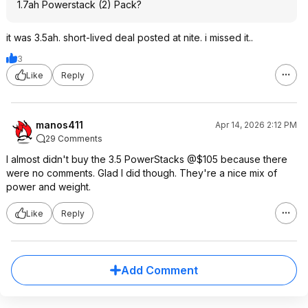
1.7ah Powerstack (2) Pack?
it was 3.5ah. short-lived deal posted at nite. i missed it..
3
Like
Reply
manos411
Apr 14, 2026 2:12 PM
29 Comments
I almost didn't buy the 3.5 PowerStacks @$105 because there
were no comments. Glad I did though. They're a nice mix of
power and weight.
Like
Reply
Add Comment