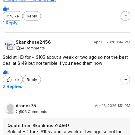
1
Like
Reply
1 Reply
Skankhose2456
Apr 13, 2026 1:44 PM
54 Comments
Sold at HD for ~ $105 about a week or two ago so not the best
deal at $149 but not terrible if you need them now
5
Like
Reply
2 Replies
dronek75
Apr 13, 2026 1:51 PM
503 Comments
Quote from Skankhose2456
:
Sold at HD for ~ $105 about a week or two ago so not the