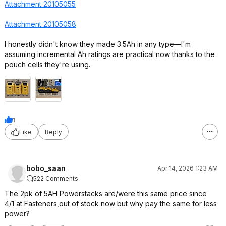
Attachment 20105055
Attachment 20105058
I honestly didn't know they made 3.5Ah in any type—I'm
assuming incremental Ah ratings are practical now thanks to the
pouch cells they're using.
1
Like
Reply
bobo_saan
Apr 14, 2026 1:23 AM
522 Comments
The 2pk of 5AH Powerstacks are/were this same price since
4/1 at Fasteners,out of stock now but why pay the same for less
power?