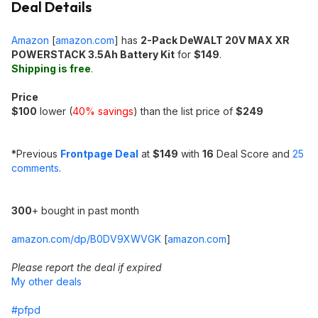
Deal Details
Amazon
[
amazon.com
]
has
2-Pack DeWALT 20V MAX XR
POWERSTACK 3.5Ah Battery Kit
for
$149
.
Shipping is free
.
Price
$100
lower (
40% savings
) than the list price of
$249
*
Previous
Frontpage Deal
at
$149
with
16
Deal Score and
25
comments
.
300
+ bought in past month
amazon.com/dp/B0DV9XWVGK
[
amazon.com
]
Please report the deal if expired
My other deals
#pfpd