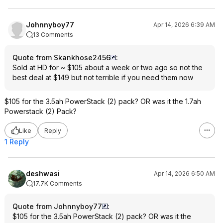
Johnnyboy77
Apr 14, 2026 6:39 AM
13 Comments
Quote from Skankhose2456
:
Sold at HD for ~ $105 about a week or two ago so not the
best deal at $149 but not terrible if you need them now
$105 for the 3.5ah PowerStack (2) pack? OR was it the 1.7ah
Powerstack (2) Pack?
Like
Reply
1 Reply
deshwasi
Apr 14, 2026 6:50 AM
17.7K Comments
Quote from Johnnyboy77
:
$105 for the 3.5ah PowerStack (2) pack? OR was it the