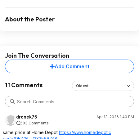
About the Poster
Join The Conversation
Add Comment
11 Comments
Oldest
dronek75
Apr 13, 2026 1:40 PM
503 Comments
same price at Home Depot
https://www.homedepot.c
om/p/DEWAL.../333566748