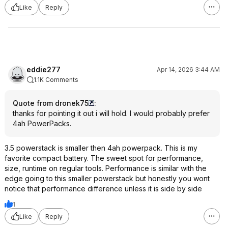
Like
Reply
eddie277
Apr 14, 2026 3:44 AM
1.1K Comments
Quote from dronek75
:
thanks for pointing it out i will hold. I would probably prefer
4ah PowerPacks.
3.5 powerstack is smaller then 4ah powerpack. This is my
favorite compact battery. The sweet spot for performance,
size, runtime on regular tools. Performance is similar with the
edge going to this smaller powerstack but honestly you wont
notice that performance difference unless it is side by side
1
Like
Reply