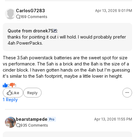
CarlosG7283
Apr 13, 2026 9:01 PM
169 Comments
Quote from dronek75
:
thanks for pointing it out i will hold. I would probably prefer
4ah PowerPacks.
These 3.5ah powerstack batteries are the sweet spot for size
vs performance. The 5ah is a brick and the 8ah is the size of a
cinder block. I haven gotten hands on the 4ah but I'm guessing
it's similar to the 5ah footprint, maybe a little lower in height.
2
1
Like
Reply
1 Reply
bearstampede
Apr 13, 2026 11:55 PM
Pro
935 Comments