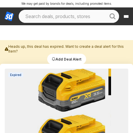
We may get paid by brands for deals, including promoted items.
Heads up, this deal has expired. Want to create a deal alert for this
item?
Add Deal Alert
Expired