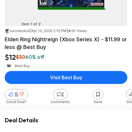
Item 1 of 2
suicideskull
|
Apr 13, 2026 2:10 PM
|
2K Views
Elden Ring Nightreign (Xbox Series X) - $11.99 or
less @ Best Buy
$12
$30
60% off
Best Buy
Visit Best Buy
15
2
Good Deal?
Comments
Save
Sh
Deal Details