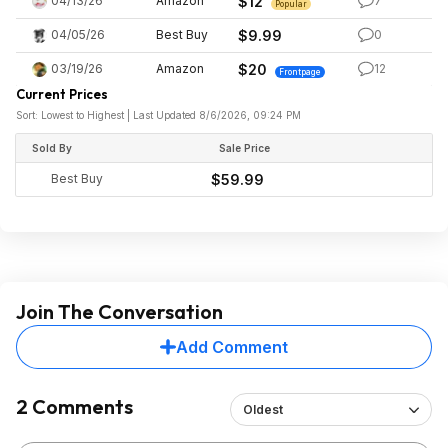
04/13/26
Amazon
$12
7
Popular
04/05/26
Best Buy
$9.99
0
03/19/26
Amazon
$20
12
Frontpage
Current Prices
Sort: Lowest to Highest | Last Updated 8/6/2026, 09:24 PM
Sold By
Sale Price
Best Buy
$59.99
Join The Conversation
Add Comment
2 Comments
Oldest