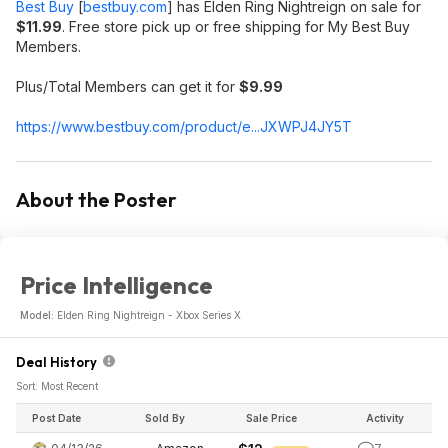
Best Buy
[
bestbuy.com
]
has Elden Ring Nightreign on sale for
$11.99
. Free store pick up or free shipping for My Best Buy
Members.
Plus/Total Members can get it for
$9.99
https://www.bestbuy.com/product/e...JXWPJ4JY5T
About the Poster
Price Intelligence
Model:
Elden Ring Nightreign - Xbox Series X
Deal History
Sort: Most Recent
Post Date
Sold By
Sale Price
Activity