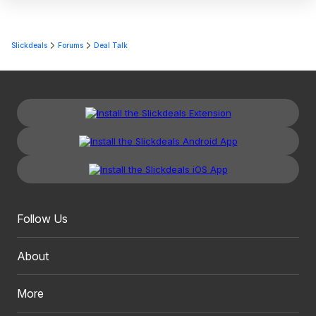
Slickdeals
Forums
Deal Talk
Follow Us
About
More