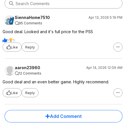
SiennaHome7510
Apr 13, 2026 5:19 PM
95 Comments
Good deal. Looked and it's full price for the PS5
1
1
Like
Reply
aaron23960
Apr 14, 2026 12:09 AM
12 Comments
Good deal and an even better game. Highly recommend.
Like
Reply
Add Comment