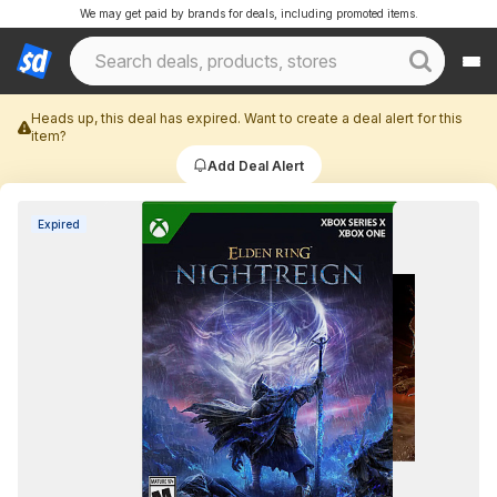
We may get paid by brands for deals, including promoted items.
Heads up, this deal has expired. Want to create a deal alert for this
item?
Add Deal Alert
Expired