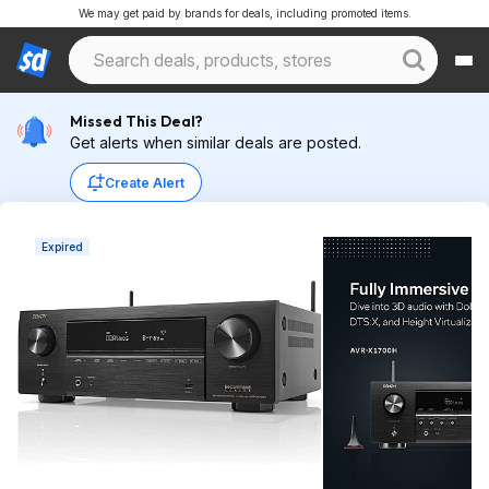
We may get paid by brands for deals, including promoted items.
Missed This Deal?
Get alerts when similar deals are posted.
Create Alert
Expired