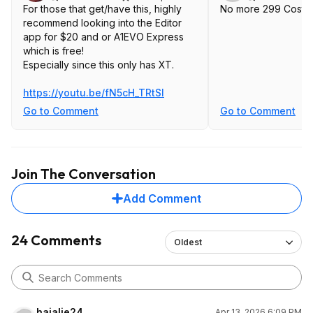
For those that get/have this, highly
No more 299 Costco
recommend looking into the Editor
app for $20 and or A1EVO Express
which is free!
Especially since this only has XT.
https://youtu.be/fN5cH_TRtSI
Go to Comment
Go to Comment
Join The Conversation
Add Comment
24 Comments
Oldest
hajalie24
Apr 13, 2026 6:09 PM