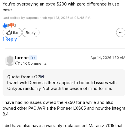
You're overpaying an extra $200 with zero difference in use
case.
Last edited by supermanrob April 13, 2026 at 06:48 PM.
5
3
Like
Reply
1 Reply
turnne
Apr 14, 2026 1:50 AM
Pro
15.1K Comments
Quote from sr27
:
I went with Denon as there appear to be build issues with
Onkyos randomly. Not worth the peace of mind for me.
I have had no issues owned the RZ50 for a while and also
owned other PAC AVR's the Pioneer LX805 and now the Integra
8.4
I did have also have a warranty replacement Marantz 7015 that