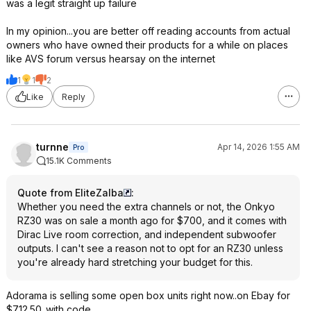
was a legit straight up failure
In my opinion...you are better off reading accounts from actual
owners who have owned their products for a while on places
like AVS forum versus hearsay on the internet
1
1
2
Like
Reply
turnne
Apr 14, 2026 1:55 AM
Pro
15.1K Comments
Quote from EliteZalba
:
Whether you need the extra channels or not, the Onkyo
RZ30 was on sale a month ago for $700, and it comes with
Dirac Live room correction, and independent subwoofer
outputs. I can't see a reason not to opt for an RZ30 unless
you're already hard stretching your budget for this.
Adorama is selling some open box units right now..on Ebay for
$712.50..with code