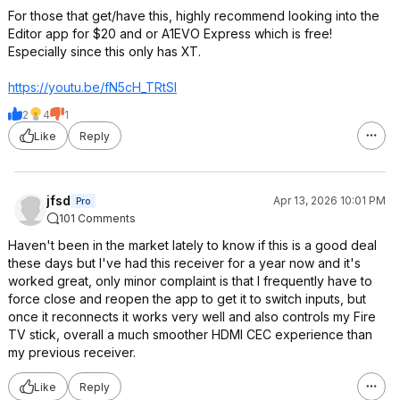
For those that get/have this, highly recommend looking into the
Editor app for $20 and or A1EVO Express which is free!
Especially since this only has XT.
https://youtu.be/fN5cH_TRtSI
2
4
1
Like
Reply
jfsd
Apr 13, 2026 10:01 PM
Pro
101 Comments
Haven't been in the market lately to know if this is a good deal
these days but I've had this receiver for a year now and it's
worked great, only minor complaint is that I frequently have to
force close and reopen the app to get it to switch inputs, but
once it reconnects it works very well and also controls my Fire
TV stick, overall a much smoother HDMI CEC experience than
my previous receiver.
Like
Reply