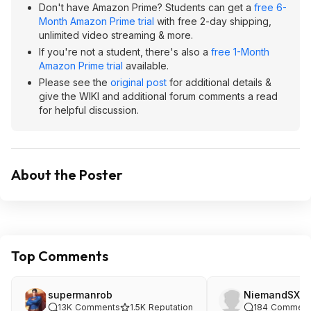
Don't have Amazon Prime? Students can get a
free 6-
Month Amazon Prime trial
with free 2-day shipping,
unlimited video streaming & more.
If you're not a student, there's also a
free 1-Month
Amazon Prime trial
available.
Please see the
original post
for additional details &
give the WIKI and additional forum comments a read
for helpful discussion.
About the Poster
Top Comments
supermanrob
NiemandSXG
13K
Comments
1.5K
Reputation
184
Comment