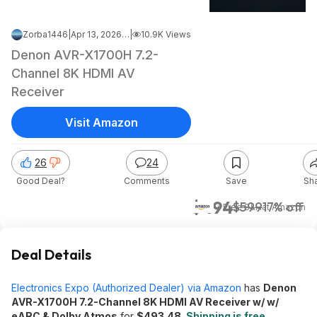
Zorba1446
|
Apr 13, 2026 4:47 PM
|
10.9K Views
Denon AVR-X1700H 7.2-
Channel 8K HDMI AV
Receiver
Visit Amazon
26
24
Good Deal?
Comments
Save
Sh
$494
$599
17% off
+ Free S&H
at
Amazon
Deal Details
Electronics Expo (Authorized Dealer) via Amazon
has
Denon
AVR-X1700H 7.2-Channel 8K HDMI AV Receiver w/ w/
eARC & Dolby Atmos
for
$493.48
.
Shipping is free
.