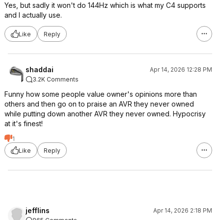
Yes, but sadly it won't do 144Hz which is what my C4 supports
and I actually use.
Like
Reply
shaddai
Apr 14, 2026 12:28 PM
3.2K Comments
Funny how some people value owner's opinions more than
others and then go on to praise an AVR they never owned
while putting down another AVR they never owned. Hypocrisy
at it's finest!
1
Like
Reply
jefflins
Apr 14, 2026 2:18 PM