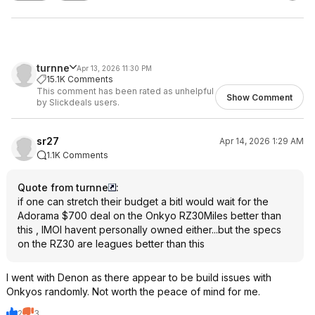
turnne
Apr 13, 2026 11:30 PM
15.1K Comments
This comment has been rated as unhelpful
Show Comment
by Slickdeals users.
sr27
Apr 14, 2026 1:29 AM
1.1K Comments
Quote from turnne
:
if one can stretch their budget a bitI would wait for the
Adorama $700 deal on the Onkyo RZ30Miles better than
this , IMOI havent personally owned either...but the specs
on the RZ30 are leagues better than this
I went with Denon as there appear to be build issues with
Onkyos randomly. Not worth the peace of mind for me.
2
3