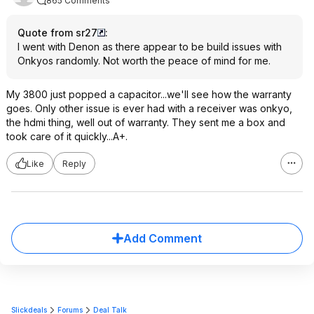
865 Comments
Quote from sr27
:
I went with Denon as there appear to be build issues with
Onkyos randomly. Not worth the peace of mind for me.
My 3800 just popped a capacitor...we'll see how the warranty
goes. Only other issue is ever had with a receiver was onkyo,
the hdmi thing, well out of warranty. They sent me a box and
took care of it quickly...A+.
Like
Reply
Add Comment
Slickdeals
Forums
Deal Talk