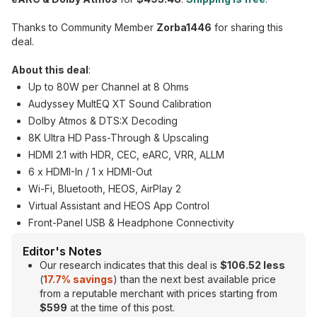
Thanks to Community Member
Zorba1446
for sharing this
deal.
About this deal
:
Up to 80W per Channel at 8 Ohms
Audyssey MultEQ XT Sound Calibration
Dolby Atmos & DTS:X Decoding
8K Ultra HD Pass-Through & Upscaling
HDMI 2.1 with HDR, CEC, eARC, VRR, ALLM
6 x HDMI-In / 1 x HDMI-Out
Wi-Fi, Bluetooth, HEOS, AirPlay 2
Virtual Assistant and HEOS App Control
Front-Panel USB & Headphone Connectivity
Editor's Notes
Our research indicates that this deal is
$106.52 less
(
17.7% savings
) than the next best available price
from a reputable merchant with prices starting from
$599
at the time of this post.