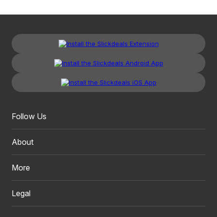
Follow Us
About
More
Legal