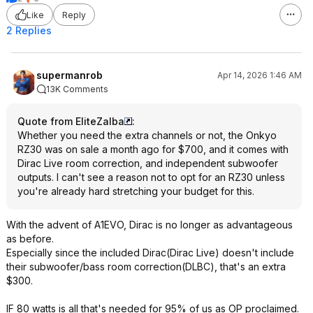
Like
Reply
2 Replies
supermanrob
Apr 14, 2026 1:46 AM
13K Comments
Quote from EliteZalba
:
Whether you need the extra channels or not, the Onkyo
RZ30 was on sale a month ago for $700, and it comes with
Dirac Live room correction, and independent subwoofer
outputs. I can't see a reason not to opt for an RZ30 unless
you're already hard stretching your budget for this.
With the advent of A1EVO, Dirac is no longer as advantageous
as before.
Especially since the included Dirac(Dirac Live) doesn't include
their subwoofer/bass room correction(DLBC), that's an extra
$300.
IF 80 watts is all that's needed for 95% of us as OP proclaimed.