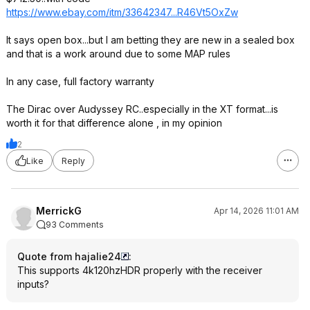
https://www.ebay.com/itm/33642347...R46V
t5OxZw
It says open box...but I am betting they are new in a sealed box
and that is a work around due to some MAP rules
In any case, full factory warranty
The Dirac over Audyssey RC..especially in the XT format...is
worth it for that difference alone , in my opinion
2
Like
Reply
MerrickG
Apr 14, 2026 11:01 AM
93 Comments
Quote from hajalie24
:
This supports 4k120hzHDR properly with the receiver
inputs?