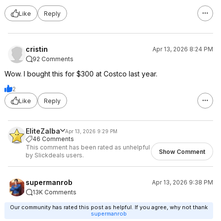
Like
Reply
cristin
Apr 13, 2026 8:24 PM
92 Comments
Wow. I bought this for $300 at Costco last year.
2
Like
Reply
EliteZalba
Apr 13, 2026 9:29 PM
46 Comments
This comment has been rated as unhelpful
Show Comment
by Slickdeals users.
supermanrob
Apr 13, 2026 9:38 PM
13K Comments
Our community has rated this post as helpful. If you agree, why not thank
supermanrob