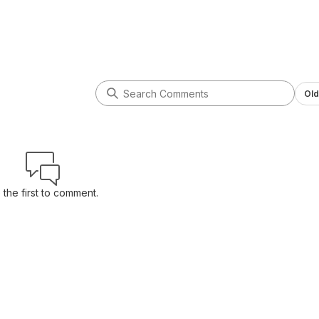
Old
 the first to comment.