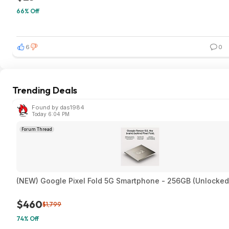
66% Off
6
0
Trending Deals
Found by das1984
Today 6:04 PM
Forum Thread
(NEW) Google Pixel Fold 5G Smartphone - 256GB (Unlocked
$460
$1,799
74% Off