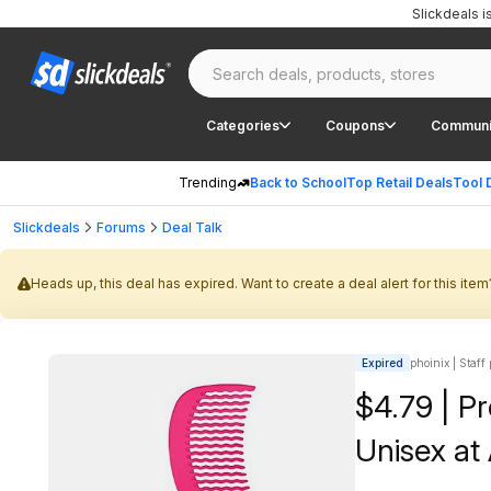
Slickdeals 
Categories
Coupons
Communi
Trending
Back to School
Top Retail Deals
Tool 
Slickdeals
Forums
Deal Talk
Heads up, this deal has expired. Want to create a deal alert for this item
Expired
phoinix | Staff
$4.79 | P
Unisex a