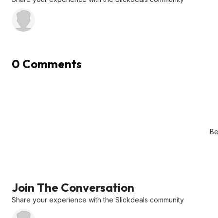
0 Comments
Be
Join The Conversation
Share your experience with the Slickdeals community