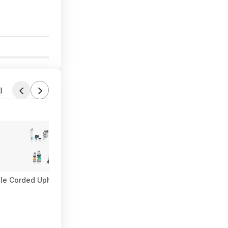
8
l
le Corded Upholstery & Carpet Cleaner $57.27 (Limited Availabili