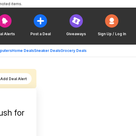
moted items.
al Alerts
Post a Deal
Giveaways
Sign Up / Log In
puters
Home Deals
Sneaker Deals
Grocery Deals
Add Deal Alert
ush for