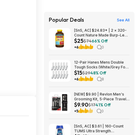
Popular Deals
See All
[SnS, AC] $24.83* | 2 × 320-
Count Nature Made Burp-Less
$25
Fish Oil 1000mg Softgels
$74
66% Off
($12.41 each) at Amazon
+6
0
12-Pair Hanes Mens Double
Tough Socks (White/Grey Foot
$15
Bottom) $14.98
$29
48% Off
+6
8
[NEW] $9.90 | Revlon Men's
Grooming Kit, 5-Piece Travel
$9.90
Essentials Set at Amazon
$17
41% Off
+5
0
[SnS, AC] $3.61 | 160-Count
TUMS Ultra Strength