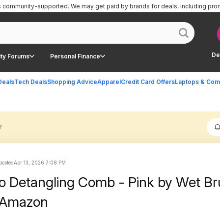
is community-supported.
We may get paid by brands for deals, including pro
De
ty Forums
Personal Finance
Deals
Tech Deals
Shopping Advice
Apparel
Credit Card Offers
Laptops & Com
?
 posted
Apr 13, 2026 7:08 PM
ro Detangling Comb - Pink by Wet Br
t Amazon