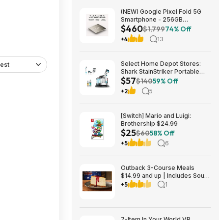
(NEW) Google Pixel Fold 5G
Smartphone - 256GB
$460
(Unlocked) $459.99
$1,799
74% Off
+4
13
Select Home Depot Stores:
est
Shark StainStriker Portable
$57
Corded Upholstery & Carpet
$140
59% Off
Cleaner $57.27 (Limited
+2
5
Availability In-Store Only)
[Switch] Mario and Luigi:
Brothership $24.99
$25
$60
58% Off
+5
6
Outback 3-Course Meals
$14.99 and up | Includes Soup
or Salad, Entree & Cheescake
+5
1
Slice
7-Item In Your World VR