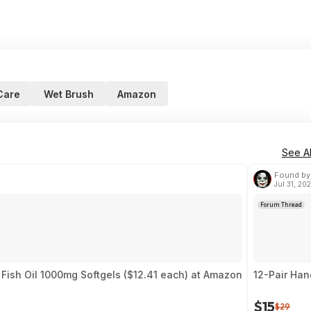
Care
Wet Brush
Amazon
See Al
Found by
Jul 31, 20
Forum Thread
Fish Oil 1000mg Softgels ($12.41 each) at Amazon
12-Pair Ha
$15
$29