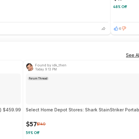
48% Off
6
See Al
Found by idk_then
Today 9:13 PM
Forum Thread
) $459.99
Select Home Depot Stores: Shark StainStriker Portab
$57
$140
59% Off