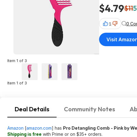
$4.79
$11
5
0 Co
5
Visit Amazo
Item 1 of 3
Item 1 of 3
Deal Details
Community Notes
Ab
Amazon
[
amazon.com
]
has
Pro Detangling Comb - Pink by We
Shipping is free
with Prime or on $35+ orders.