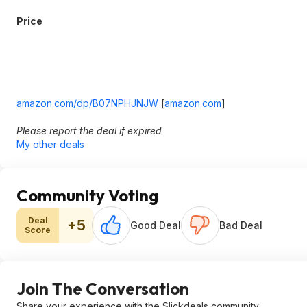
Price
amazon.com/dp/B07NPHJNJW
[
amazon.com
]
Please report the deal if expired
My other deals
Community Voting
Deal
+5
Good Deal
Bad Deal
Score
Join The Conversation
Share your experience with the Slickdeals community