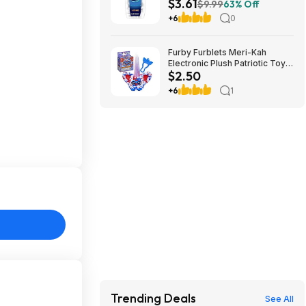
$3.61
Chewable Antacid Tablets for
$9.99
63% Off
Heartburn Relief (Peppermint)
+6
0
at Amazon
Furby Furblets Meri-Kah
Electronic Plush Patriotic Toy
$2.50
$2.5
+6
1
Trending Deals
See All