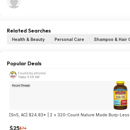
Related Searches
Health & Beauty
Personal Care
Shampoo & Hair 
Popular Deals
Found by phoinix
Today 6:58 AM
Forum Thread
[SnS, AC] $24.83* | 2 × 320-Count Nature Made Burp-Less 
$25
$74