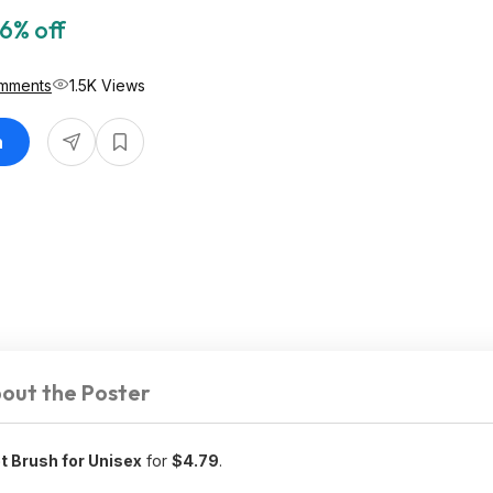
6% off
mments
1.5K Views
n
out the Poster
t Brush for Unisex
for
$4.79
.