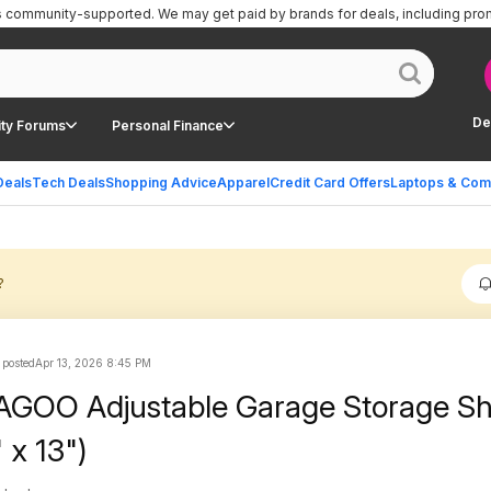
is community-supported.
We may get paid by brands for deals, including pro
De
ty Forums
Personal Finance
Deals
Tech Deals
Shopping Advice
Apparel
Credit Card Offers
Laptops & Com
?
 posted
Apr 13, 2026 8:45 PM
AGOO Adjustable Garage Storage Sh
 x 13")