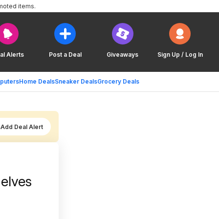
moted items.
al Alerts
Post a Deal
Giveaways
Sign Up / Log In
puters
Home Deals
Sneaker Deals
Grocery Deals
Add Deal Alert
elves