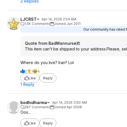
2 Replies
LJCRST
Apr 14, 2026 2:54 AM
1.5K Comments
Joined Jun 2011
Our community has rated th
Quote from BadMannurse
:
This item can't be shipped to your address.Please, sel
Where do you live? Iran? Lol
2
1
4
Like
Reply
1 Reply
bodhidharma
Apr 14, 2026 3:50 AM
287 Comments
Joined Apr 2008
Oos...
Like
Reply