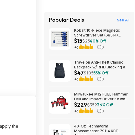
Popular Deals
See All
Kobalt 10-Piece Magnetic
Screwdriver Set (68514)
$15
$14.98 + Free Shipping
$25
40% Off
+6
0
Travelon Anti-Theft Classic
Backpack w/ RFID Blocking &
$47
Locking Zippers (Mifnight)
$105
55% Off
$46.61 + Free Shipping
+6
0
Milwaukee M12 FUEL Hammer
Drill and Impact Driver Kit with
$229
5 Ah, 4 Ah and 2 Ah Batteries &
$359
36% Off
Bag (2-Tool) 12-Volt Lithium-
+6
0
Ion Brushless Cordless $229
apply the
40-Oz Technivorm
Moccamaster 79114 KBT