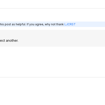
is post as helpful. If you agree, why not thank
LJCRST
ect another.