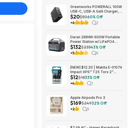
Greenworks POWERALL 100W
USB-C, USB-A GaN Charger,
$20
3-Port Foldable and Compact,
$50
60% Off
PPS Fast Charging GW 24V
+6
2
Type-C Battery Charger
$19.95
Daran 288Wh 600W Portable
Power Station w/ LiFePO4
$132
Battery & AC/DC Outlets
$235
43% Off
$132.29 + Free Shipping
+5
6
[NEW] $12.20 | Makita E-01074
Impact XPS™ T25 Torx 2"
$12
Power Bit, 15/pk at Amazon
$18
33% Off
+4
1
Apple Airpods Pro 3
$169
$249
32% Off
+2
9
$7.49 AC - Hanes Racerback