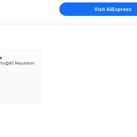
Visit AliExpress
e
ts
82
Reputation