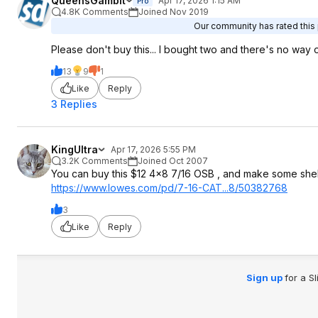
QueensGambit
Apr 17, 2026 1:15 AM
Pro
4.8K Comments
Joined Nov 2019
Our community has rated this 
Please don't buy this... I bought two and there's no way o
13
9
1
Like
Reply
3 Replies
KingUltra
Apr 17, 2026 5:55 PM
3.2K Comments
Joined Oct 2007
You can buy this $12 4x8 7/16 OSB , and make some shel
https://www.lowes.com/pd/7-16-CAT...8/50382768
3
Like
Reply
Sign up
for a S