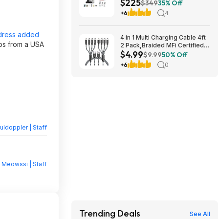
$225
Coffee Brewer (Black)
$349
35% Off
$224.76 w/ 30% Off Coupon +
+6
4
Free Shipping
dress added
4 in 1 Multi Charging Cable 4ft
ips from a USA
2 Pack,Braided MFi Certified
$4.99
Charger Cable $4.99
$9.99
50% Off
+6
0
ldoppler | Staff
y
Meowssi | Staff
Trending Deals
See All