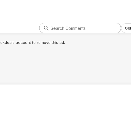
Old
lickdeals account to remove this ad.