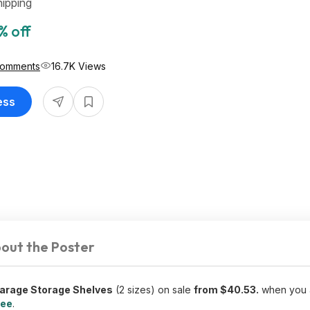
ipping
% off
Comments
16.7K Views
ess
out the Poster
arage Storage Shelves
(2 sizes) on sale
from $40.53.
when you 
ree
.