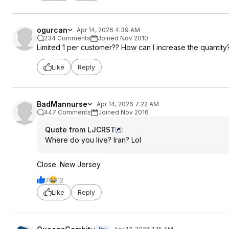
ogurcan
Apr 14, 2026 4:39 AM
234 Comments
Joined Nov 2010
Limited 1 per customer?? How can I increase the quantity
Like
Reply
BadMannurse
Apr 14, 2026 7:22 AM
447 Comments
Joined Nov 2016
Quote from LJCRST
:
Where do you live? Iran? Lol
Close. New Jersey
7
12
Like
Reply