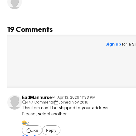
19 Comments
Sign up
for a S
BadMannurse
Apr 13, 2026 11:33 PM
447 Comments
Joined Nov 2016
This item can't be shipped to your address.
Please, select another.
2
Like
Reply