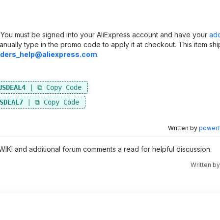
s. You must be signed into your AliExpress account and have your
ad
anually type in the promo code to apply it at checkout. This item sh
ders_help@aliexpress.com
.
USDEAL4
SDEAL7
Written by
powerfu
 WIKI and additional forum comments a read for helpful discussion.
Written b