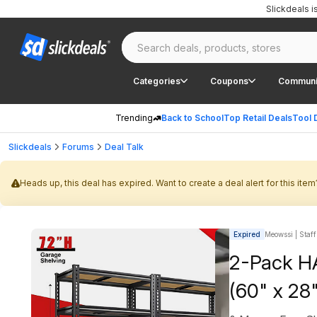
Slickdeals 
Categories
Coupons
Communi
Trending
Back to School
Top Retail Deals
Tool 
Slickdeals
Forums
Deal Talk
Heads up, this deal has expired. Want to create a deal alert for this item
Expired
Meowssi | Staff
2-Pack H
(60" x 28"