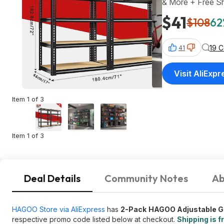
& More + Free Sh
$41
$108
62
19 
41
Visit AliExpr
Item 1 of 3
Item 1 of 3
Deal Details
Community Notes
Ab
HAGOO Store via AliExpress
has
2-Pack
HAGOO Adjustable G
respective promo code listed below at checkout.
Shipping is f