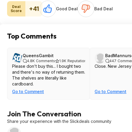
Deal
+41
Good Deal
Bad Deal
Score
Top Comments
QueensGambit
BadMannurs
4.8K
Comments
1.9K
Reputation
447
Commen
Please don't buy this... I bought two
Close. New Jersey
and there's no way of returning them.
The shelves are literally like
cardboard.
Go to Comment
Go to Comment
Join The Conversation
Share your experience with the Slickdeals community