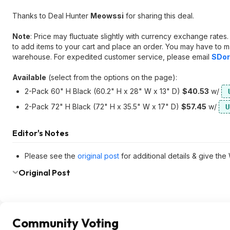
Thanks to Deal Hunter
Meowssi
for sharing this deal.
Note
: Price may fluctuate slightly with currency exchange rate
to add items to your cart and place an order. You may have to m
warehouse. For expedited customer service, please email
SDor
Available
(select from the options on the page):
2-Pack 60" H Black (60.2" H x 28" W x 13" D)
$40.53
w/
2-Pack 72" H Black (72" H x 35.5" W x 17" D)
$57.45
w/
U
Editor's Notes
Please see the
original post
for additional details & give the
Original Post
Community Voting