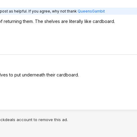
post as helpful. If you agree, why not thank
QueensGambit
f returning them. The shelves are literally like cardboard.
ves to put underneath their cardboard.
lickdeals account to remove this ad.