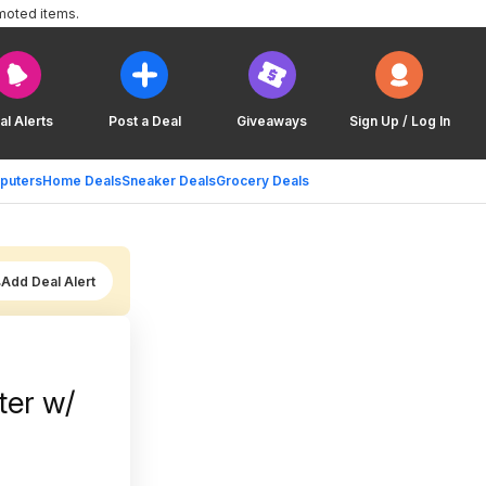
moted items.
al Alerts
Post a Deal
Giveaways
Sign Up / Log In
puters
Home Deals
Sneaker Deals
Grocery Deals
Add Deal Alert
ter w/