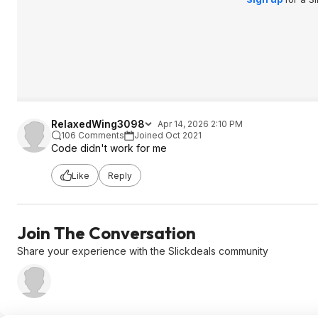
RelaxedWing3098
Apr 14, 2026 2:10 PM
106 Comments
Joined Oct 2021
Code didn't work for me
Like
Reply
Join The Conversation
Share your experience with the Slickdeals community