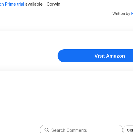
n Prime trial
available. -Corwin
Written by
N
Visit Amazon
Old