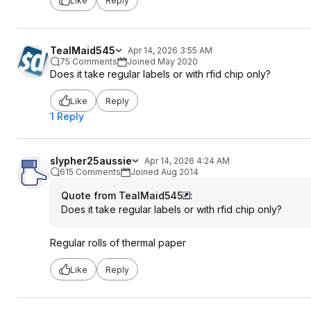
Like
Reply
TealMaid545
Apr 14, 2026 3:55 AM
75 Comments
Joined May 2020
Does it take regular labels or with rfid chip only?
Like
Reply
1 Reply
slypher25aussie
Apr 14, 2026 4:24 AM
615 Comments
Joined Aug 2014
Quote from TealMaid545
:
Does it take regular labels or with rfid chip only?
Regular rolls of thermal paper
Like
Reply