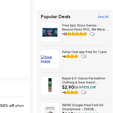
Popular Deals
See All
Free Epic Store Games -
Beacon Pines (PC), We Were
Here Together (PC), A
+21
1
Guidebook of Babel (iOS &
Android)
Pump Club app free for 1 year
+6
0
Repel 6.5-Ounce Permethrin
Clothing & Gear Insect
$2.90
Repellent Spray $2.90 + Free
$5.99
51% Off
Ship w/Prime or on orders
+6
0
$35+
(NEW) Google Pixel Fold 5G
-
50% off
when
Smartphone - 256GB