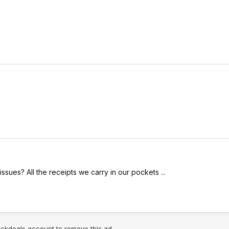
sues? All the receipts we carry in our pockets ...
lickdeals account to remove this ad.