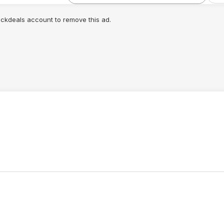
lickdeals account to remove this ad.