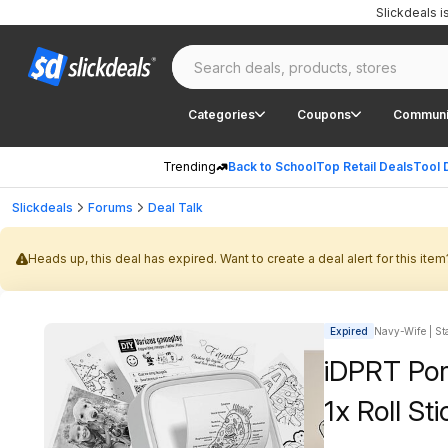
Slickdeals 
Categories
Coupons
Communi
Trending
Back to School
Top Retail Deals
Tool 
Slickdeals
Forums
Deal Talk
Heads up, this deal has expired. Want to create a deal alert for this item
Expired
Navy-Wife | Sta
iDPRT Por
1x Roll St