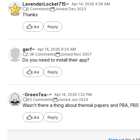
LavenderLocket715
Apr 14, 2026 4:29 AM
5 Comments
Joined Dec 2023
Thanks
Like
Reply
gerf
Apr 14, 2026 9:24 AM
1.3K Comments
Joined Nov 2007
Do you need to install their app?
Like
Reply
-GreenTea-
Apr 14, 2026 1:32 PM
83 Comments
Joined Jun 2024
Wasn't there a thing about thermal papers and PBA, PBS is
Like
Reply
Sign up
for a S