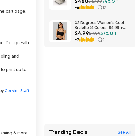
$460
(Unlocked) $459.99
$1,799
74% Off
+6
12
the cart page.
32 Degrees Women's Cool
Bralette (4 Colors) $4.99 +
$4.99
Free Shipping on $24+
$7.99
37% Off
+7
0
ce. Design with
beling and
to print up to
 by
Corwin | Staff
Trending Deals
See All
reaming & more.