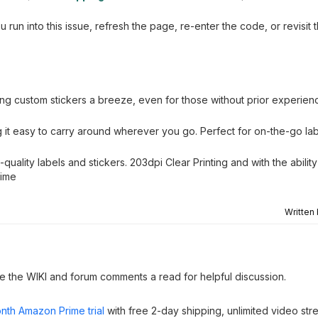
un into this issue, refresh the page, re-enter the code, or revisit 
ting custom stickers a breeze, even for those without prior experien
g it easy to carry around wherever you go. Perfect for on-the-go la
uality labels and stickers. 203dpi Clear Printing and with the ability 
time
Written
ve the WIKI and forum comments a read for helpful discussion.
nth Amazon Prime trial
with free 2-day shipping, unlimited video st