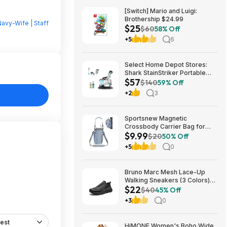
[Switch] Mario and Luigi:
Brothership $24.99
avy-Wife | Staff
$25
$60
58% Off
+5
6
Select Home Depot Stores:
Shark StainStriker Portable
$57
Corded Upholstery & Carpet
$140
59% Off
Cleaner $57.27 (Limited
+2
3
Availability In-Store Only)
Sportsnew Magnetic
Crossbody Carrier Bag for
$9.99
Tumblers w/ Handles up to 40-
$20
50% Off
Oz (Light Pink or Blue) $9.99 +
+5
0
Free Shipping w/ Prime or on
$35+
Bruno Marc Mesh Lace-Up
Walking Sneakers (3 Colors)
$22
$21.96 + Free Shipping w/
$40
45% Off
Prime or on $35+
+3
0
est
HiMONE Women's Boho Wide