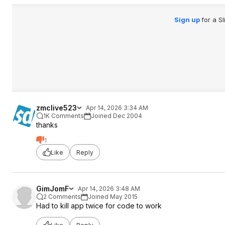
Sign up
for a S
zmclive523
Apr 14, 2026 3:34 AM
1K Comments
Joined Dec 2004
thanks
1
Like
Reply
GimJomF
Apr 14, 2026 3:48 AM
2 Comments
Joined May 2015
Had to kill app twice for code to work