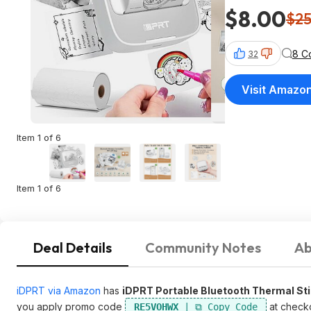
$8.00
$2
8 C
32
Visit Amazo
Item 1 of 6
Item 1 of 6
Deal Details
Community Notes
Ab
iDPRT via Amazon
has
iDPRT Portable Bluetooth Thermal Stic
you apply promo code
at check
RE5VOHWX