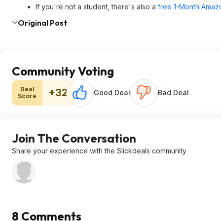
If you're not a student, there's also a
free 1-Month Amazo
Original Post
Community Voting
Deal
+32
Good Deal
Bad Deal
Score
Join The Conversation
Share your experience with the Slickdeals community
8 Comments