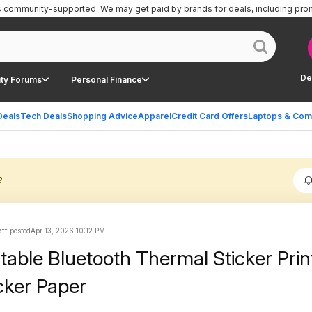
is community-supported.
We may get paid by brands for deals, including pro
De
ty Forums
Personal Finance
Deals
Tech Deals
Shopping Advice
Apparel
Credit Card Offers
Laptops & Com
?
ff posted
Apr 13, 2026 10:12 PM
table Bluetooth Thermal Sticker Prin
icker Paper