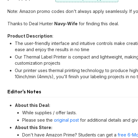
Note: Amazon promo codes don't always apply seamlessly. If you r
Thanks to Deal Hunter
Navy-Wife
for finding this deal.
Product Description
:
The user-friendly interface and intuitive controls make crea
ease and enjoy the results in no time
Our Thermal Label Printer is compact and lightweight, makin
customization projects
Our printer uses thermal printing technology to produce high-q
10inch/min (4mm/s), you'll finish your labeling projects in no 
Editor's Notes
About this Deal:
While supplies / offer lasts.
Please see the
original post
for additional details and gi
About this Store:
Don't have Amazon Prime? Students can get a
free 6-Mo