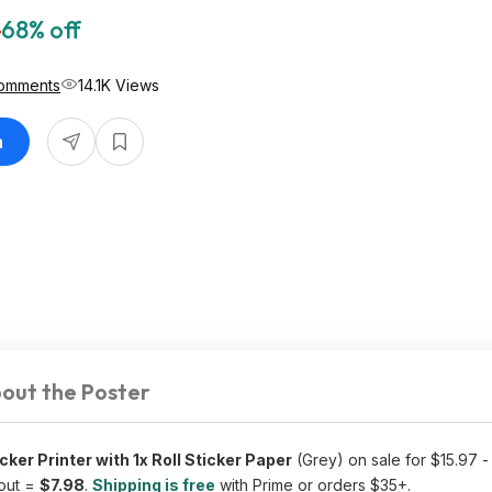
5
68% off
omments
14.1K Views
n
out the Poster
ker Printer with 1x Roll Sticker Paper
(Grey) on sale for $15.97 
out =
$7.98
.
Shipping is free
with Prime or orders $35+.