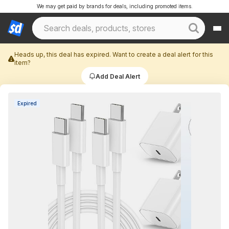
We may get paid by brands for deals, including promoted items.
Heads up, this deal has expired. Want to create a deal alert for this
item?
Add Deal Alert
Expired