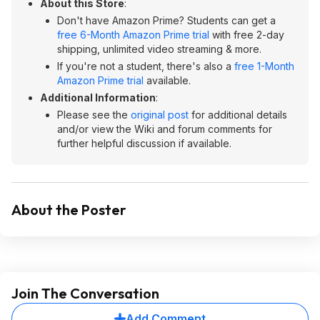
About this Store
:
Don't have Amazon Prime? Students can get a
free 6-Month Amazon Prime trial
with free 2-day
shipping, unlimited video streaming & more.
If you're not a student, there's also a
free 1-Month
Amazon Prime trial
available.
Additional Information
:
Please see the
original post
for additional details
and/or view the Wiki and forum comments for
further helpful discussion if available.
About the Poster
Join The Conversation
Add Comment