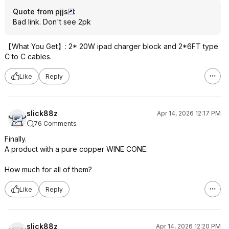
Quote from pjjs
:
Bad link. Don't see 2pk
【What You Get】: 2* 20W ipad charger block and 2*6FT type
C to C cables.
Like
Reply
slick88z
Apr 14, 2026 12:17 PM
76 Comments
Finally.
A product with a pure copper WINE CONE.
How much for all of them?
Like
Reply
slick88z
Apr 14, 2026 12:20 PM