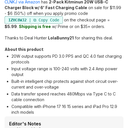
CLNKJ via Amazon
has
2-Pack Kitminun 20W USB-C
Charger Block w/ 6' Fast Charging Cable
on sale for $11.99
- $6 (50%) off when you apply promo code
on the checkout page =
IZHC8WJ2
$5.99
.
Shipping is free
w/ Prime or on $35+ orders.
Thanks to Deal Hunter
LolaBunny21
for sharing this deal.
About this product
:
20W output supports PD 3.0 PPS and QC 4.0 fast charging
protocols
Input voltage range is 100-240 volts with 2.4 Amp power
output
Built-in intelligent chip protects against short circuit over-
current and over-voltage
Data transfer speed reaches 480Mbps via Type C to C
cable connection
Compatible with iPhone 17 16 15 series and iPad Pro 12.9
inch models
Editor's Notes