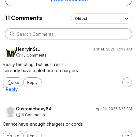
11 Comments
Oldest
HenryInStL
Apr 14, 2026 12:02 AM
113 Comments
Really tempting, but must resist...
I already have a plethora of chargers.
Like
Reply
1 Reply
Customchevy64
Apr 14, 2026 1:22 AM
16 Comments
Cannot have enough chargers or cords
Like
Reply