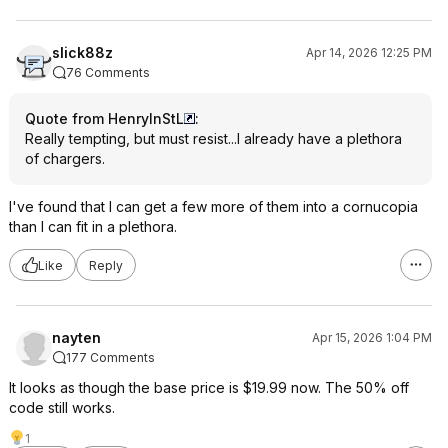
slick88z
Apr 14, 2026 12:25 PM
76 Comments
Quote from HenryInStL
:
Really tempting, but must resist...I already have a plethora
of chargers.
I've found that I can get a few more of them into a cornucopia
than I can fit in a plethora.
Like
Reply
nayten
Apr 15, 2026 1:04 PM
177 Comments
It looks as though the base price is $19.99 now. The 50% off
code still works.
1