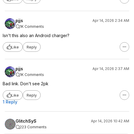
pjjs
Apr 14, 2026 2:34 AM
1K Comments
Isn't this also an Android charger?
Like
Reply
pjjs
Apr 14, 2026 2:37 AM
1K Comments
Bad link. Don't see 2pk
Like
Reply
1 Reply
GlitchSyS
Apr 14, 2026 10:42 AM
223 Comments