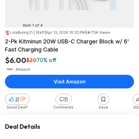
Item 1 of 4
LolaBunny21 | Staff
|
Apr 13, 2026 10:32 PM
|
7.5K Views
2-Pk Kitminun 20W USB-C Charger Block w/ 6'
Fast Charging Cable
$6.00
$20
70% off
Amazon
Visit Amazon
31
11
Good Deal?
Comments
Save
Sh
Deal Details