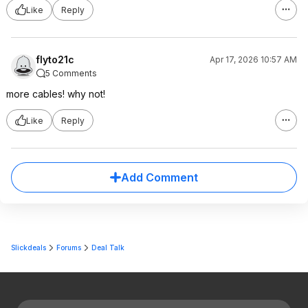
Like
Reply
flyto21c
Apr 17, 2026 10:57 AM
5 Comments
more cables! why not!
Like
Reply
Add Comment
Slickdeals
Forums
Deal Talk