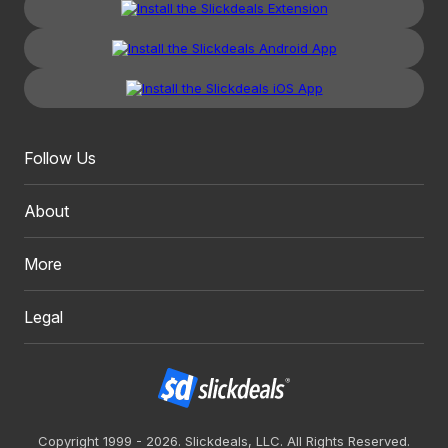
Follow Us
About
More
Legal
Copyright 1999 - 2026. Slickdeals, LLC. All Rights Reserved.