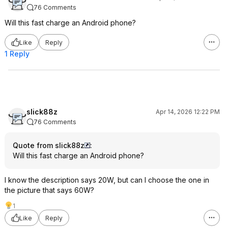
76 Comments
Will this fast charge an Android phone?
Like
Reply
1 Reply
slick88z
Apr 14, 2026 12:22 PM
76 Comments
Quote from slick88z
:
Will this fast charge an Android phone?
I know the description says 20W, but can I choose the one in
the picture that says 60W?
1
Like
Reply