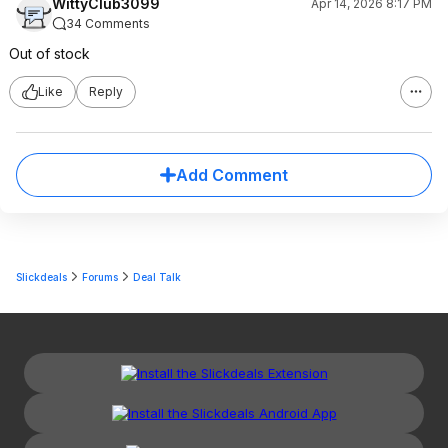
WittyClub3099
Apr 14, 2026 8:17 PM
34 Comments
Out of stock
Like
Reply
Add Comment
Slickdeals
Forums
Deal Talk