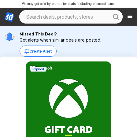
We may get paid by brands for deals, including promoted items.
Missed This Deal?
Get alerts when similar deals are posted.
Create Alert
Expired