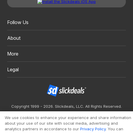
Follow Us
About
More
Legal
Copyright 1999 - 2026. Slickdeals, LLC. All Rights Reserved.
Redesign
Mobile
Classic
We use cookies to enhance your experience and share information
about your use of our site with social media, advertising and
analytics partners in accordance to our
Privacy Policy
. You can