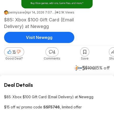
pennysave
|
Apr 14, 2026 7:07 AM
|
2.1K Views
$85: Xbox $100 Gift Card (Email
Delivery) at Newegg
Visit Newegg
15
4
Good Deal?
Comments
Save
Sh
$85
$100
15% off
Newegg
Deal Details
$85: Xbox $100 Gift Card (Email Delivery) at Newegg
$15 off w/ promo code
SSF5746
, limited offer