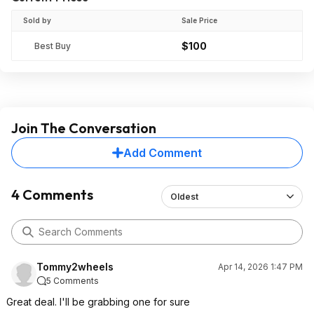
Sold by
Sale Price
$100
Best Buy
Join The Conversation
Add Comment
4 Comments
Oldest
Tommy2wheels
Apr 14, 2026 1:47 PM
5 Comments
Great deal. I'll be grabbing one for sure