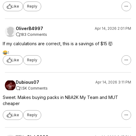
Like
Reply
OliverB4997
Apr 14, 2026 2:01 PM
183 Comments
If my calculations are correct, this is a savings of $15 🤯
1
Like
Reply
Dubious07
Apr 14, 2026 3:11 PM
1.5K Comments
Sweet. Makes buying packs in NBA2K My Team and MUT
cheaper
Like
Reply