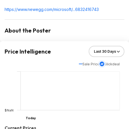
https://www.newegg.com/microsoft/...6832416743
About the Poster
Price Intelligence
Sale Price
Slickdeal
$NaN
Today
Current Prices