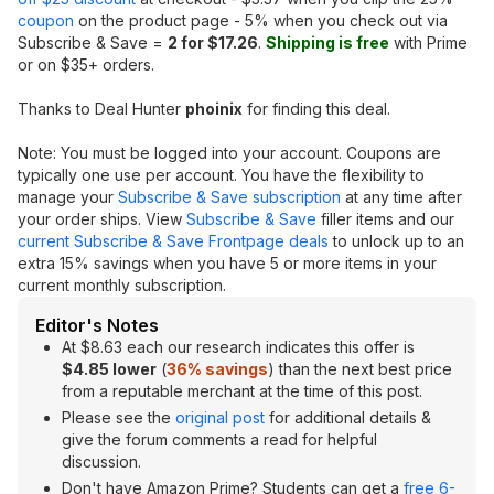
coupon
on the product page - 5% when you check out via
Subscribe & Save =
2 for $17.26
.
Shipping is free
with Prime
or on $35+ orders.
Thanks to Deal Hunter
phoinix
for finding this deal.
Note: You must be logged into your account. Coupons are
typically one use per account. You have the flexibility to
manage your
Subscribe & Save subscription
at any time after
your order ships. View
Subscribe & Save
filler items and our
current Subscribe & Save Frontpage deals
to unlock up to an
extra 15% savings when you have 5 or more items in your
current monthly subscription.
Editor's Notes
At $8.63 each our research indicates this offer is
$4.85 lower
(
36% savings
) than the next best price
from a reputable merchant at the time of this post.
Please see the
original post
for additional details &
give the forum comments a read for helpful
discussion.
Don't have Amazon Prime? Students can get a
free 6-