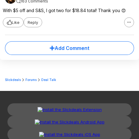
163 Comments
With $5 off and S&S, I got two for $18.84 total! Thank you 😍
Like
Reply
Add Comment
Slickdeals
Forums
Deal Talk