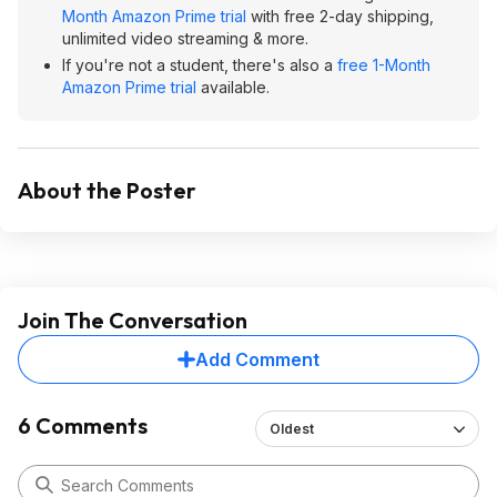
Month Amazon Prime trial
with free 2-day shipping,
unlimited video streaming & more.
If you're not a student, there's also a
free 1-Month
Amazon Prime trial
available.
About the Poster
Join The Conversation
Add Comment
6 Comments
Oldest