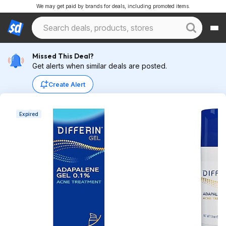
We may get paid by brands for deals, including promoted items.
Missed This Deal?
Get alerts when similar deals are posted.
Create Alert
Expired