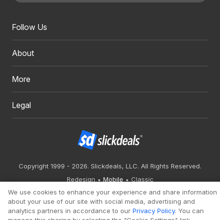
Follow Us
About
More
Legal
Copyright 1999 - 2026. Slickdeals, LLC. All Rights Reserved.
Redesign
Mobile
Classic
We use cookies to enhance your experience and share information
about your use of our site with social media, advertising and
analytics partners in accordance to our
Privacy Policy
. You can