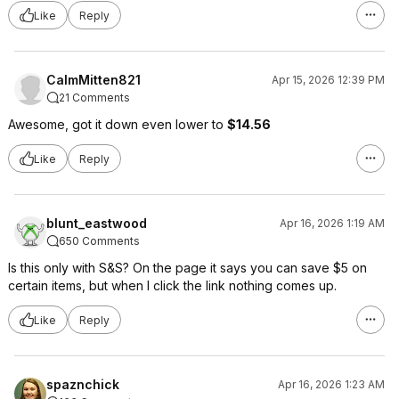
Like
Reply
CalmMitten821
Apr 15, 2026 12:39 PM
21 Comments
Awesome, got it down even lower to
$14.56
Like
Reply
blunt_eastwood
Apr 16, 2026 1:19 AM
650 Comments
Is this only with S&S? On the page it says you can save $5 on
certain items, but when I click the link nothing comes up.
Like
Reply
spaznchick
Apr 16, 2026 1:23 AM