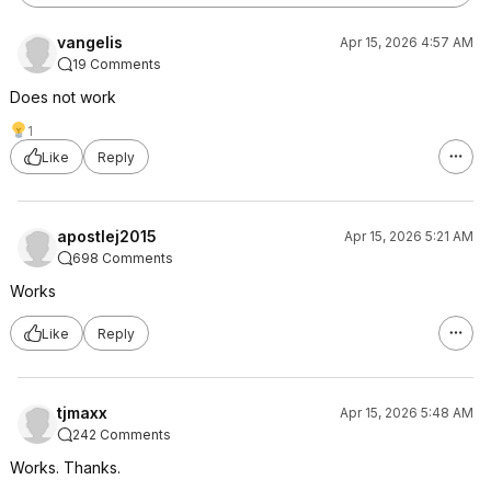
vangelis
Apr 15, 2026 4:57 AM
19 Comments
Does not work
1
Like
Reply
apostlej2015
Apr 15, 2026 5:21 AM
698 Comments
Works
Like
Reply
tjmaxx
Apr 15, 2026 5:48 AM
242 Comments
Works. Thanks.