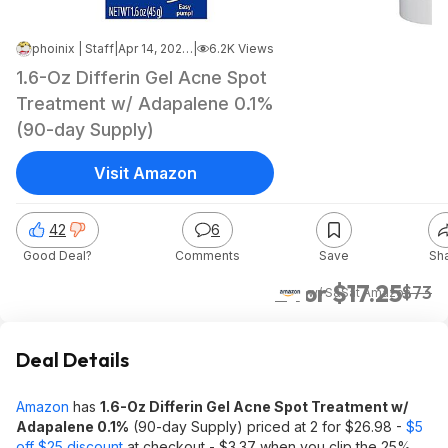
phoinix | Staff
|
Apr 14, 2026 1:52 PM
|
6.2K Views
1.6-Oz Differin Gel Acne Spot
Treatment w/ Adapalene 0.1%
(90-day Supply)
Visit Amazon
42
6
Good Deal?
Comments
Save
Sh
2 for $17.25
$73
w/ S&S
at
Amazon
Deal Details
Amazon
has
1.6-Oz Differin Gel Acne Spot Treatment w/
Adapalene 0.1%
(90-day Supply) priced at 2 for $26.98 -
$5
off $25 discount
at checkout - $3.37 when you clip the 25%